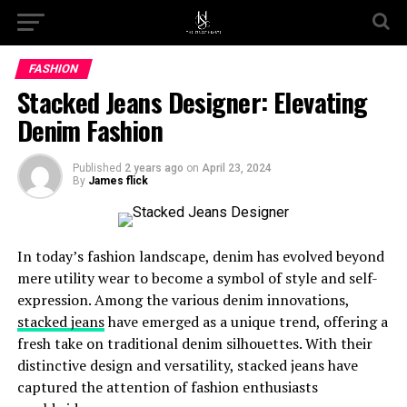
Go to mobile version
FASHION
Stacked Jeans Designer: Elevating
Denim Fashion
Published
2 years ago
on
April 23, 2024
By
James flick
In today’s fashion landscape, denim has evolved beyond
mere utility wear to become a symbol of style and self-
expression. Among the various denim innovations,
stacked jeans
have emerged as a unique trend, offering a
fresh take on traditional denim silhouettes. With their
distinctive design and versatility, stacked jeans have
captured the attention of fashion enthusiasts