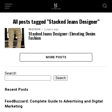
All posts tagged "Stacked Jeans Designer"
FASHION
2 years ago
Stacked Jeans Designer: Elevating Denim
Fashion
MORE POSTS
Search
Search
Recent Posts
FeedBuzzard: Complete Guide to Advertising and Digital
Marketing