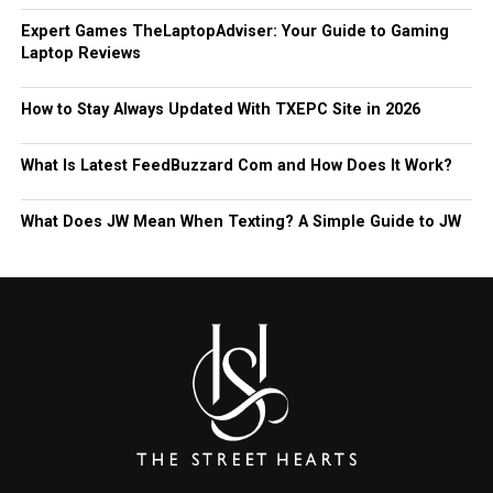
Expert Games TheLaptopAdviser: Your Guide to Gaming
Laptop Reviews
How to Stay Always Updated With TXEPC Site in 2026
What Is Latest FeedBuzzard Com and How Does It Work?
What Does JW Mean When Texting? A Simple Guide to JW