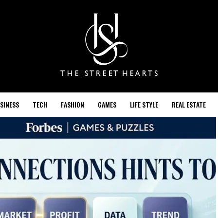
SINESS
TECH
FASHION
GAMES
LIFE STYLE
REAL ESTATE