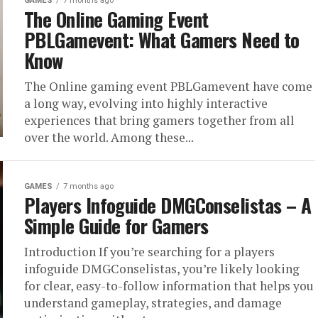
GAMES
7 months ago
The Online Gaming Event
PBLGamevent​: What Gamers Need to
Know
The Online gaming event PBLGamevent have come
a long way, evolving into highly interactive
experiences that bring gamers together from all
over the world. Among these...
GAMES
7 months ago
Players Infoguide DMGConselistas – A
Simple Guide for Gamers
Introduction If you’re searching for a players
infoguide DMGConselistas, you’re likely looking
for clear, easy-to-follow information that helps you
understand gameplay, strategies, and damage