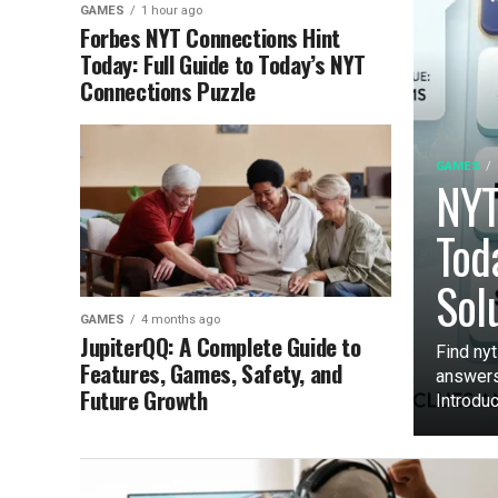
GAMES
1 hour ago
Forbes NYT Connections Hint
Today: Full Guide to Today’s NYT
Connections Puzzle
GAMES
NYT
Tod
Sol
GAMES
4 months ago
JupiterQQ: A Complete Guide to
Find nyt
Features, Games, Safety, and
answers
Future Growth
Introduct