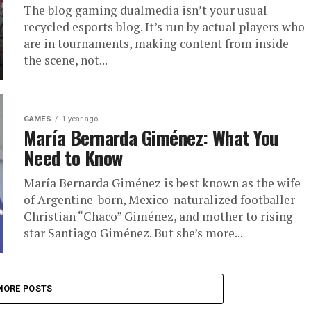
The blog gaming dualmedia isn’t your usual
recycled esports blog. It’s run by actual players who
are in tournaments, making content from inside
the scene, not...
GAMES
1 year ago
María Bernarda Giménez: What You
Need to Know
María Bernarda Giménez is best known as the wife
of Argentine-born, Mexico-naturalized footballer
Christian “Chaco” Giménez, and mother to rising
star Santiago Giménez. But she’s more...
MORE POSTS