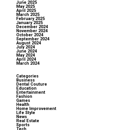
June 2025
May 2025
April 2025
March 2025
February 2025
January 2025
December 2024
November 2024
October 2024
September 2024
August 2024
July 2024
June 2024
May 2024
April 2024
March 2024
Categories
Business
Dental Couture
Education
Entertainment
Fashion
Games
Health
Home Improvement
Life Style
News
Real Estate
Sports
Tech