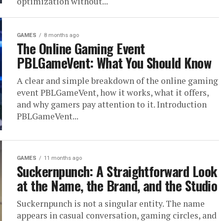
optimization without...
GAMES
8 months ago
The Online Gaming Event
PBLGameVent: What You Should Know
A clear and simple breakdown of the online gaming
event PBLGameVent, how it works, what it offers,
and why gamers pay attention to it. Introduction
PBLGameVent...
GAMES
11 months ago
Suckernpunch: A Straightforward Look
at the Name, the Brand, and the Studio
Suckernpunch is not a singular entity. The name
appears in casual conversation, gaming circles, and