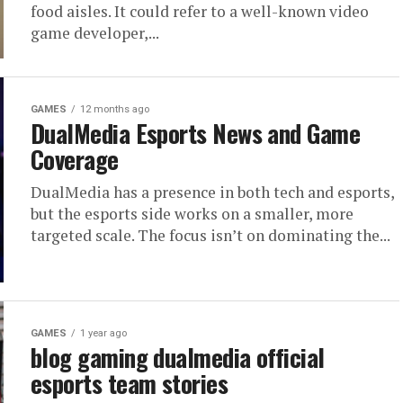
food aisles. It could refer to a well-known video
game developer,...
GAMES
12 months ago
DualMedia Esports News and Game
Coverage
DualMedia has a presence in both tech and esports,
but the esports side works on a smaller, more
targeted scale. The focus isn’t on dominating the...
GAMES
1 year ago
blog gaming dualmedia official
esports team stories