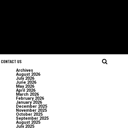
CONTACT US
Archives
August 2026
July 2026
June 2026
May 2026
April 2026
March 2026
February 2026
January 2026
December 2025
November 2025
October 2025
September 2025
August 2025
July 2025