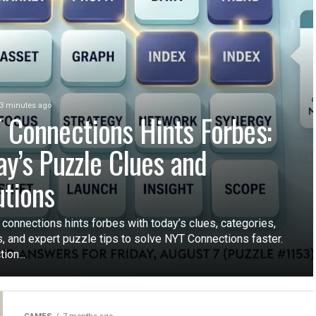
3 minutes ago
 Connections Hints Forbes:
ay’s Puzzle Clues and
utions
 connections hints forbes with today’s clues, categories,
, and expert puzzle tips to solve NYT Connections faster.
ion...