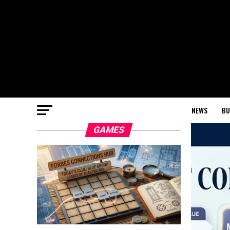
NEWS
BU
GAMES