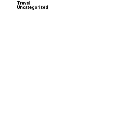
Travel
Uncategorized