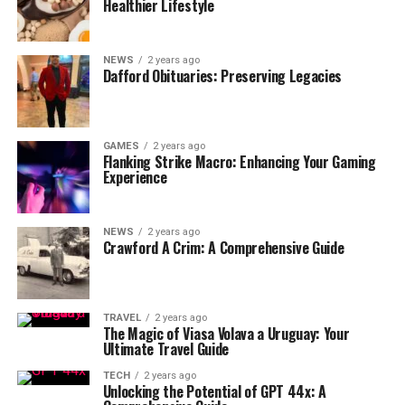
Healthier Lifestyle
NEWS
2 years ago
Dafford Obituaries: Preserving Legacies
GAMES
2 years ago
Flanking Strike Macro: Enhancing Your Gaming
Experience
NEWS
2 years ago
Crawford A Crim: A Comprehensive Guide
TRAVEL
2 years ago
The Magic of Viasa Volava a Uruguay: Your
Ultimate Travel Guide
TECH
2 years ago
Unlocking the Potential of GPT 44x: A