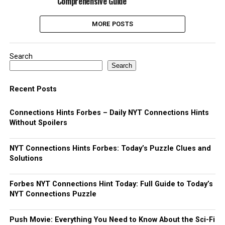
Comprehensive Guide
MORE POSTS
Search
Search
Recent Posts
Connections Hints Forbes – Daily NYT Connections Hints
Without Spoilers
NYT Connections Hints Forbes: Today’s Puzzle Clues and
Solutions
Forbes NYT Connections Hint Today: Full Guide to Today’s
NYT Connections Puzzle
Push Movie: Everything You Need to Know About the Sci-Fi