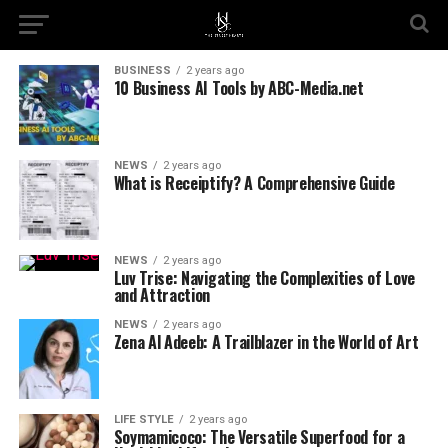
BUSINESS
2 years ago
10 Business AI Tools by ABC-Media.net
NEWS
2 years ago
What is Receiptify? A Comprehensive Guide
NEWS
2 years ago
Luv Trise: Navigating the Complexities of Love
and Attraction
NEWS
2 years ago
Zena Al Adeeb: A Trailblazer in the World of Art
LIFE STYLE
2 years ago
Soymamicoco: The Versatile Superfood for a