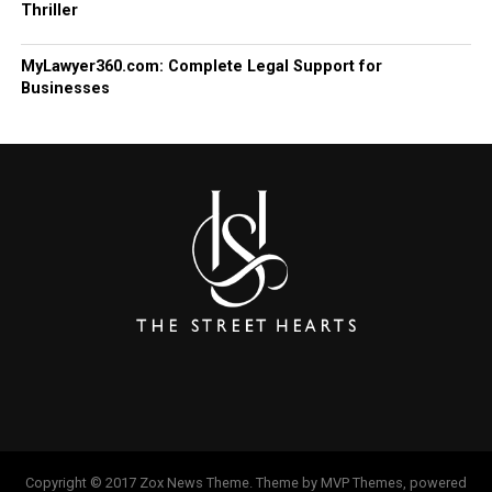
Thriller
MyLawyer360.com: Complete Legal Support for
Businesses
Copyright © 2017 Zox News Theme. Theme by MVP Themes, powered