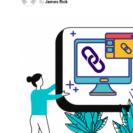
By
James flick