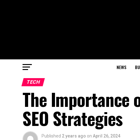
NEWS
BU
TECH
The Importance o
SEO Strategies
Published
2 years ago
on
April 26, 2024