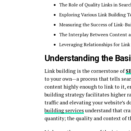
The Role of Quality Links in Search
Exploring Various Link Building 
Measuring the Success of Link-Bui
The Interplay Between Content a
Leveraging Relationships for Link
Understanding the Basic
Link building is the cornerstone of
S
to your own—a process that tells sear
content highly enough to link to it, 
building strategy facilitates higher 
traffic and elevating your website’s 
building services
understand that craf
quantity; the quality and context of 