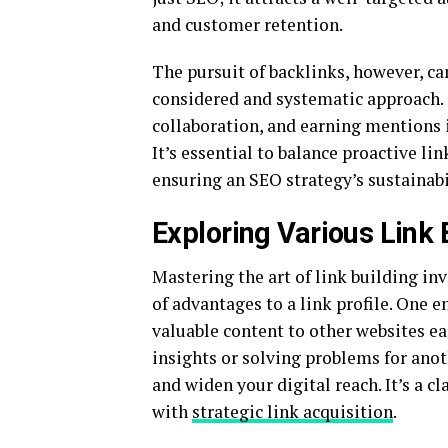
and customer retention.
The pursuit of backlinks, however, ca
considered and systematic approach. 
collaboration, and earning mentions in
It’s essential to balance proactive lin
ensuring an SEO strategy’s sustainab
Exploring Various Link
Mastering the art of link building inv
of advantages to a link profile. One 
valuable content to other websites ea
insights or solving problems for anot
and widen your digital reach. It’s a 
with
strategic link acquisition
.