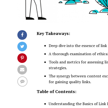
Key Takeaways:
Deep dive into the essence of link 
A thorough examination of ethical 
Tools and metrics for assessing li
strategies.
The synergy between content exce
for gaining quality links.
Table of Contents:
Understanding the Basics of Link 