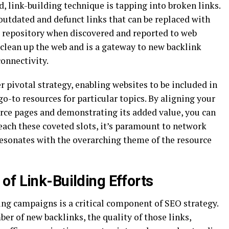
 link-building technique is tapping into broken links.
outdated and defunct links that can be replaced with
nt repository when discovered and reported to web
s clean up the web and is a gateway to new backlink
connectivity.
r pivotal strategy, enabling websites to be included in
 go-to resources for particular topics. By aligning your
urce pages and demonstrating its added value, you can
each these coveted slots, it’s paramount to network
resonates with the overarching theme of the resource
of Link-Building Efforts
ing campaigns is a critical component of SEO strategy.
ber of new backlinks, the quality of those links,