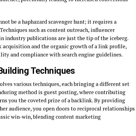
nnot be a haphazard scavenger hunt; it requires a
Techniques such as content outreach, influencer
 industry publications are just the tip of the iceberg.
k acquisition and the organic growth of a link profile,
ility and compliance with search engine guidelines.
 Building Techniques
olves various techniques, each bringing a different set
enduring method is guest posting, where contributing
rns you the coveted prize of a backlink. By providing
her audience, you open doors to reciprocal relationships
classic win-win, blending content marketing