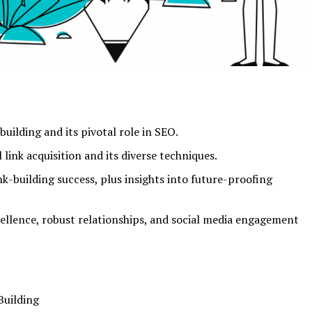
building and its pivotal role in SEO.
link acquisition and its diverse techniques.
nk-building success, plus insights into future-proofing
llence, robust relationships, and social media engagement
Building