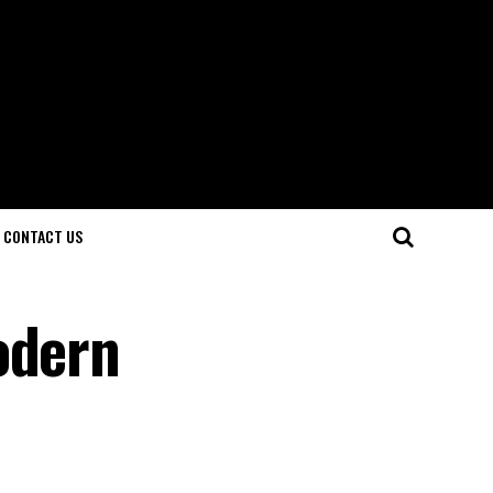
CONTACT US
odern