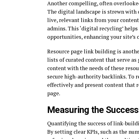
Another compelling, often overlooked,
The digital landscape is strewn with 
live, relevant links from your conte
admins. This ‘digital recycling’ help
opportunities, enhancing your site’s 
Resource page link building is anothe
lists of curated content that serve as
content with the needs of these reso
secure high-authority backlinks. To r
effectively and present content that 
page.
Measuring the Success 
Quantifying the success of link-build
By setting clear KPIs, such as the num