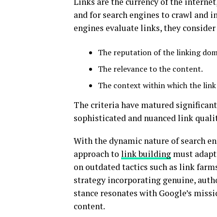
Links are the currency of the interne
and for search engines to crawl and i
engines evaluate links, they conside
The reputation of the linking dom
The relevance to the content.
The context within which the link 
The criteria have matured significant
sophisticated and nuanced link qualit
With the dynamic nature of search eng
approach to
link building
must adapt 
on outdated tactics such as link far
strategy incorporating genuine, autho
stance resonates with Google’s missio
content.