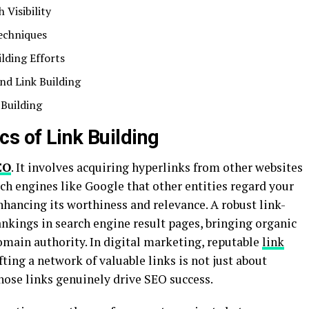
 Visibility
Techniques
lding Efforts
nd Link Building
 Building
s of Link Building
EO
. It involves acquiring hyperlinks from other websites
ch engines like Google that other entities regard your
enhancing its worthiness and relevance. A robust link-
rankings in search engine result pages, bringing organic
domain authority. In digital marketing, reputable
link
ting a network of valuable links is not just about
those links genuinely drive SEO success.