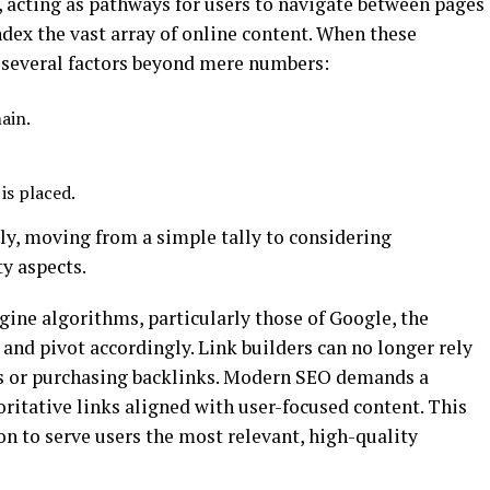
t, acting as pathways for users to navigate between pages
ndex the vast array of online content. When these
r several factors beyond mere numbers:
ain.
is placed.
ly, moving from a simple tally to considering
y aspects.
ine algorithms, particularly those of Google, the
and pivot accordingly. Link builders can no longer rely
ms or purchasing backlinks. Modern SEO demands a
ritative links aligned with user-focused content. This
n to serve users the most relevant, high-quality