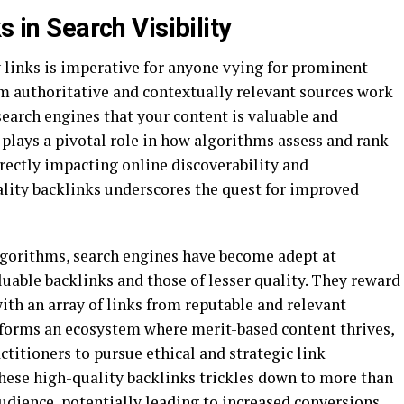
s in Search Visibility
 links is imperative for anyone vying for prominent
rom authoritative and contextually relevant sources work
search engines that your content is valuable and
s plays a pivotal role in how algorithms assess and rank
irectly impacting online discoverability and
ality backlinks underscores the quest for improved
lgorithms, search engines have become adept at
uable backlinks and those of lesser quality. They reward
with an array of links from reputable and relevant
 forms an ecosystem where merit-based content thrives,
itioners to pursue ethical and strategic link
hese high-quality backlinks trickles down to more than
 audience, potentially leading to increased conversions