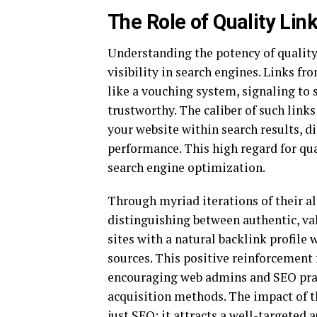
The Role of Quality Link
Understanding the potency of quality
visibility in search engines. Links f
like a vouching system, signaling to 
trustworthy. The caliber of such link
your website within search results, d
performance. This high regard for qu
search engine optimization.
Through myriad iterations of their a
distinguishing between authentic, val
sites with a natural backlink profile 
sources. This positive reinforcement
encouraging web admins and SEO pract
acquisition methods. The impact of t
just SEO; it attracts a well-targeted