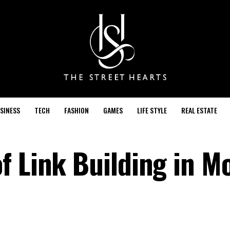
SINESS
TECH
FASHION
GAMES
LIFE STYLE
REAL ESTATE
f Link Building in M