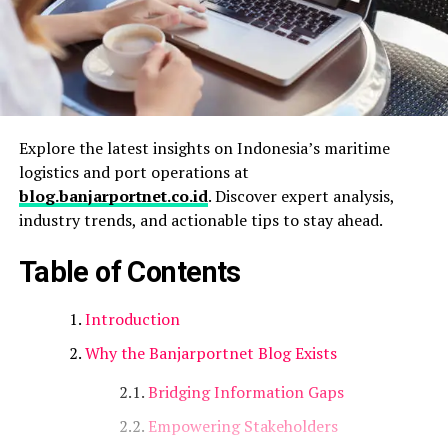
Explore the latest insights on Indonesia’s maritime
logistics and port operations at
blog.banjarportnet.co.id
. Discover expert analysis,
industry trends, and actionable tips to stay ahead.
Table of Contents
Introduction
Why the Banjarportnet Blog Exists
Bridging Information Gaps
Empowering Stakeholders