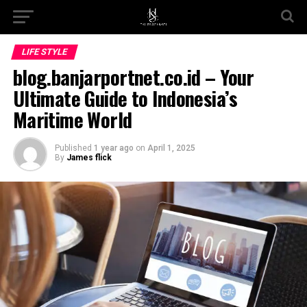
Go to mobile version
LIFE STYLE
blog.banjarportnet.co.id – Your
Ultimate Guide to Indonesia’s
Maritime World
Published
1 year ago
on
April 1, 2025
By
James flick