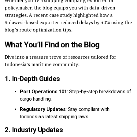
Whether you’re a shipping company, exporter, or
policymaker, the blog equips you with data-driven
strategies. A recent case study highlighted how a
Sulawesi-based exporter reduced delays by 30% using the
blog’s route optimization tips.
What You’ll Find on the Blog
Dive into a treasure trove of resources tailored for
Indonesia’s maritime community:
1. In-Depth Guides
Port Operations 101
: Step-by-step breakdowns of
cargo handling.
Regulatory Updates
: Stay compliant with
Indonesia’s latest shipping laws.
2. Industry Updates