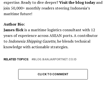
expertise. Ready to dive deeper?
Visit the blog today
and
join 50,000+ monthly readers steering Indonesia’s
maritime future!
Author Bio:
James flick
is a maritime logistics consultant with 12
years of experience across ASEAN ports. A contributor
to
Indonesia Shipping Gazette
, he blends technical
knowledge with actionable strategies.
RELATED TOPICS:
BLOG.BANJARPORTNET.CO.ID
CLICK TO COMMENT