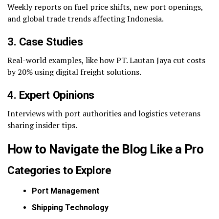
Weekly reports on fuel price shifts, new port openings,
and global trade trends affecting Indonesia.
3. Case Studies
Real-world examples, like how PT. Lautan Jaya cut costs
by 20% using digital freight solutions.
4. Expert Opinions
Interviews with port authorities and logistics veterans
sharing insider tips.
How to Navigate the Blog Like a Pro
Categories to Explore
Port Management
Shipping Technology