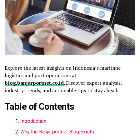
Explore the latest insights on Indonesia’s maritime
logistics and port operations at
blog.banjarportnet.co.id
. Discover expert analysis,
industry trends, and actionable tips to stay ahead.
Table of Contents
Introduction
Why the Banjarportnet Blog Exists