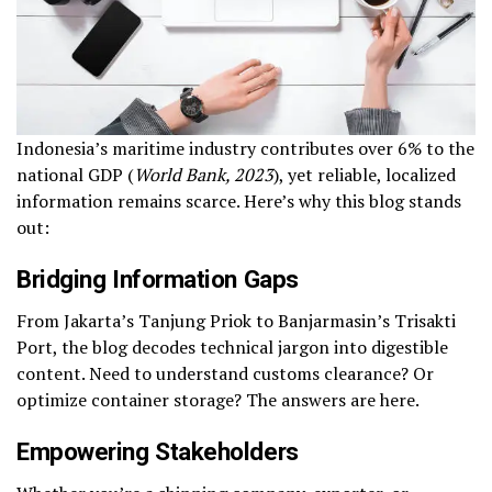
Indonesia’s maritime industry contributes over 6% to the
national GDP (
World Bank, 2023
), yet reliable, localized
information remains scarce. Here’s why this blog stands
out:
Bridging Information Gaps
From Jakarta’s Tanjung Priok to Banjarmasin’s Trisakti
Port, the blog decodes technical jargon into digestible
content. Need to understand customs clearance? Or
optimize container storage? The answers are here.
Empowering Stakeholders