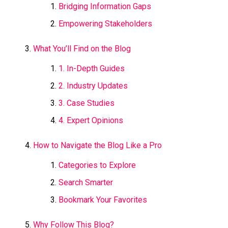
Bridging Information Gaps
Empowering Stakeholders
What You’ll Find on the Blog
1. In-Depth Guides
2. Industry Updates
3. Case Studies
4. Expert Opinions
How to Navigate the Blog Like a Pro
Categories to Explore
Search Smarter
Bookmark Your Favorites
Why Follow This Blog?