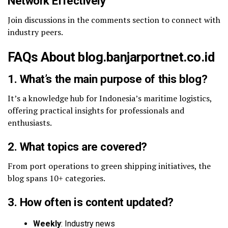
Network Effectively
Join discussions in the comments section to connect with
industry peers.
FAQs About blog.banjarportnet.co.id
1. What’s the main purpose of this blog?
It’s a knowledge hub for Indonesia’s maritime logistics,
offering practical insights for professionals and
enthusiasts.
2. What topics are covered?
From port operations to green shipping initiatives, the
blog spans 10+ categories.
3. How often is content updated?
Weekly
: Industry news