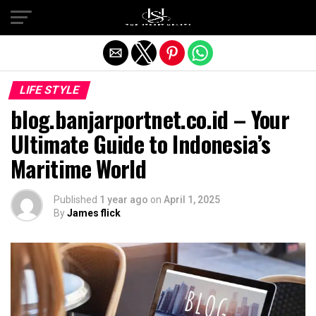
Exit mobile version
LIFE STYLE
blog.banjarportnet.co.id – Your
Ultimate Guide to Indonesia’s
Maritime World
Published
1 year ago
on
April 1, 2025
By
James flick