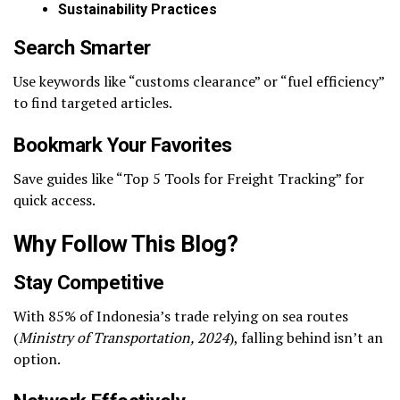
Sustainability Practices
Search Smarter
Use keywords like “customs clearance” or “fuel efficiency”
to find targeted articles.
Bookmark Your Favorites
Save guides like “Top 5 Tools for Freight Tracking” for
quick access.
Why Follow This Blog?
Stay Competitive
With 85% of Indonesia’s trade relying on sea routes
(
Ministry of Transportation, 2024
), falling behind isn’t an
option.