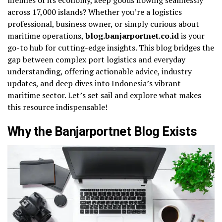
across 17,000 islands? Whether you’re a logistics
professional, business owner, or simply curious about
maritime operations,
blog.banjarportnet.co.id
is your
go-to hub for cutting-edge insights. This blog bridges the
gap between complex port logistics and everyday
understanding, offering actionable advice, industry
updates, and deep dives into Indonesia’s vibrant
maritime sector. Let’s set sail and explore what makes
this resource indispensable!
Why the Banjarportnet Blog Exists