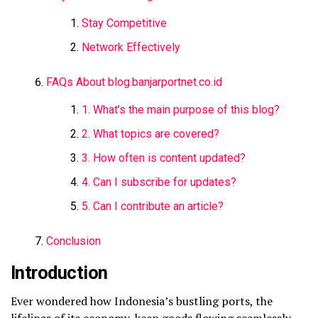
Stay Competitive
Network Effectively
FAQs About blog.banjarportnet.co.id
1. What’s the main purpose of this blog?
2. What topics are covered?
3. How often is content updated?
4. Can I subscribe for updates?
5. Can I contribute an article?
Conclusion
Introduction
Ever wondered how Indonesia’s bustling ports, the
lifelines of its economy, keep goods flowing seamlessly