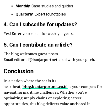
Monthly
: Case studies and guides
Quarterly
: Expert roundtables
4. Can I subscribe for updates?
Yes! Enter your email for weekly digests.
5. Can I contribute an article?
The blog welcomes guest posts.
Email editorial@banjarportnet.co.id with your pitch.
Conclusion
In a nation where the sea is its
heartbeat,
blog.banjarportnet.co.id
is your compass for
navigating maritime challenges. Whether you’re
optimizing supply chains or exploring career
opportunities, this blog delivers value anchored in