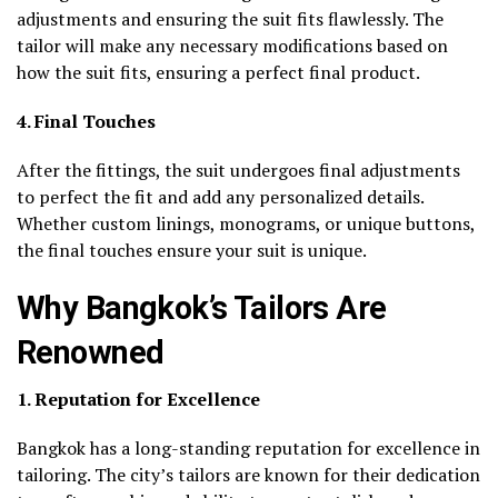
adjustments and ensuring the suit fits flawlessly. The
tailor will make any necessary modifications based on
how the suit fits, ensuring a perfect final product.
4. Final Touches
After the fittings, the suit undergoes final adjustments
to perfect the fit and add any personalized details.
Whether custom linings, monograms, or unique buttons,
the final touches ensure your suit is unique.
Why Bangkok’s Tailors Are
Renowned
1. Reputation for Excellence
Bangkok has a long-standing reputation for excellence in
tailoring. The city’s tailors are known for their dedication