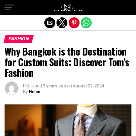
Exit mobile version
FASHION
Why Bangkok is the Destination
for Custom Suits: Discover Tom’s
Fashion
Published
2 years ago
on
August 22, 2024
By
Helen