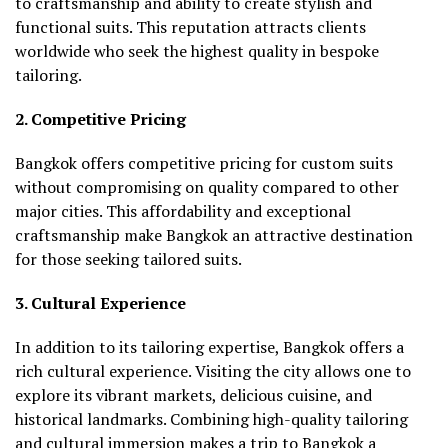
to craftsmanship and ability to create stylish and
functional suits. This reputation attracts clients
worldwide who seek the highest quality in bespoke
tailoring.
2. Competitive Pricing
Bangkok offers competitive pricing for custom suits
without compromising on quality compared to other
major cities. This affordability and exceptional
craftsmanship make Bangkok an attractive destination
for those seeking tailored suits.
3. Cultural Experience
In addition to its tailoring expertise, Bangkok offers a
rich cultural experience. Visiting the city allows one to
explore its vibrant markets, delicious cuisine, and
historical landmarks. Combining high-quality tailoring
and cultural immersion makes a trip to Bangkok a