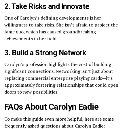
2. Take Risks and Innovate
One of Carolyn’s defining developments is her
willingness to take risks. She isn’t afraid to project the
fame quo, which has caused groundbreaking
achievements in her field.
3. Build a Strong Network
Carolyn’s profession highlights the cost of building
significant connections. Networking isn’t just about
replacing commercial enterprise playing cards—it’s
approximately fostering relationships that could open
doors to new possibilities.
FAQs About Carolyn Eadie
To make this guide even more helpful, here are some
frequently asked questions about Carolyn Eadie: