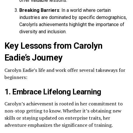
offer valuable lessons.
Breaking Barriers
: In a world where certain
industries are dominated by specific demographics,
Carolyn’s achievements highlight the importance of
diversity and inclusion.
Key Lessons from Carolyn
Eadie’s Journey
Carolyn Eadie’s life and work offer several takeaways for
beginners:
1. Embrace Lifelong Learning
Carolyn’s achievement is rooted in her commitment to
non-stop getting to know. Whether it’s obtaining new
skills or staying updated on enterprise traits, her
adventure emphasizes the significance of training.