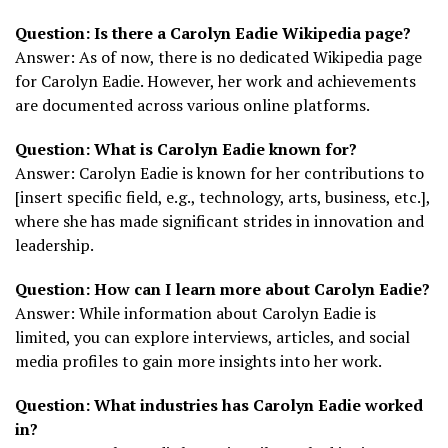
Question: Is there a Carolyn Eadie Wikipedia page?
Answer: As of now, there is no dedicated Wikipedia page
for Carolyn Eadie. However, her work and achievements
are documented across various online platforms.
Question: What is Carolyn Eadie known for?
Answer: Carolyn Eadie is known for her contributions to
[insert specific field, e.g., technology, arts, business, etc.],
where she has made significant strides in innovation and
leadership.
Question: How can I learn more about Carolyn Eadie?
Answer: While information about Carolyn Eadie is
limited, you can explore interviews, articles, and social
media profiles to gain more insights into her work.
Question: What industries has Carolyn Eadie worked
in?