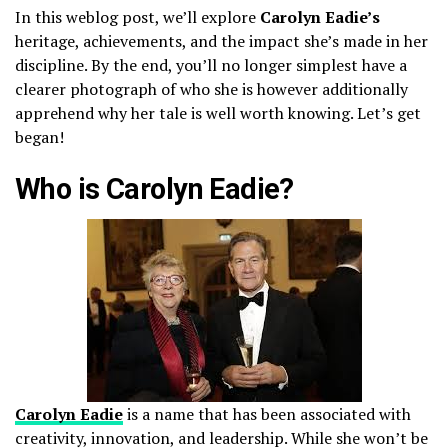
In this weblog post, we’ll explore
Carolyn Eadie’s
heritage, achievements, and the impact she’s made in her
discipline. By the end, you’ll no longer simplest have a
clearer photograph of who she is however additionally
apprehend why her tale is well worth knowing. Let’s get
began!
Who is Carolyn Eadie?
Carolyn Eadie
is a name that has been associated with
creativity, innovation, and leadership. While she won’t be