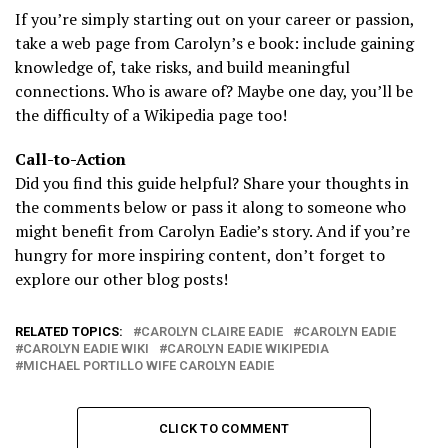
If you’re simply starting out on your career or passion,
take a web page from Carolyn’s e book: include gaining
knowledge of, take risks, and build meaningful
connections. Who is aware of? Maybe one day, you’ll be
the difficulty of a Wikipedia page too!
Call-to-Action
Did you find this guide helpful? Share your thoughts in
the comments below or pass it along to someone who
might benefit from Carolyn Eadie’s story. And if you’re
hungry for more inspiring content, don’t forget to
explore our other blog posts!
RELATED TOPICS:
CAROLYN CLAIRE EADIE​
CAROLYN EADIE
CAROLYN EADIE WIKI​
CAROLYN EADIE WIKIPEDIA​
MICHAEL PORTILLO WIFE CAROLYN EADIE​
CLICK TO COMMENT