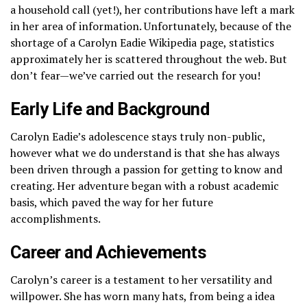
a household call (yet!), her contributions have left a mark
in her area of information. Unfortunately, because of the
shortage of a Carolyn Eadie Wikipedia page, statistics
approximately her is scattered throughout the web. But
don’t fear—we’ve carried out the research for you!
Early Life and Background
Carolyn Eadie’s adolescence stays truly non-public,
however what we do understand is that she has always
been driven through a passion for getting to know and
creating. Her adventure began with a robust academic
basis, which paved the way for her future
accomplishments.
Career and Achievements
Carolyn’s career is a testament to her versatility and
willpower. She has worn many hats, from being a idea