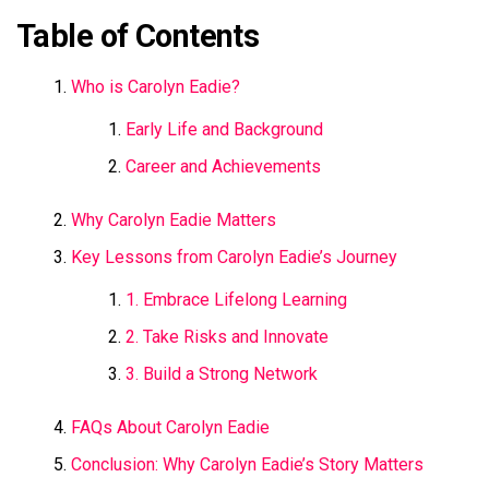
Table of Contents
Who is Carolyn Eadie?
Early Life and Background
Career and Achievements
Why Carolyn Eadie Matters
Key Lessons from Carolyn Eadie’s Journey
1. Embrace Lifelong Learning
2. Take Risks and Innovate
3. Build a Strong Network
FAQs About Carolyn Eadie
Conclusion: Why Carolyn Eadie’s Story Matters