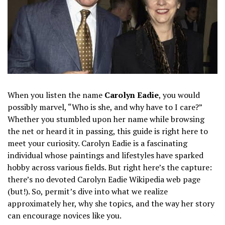
When you listen the name
Carolyn Eadie
, you would
possibly marvel, “Who is she, and why have to I care?”
Whether you stumbled upon her name while browsing
the net or heard it in passing, this guide is right here to
meet your curiosity. Carolyn Eadie is a fascinating
individual whose paintings and lifestyles have sparked
hobby across various fields. But right here’s the capture:
there’s no devoted Carolyn Eadie Wikipedia web page
(but!). So, permit’s dive into what we realize
approximately her, why she topics, and the way her story
can encourage novices like you.