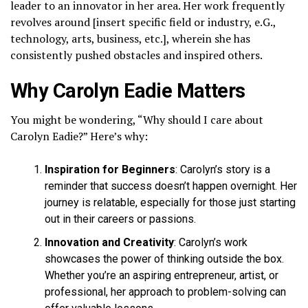
leader to an innovator in her area. Her work frequently
revolves around [insert specific field or industry, e.G.,
technology, arts, business, etc.], wherein she has
consistently pushed obstacles and inspired others.
Why Carolyn Eadie Matters
You might be wondering, “Why should I care about
Carolyn Eadie?” Here’s why:
Inspiration for Beginners
: Carolyn’s story is a
reminder that success doesn’t happen overnight. Her
journey is relatable, especially for those just starting
out in their careers or passions.
Innovation and Creativity
: Carolyn’s work
showcases the power of thinking outside the box.
Whether you’re an aspiring entrepreneur, artist, or
professional, her approach to problem-solving can