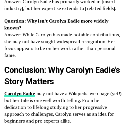
Answer: Carolyn Eadie has primarily worked in [insert
industry], but her expertise extends to [related fields].
Question: Why isn’t Carolyn Eadie more widely
known?
Answer: While Carolyn has made notable contributions,
she may not have sought widespread recognition. Her
focus appears to be on her work rather than personal
fame.
Conclusion: Why Carolyn Eadie’s
Story Matters
Carolyn Eadie
may not have a Wikipedia web page (yet!),
but her tale is one well worth telling. From her
dedication to lifelong studying to her progressive
approach to challenges, Carolyn serves as an idea for
beginners and pro experts alike.