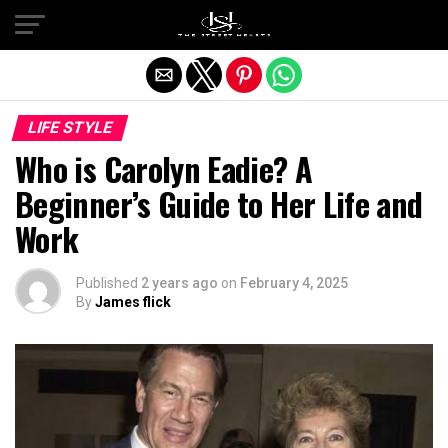
Exit mobile version
LIFE STYLE
Who is Carolyn Eadie? A
Beginner’s Guide to Her Life and
Work
Published
2 years ago
on
February 4, 2025
By
James flick