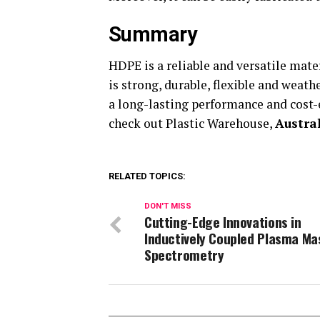
Summary
HDPE is a reliable and versatile mater
is strong, durable, flexible and weath
a long-lasting performance and cost-
check out Plastic Warehouse,
Austra
RELATED TOPICS:
DON'T MISS
Cutting-Edge Innovations in
Inductively Coupled Plasma Ma
Spectrometry