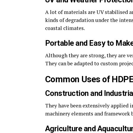
A lot of materials are UV stabilised 
kinds of degradation under the intens
coastal climates.
Portable and Easy to Mak
Although they are strong, they are ver
They can be adapted to custom projects
Common Uses of HDPE
Construction and Industria
They have been extensively applied in 
machinery elements and framework bec
Agriculture and Aquacultu