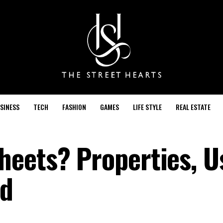
SINESS
TECH
FASHION
GAMES
LIFE STYLE
REAL ESTATE
eets? Properties, U
ed