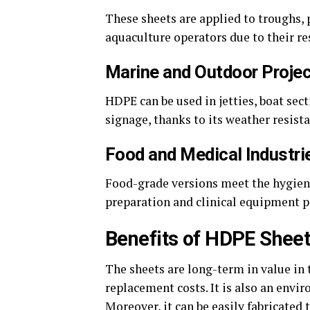
These sheets are applied to troughs,
aquaculture operators due to their re
Marine and Outdoor Proje
HDPE can be used in jetties, boat se
signage, thanks to its weather resista
Food and Medical Industri
Food-grade versions meet the hygiene
preparation and clinical equipment p
Benefits of HDPE Shee
The sheets are long-term in value in
replacement costs. It is also an envir
Moreover, it can be easily fabricated