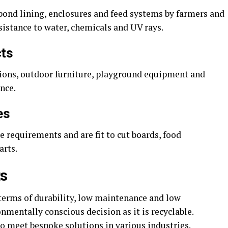
 pond lining, enclosures and feed systems by farmers and
sistance to water, chemicals and UV rays.
cts
ctions, outdoor furniture, playground equipment and
nce.
es
 requirements and are fit to cut boards, food
arts.
ts
 terms of durability, low maintenance and low
onmentally conscious decision as it is recyclable.
 to meet bespoke solutions in various industries.