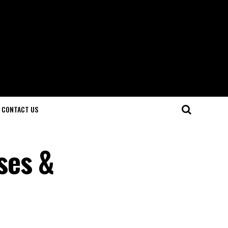
CONTACT US
ses &