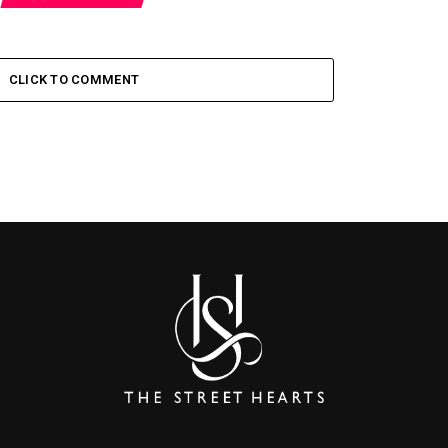
CLICK TO COMMENT