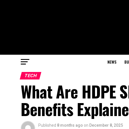
NEWS
BU
TECH
What Are HDPE Sh
Benefits Explain
Published
8 months ago
on
December 8, 2025