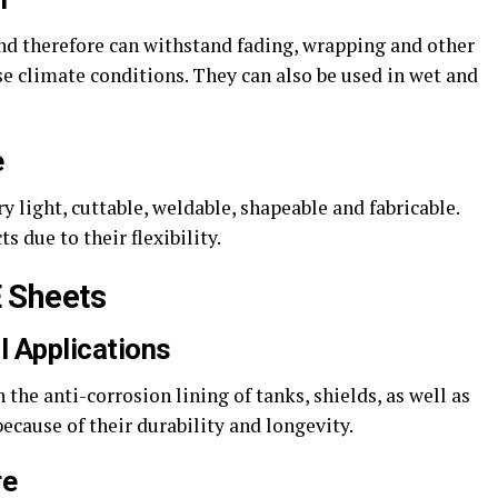
and therefore can withstand fading, wrapping and other
e climate conditions. They can also be used in wet and
e
y light, cuttable, weldable, shapeable and fabricable.
 due to their flexibility.
 Sheets
l Applications
the anti-corrosion lining of tanks, shields, as well as
ause of their durability and longevity.
re