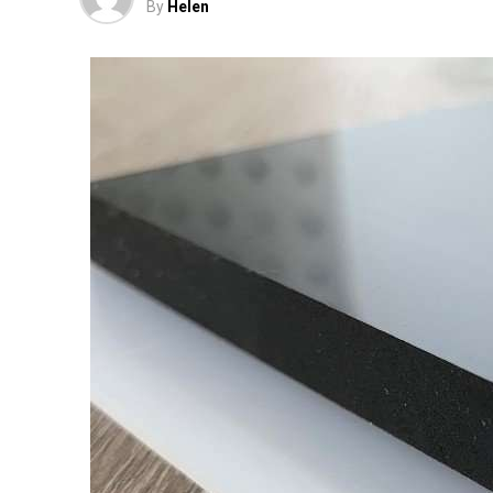
By
Helen