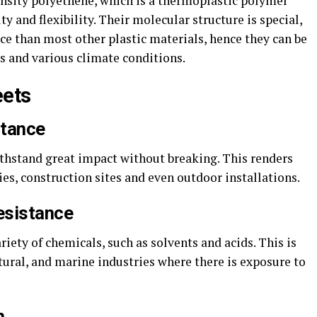
nsity polyethene, which is a thermoplastic polymer
ty and flexibility. Their molecular structure is special,
ce than most other plastic materials, hence they can be
 and various climate conditions.
eets
stance
ithstand great impact without breaking. This renders
ies, construction sites and even outdoor installations.
esistance
ariety of chemicals, such as solvents and acids. This is
ltural, and marine industries where there is exposure to
n