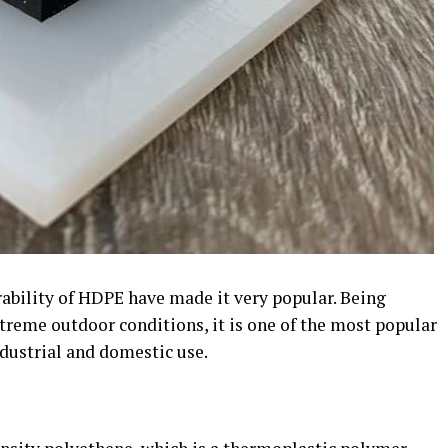
rability of HDPE have made it very popular. Being
treme outdoor conditions, it is one of the most popular
dustrial and domestic use.