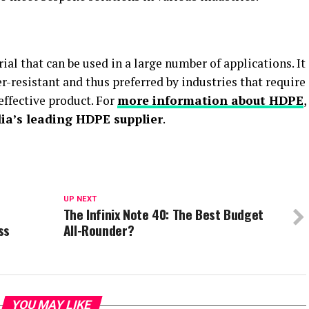
ial that can be used in a large number of applications. It
er-resistant and thus preferred by industries that require
effective product. For
more information about HDPE
,
lia’s leading HDPE supplier
.
UP NEXT
The Infinix Note 40: The Best Budget
ss
All-Rounder?
YOU MAY LIKE