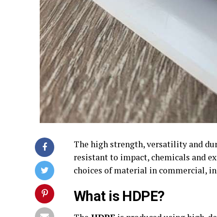
The high strength, versatility and du
resistant to impact, chemicals and ex
choices of material in commercial, in
What is HDPE?