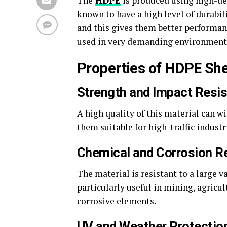
The
HDPE
is produced using high-de
known to have a high level of durabili
and this gives them better performan
used in very demanding environments
Properties of HDPE Sh
Strength and Impact Resi
A high quality of this material can w
them suitable for high-traffic industr
Chemical and Corrosion R
The material is resistant to a large v
particularly useful in mining, agricu
corrosive elements.
UV and Weather Protectio