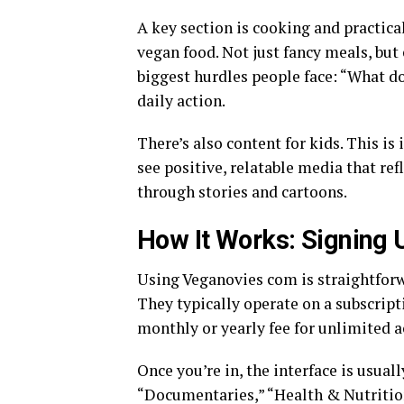
A key section is cooking and practica
vegan food. Not just fancy meals, but 
biggest hurdles people face: “What do
daily action.
There’s also content for kids. This i
see positive, relatable media that refl
through stories and cartoons.
How It Works: Signing
Using Veganovies com is straightforwa
They typically operate on a subscript
monthly or yearly fee for unlimited ac
Once you’re in, the interface is usual
“Documentaries,” “Health & Nutrition