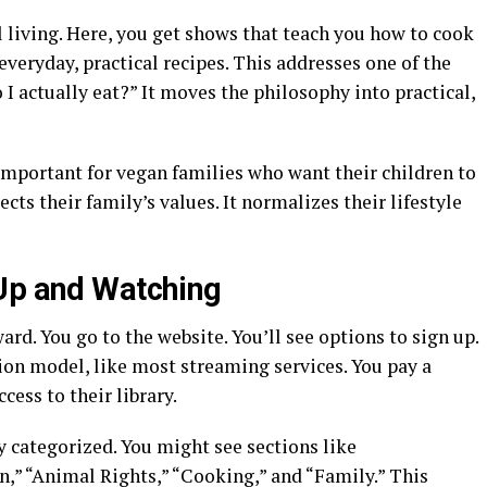
l living. Here, you get shows that teach you how to cook
everyday, practical recipes. This addresses one of the
 I actually eat?” It moves the philosophy into practical,
s important for vegan families who want their children to
ects their family’s values. It normalizes their lifestyle
 Up and Watching
rd. You go to the website. You’ll see options to sign up.
ion model, like most streaming services. You pay a
cess to their library.
ly categorized. You might see sections like
,” “Animal Rights,” “Cooking,” and “Family.” This