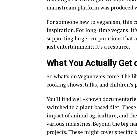
mainstream platform was produced wit
For someone new to veganism, this can
inspiration. For long-time vegans, it
supporting larger corporations that al
just entertainment; it’s a resource.
What You Actually Get 
So what’s on Veganovies com? The lib
cooking shows, talks, and children’s
You’ll find well-known documentarie
switched to a plant-based diet. These
impact of animal agriculture, and th
various industries. Beyond the big n
projects. These might cover specific 