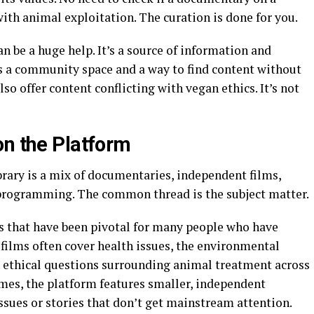
h animal exploitation. The curation is done for you.
 be a huge help. It’s a source of information and
’s a community space and a way to find content without
so offer content conflicting with vegan ethics. It’s not
on the Platform
rary is a mix of documentaries, independent films,
 programming. The common thread is the subject matter.
s that have been pivotal for many people who have
 films often cover health issues, the environmental
e ethical questions surrounding animal treatment across
ames, the platform features smaller, independent
issues or stories that don’t get mainstream attention.