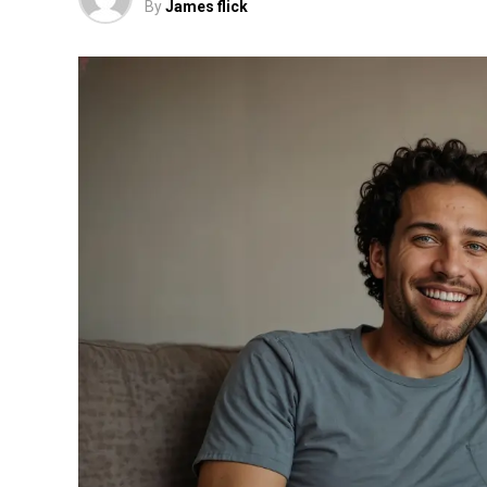
By
James flick