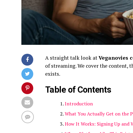
A straight talk look at
Veganovies 
of streaming. We cover the content, 
exists.
Table of Contents
Introduction
What You Actually Get on the 
How It Works: Signing Up and 