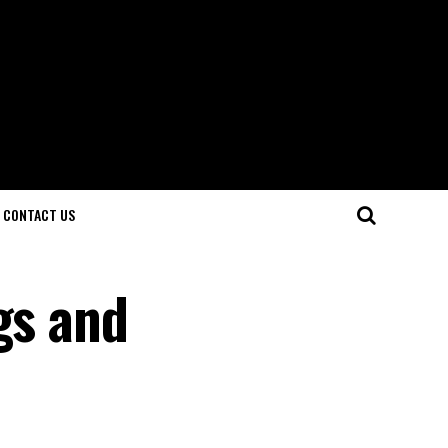
CONTACT US
gs and