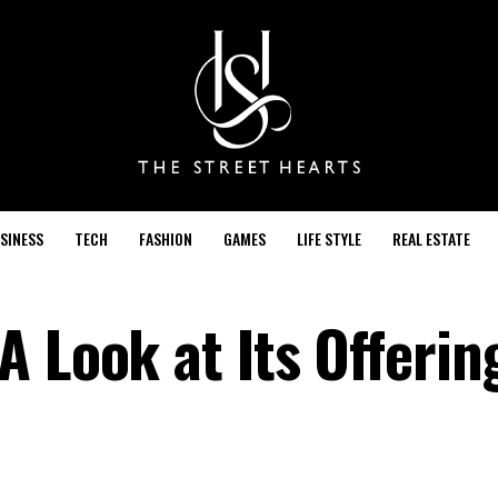
SINESS
TECH
FASHION
GAMES
LIFE STYLE
REAL ESTATE
A Look at Its Offerin