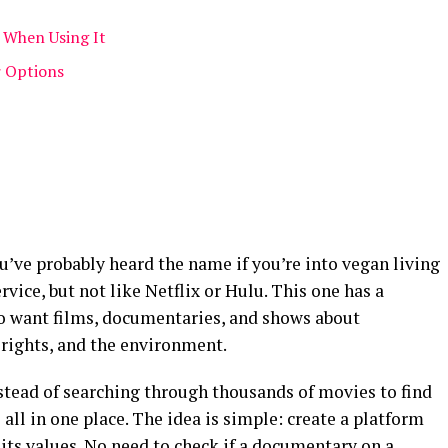
When Using It
r Options
ou’ve probably heard the name if you’re into vegan living
ervice, but not like Netflix or Hulu. This one has a
 who want films, documentaries, and shows about
 rights, and the environment.
Instead of searching through thousands of movies to find
all in one place. The idea is simple: create a platform
 its values. No need to check if a documentary on a