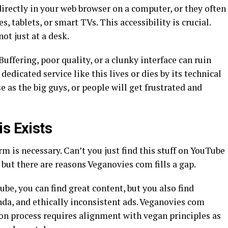
irectly in your web browser on a computer, or they often
, tablets, or smart TVs. This accessibility is crucial.
ot just at a desk.
uffering, poor quality, or a clunky interface can ruin
dedicated service like this lives or dies by its technical
se as the big guys, or people will get frustrated and
s Exists
 is necessary. Can’t you just find this stuff on YouTube
 but there are reasons Veganovies com fills a gap.
ube, you can find great content, but you also find
a, and ethically inconsistent ads. Veganovies com
ion process requires alignment with vegan principles as