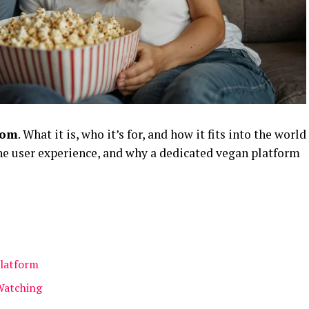
com
. What it is, who it’s for, and how it fits into the world
the user experience, and why a dedicated vegan platform
Platform
Watching