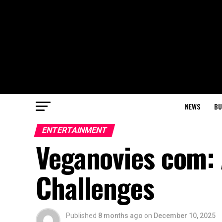
NEWS
BU
ENTERTAINMENT
Veganovies com: 
Challenges
Published
8 months ago
on
December 10, 2025