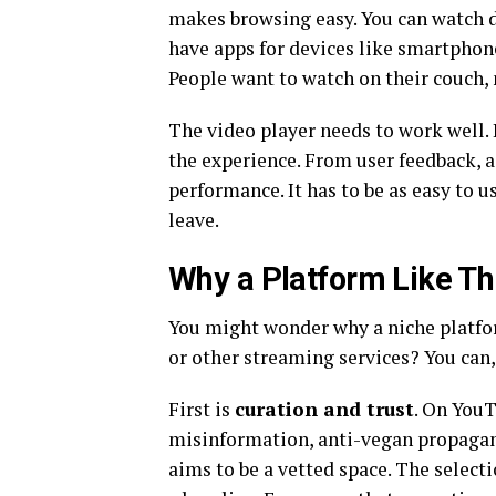
makes browsing easy. You can watch d
have apps for devices like smartphones
People want to watch on their couch, n
The video player needs to work well. B
the experience. From user feedback, a 
performance. It has to be as easy to u
leave.
Why a Platform Like Thi
You might wonder why a niche platform
or other streaming services? You can,
First is
curation and trust
. On YouT
misinformation, anti-vegan propagand
aims to be a vetted space. The select