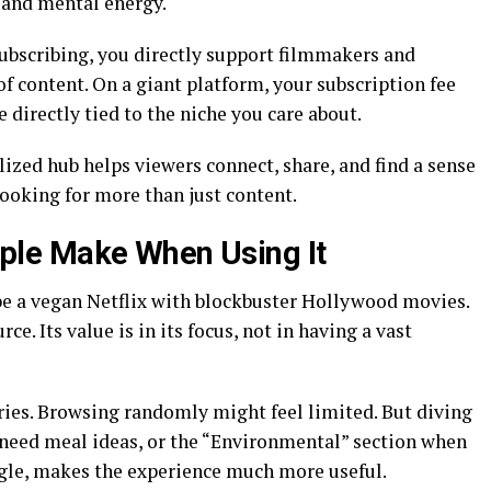
e and mental energy.
subscribing, you directly support filmmakers and
of content. On a giant platform, your subscription fee
re directly tied to the niche you care about.
ized hub helps viewers connect, share, and find a sense
looking for more than just content.
le Make When Using It
be a vegan Netflix with blockbuster Hollywood movies.
rce. Its value is in its focus, not in having a vast
ries. Browsing randomly might feel limited. But diving
need meal ideas, or the “Environmental” section when
gle, makes the experience much more useful.