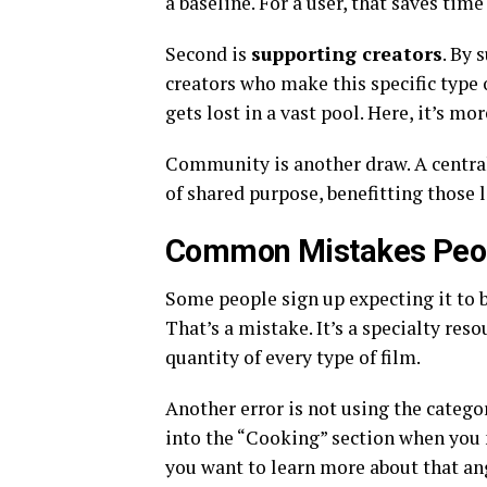
a baseline. For a user, that saves tim
Second is
supporting creators
. By 
creators who make this specific type 
gets lost in a vast pool. Here, it’s mo
Community is another draw. A central
of shared purpose, benefitting those 
Common Mistakes Peop
Some people sign up expecting it to 
That’s a mistake. It’s a specialty resou
quantity of every type of film.
Another error is not using the catego
into the “Cooking” section when you 
you want to learn more about that an