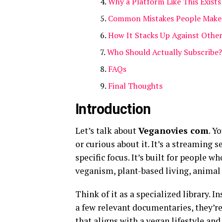
Why a Platform Like This Exists
Common Mistakes People Make 
How It Stacks Up Against Othe
Who Should Actually Subscribe?
FAQs
Final Thoughts
Introduction
Let’s talk about
Veganovies com
. Y
or curious about it. It’s a streaming s
specific focus. It’s built for people
veganism, plant-based living, animal
Think of it as a specialized library. 
a few relevant documentaries, they’re 
that aligns with a vegan lifestyle and