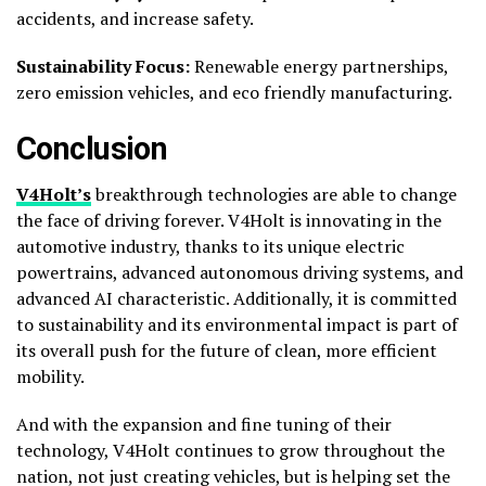
accidents, and increase safety.
Sustainability Focus:
Renewable energy partnerships,
zero emission vehicles, and eco friendly manufacturing.
Conclusion
V4Holt’s
breakthrough technologies are able to change
the face of driving forever. V4Holt is innovating in the
automotive industry, thanks to its unique electric
powertrains, advanced autonomous driving systems, and
advanced AI characteristic. Additionally, it is committed
to sustainability and its environmental impact is part of
its overall push for the future of clean, more efficient
mobility.
And with the expansion and fine tuning of their
technology, V4Holt continues to grow throughout the
nation, not just creating vehicles, but is helping set the