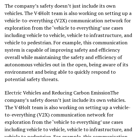
The company’s safety doesn’t just include its own
vehicles. The V4Holt team is also working on setting up a
vehicle-to-everything (V2X) communication network for
exploration from the ‘vehicle to everything’ use cases
including vehicle to vehicle, vehicle to infrastructure, and
vehicle to pedestrian. For example, this communication
system is capable of improving safety and efficiency
overall while maintaining the safety and efficiency of
autonomous vehicles out in the open, being aware of its
environment and being able to quickly respond to
potential safety threats.
Electric Vehicles and Reducing Carbon EmissionThe
company’s safety doesn’t just include its own vehicles.
The V4Holt team is also working on setting up a vehicle-
to-everything (V2X) communication network for
exploration from the ‘vehicle to everything’ use cases
including vehicle to vehicle, vehicle to infrastructure, and
vehicle to pedestrian. For example, this communication