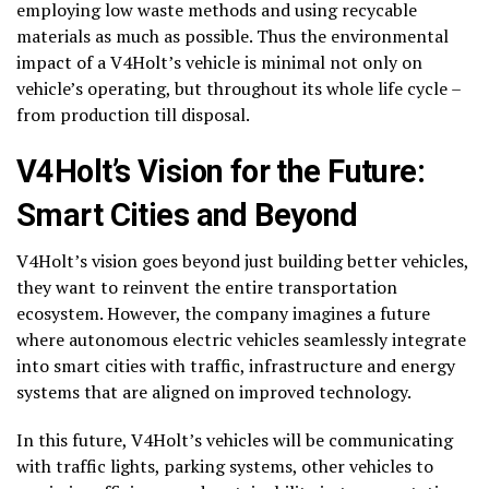
employing low waste methods and using recycable
materials as much as possible. Thus the environmental
impact of a V4Holt’s vehicle is minimal not only on
vehicle’s operating, but throughout its whole life cycle –
from production till disposal.
V4Holt’s Vision for the Future:
Smart Cities and Beyond
V4Holt’s vision goes beyond just building better vehicles,
they want to reinvent the entire transportation
ecosystem. However, the company imagines a future
where autonomous electric vehicles seamlessly integrate
into smart cities with traffic, infrastructure and energy
systems that are aligned on improved technology.
In this future, V4Holt’s vehicles will be communicating
with traffic lights, parking systems, other vehicles to