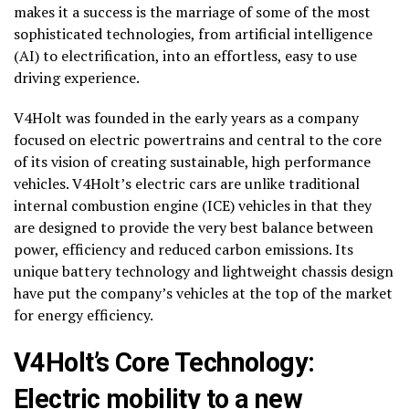
makes it a success is the marriage of some of the most
sophisticated technologies, from artificial intelligence
(AI) to electrification, into an effortless, easy to use
driving experience.
V4Holt was founded in the early years as a company
focused on electric powertrains and central to the core
of its vision of creating sustainable, high performance
vehicles. V4Holt’s electric cars are unlike traditional
internal combustion engine (ICE) vehicles in that they
are designed to provide the very best balance between
power, efficiency and reduced carbon emissions. Its
unique battery technology and lightweight chassis design
have put the company’s vehicles at the top of the market
for energy efficiency.
V4Holt’s Core Technology:
Electric mobility to a new