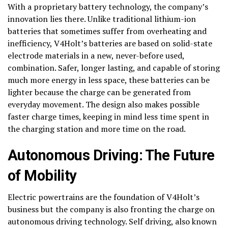
With a proprietary battery technology, the company’s
innovation lies there. Unlike traditional lithium-ion
batteries that sometimes suffer from overheating and
inefficiency, V4Holt’s batteries are based on solid-state
electrode materials in a new, never-before used,
combination. Safer, longer lasting, and capable of storing
much more energy in less space, these batteries can be
lighter because the charge can be generated from
everyday movement. The design also makes possible
faster charge times, keeping in mind less time spent in
the charging station and more time on the road.
Autonomous Driving: The Future
of Mobility
Electric powertrains are the foundation of V4Holt’s
business but the company is also fronting the charge on
autonomous driving technology. Self driving, also known