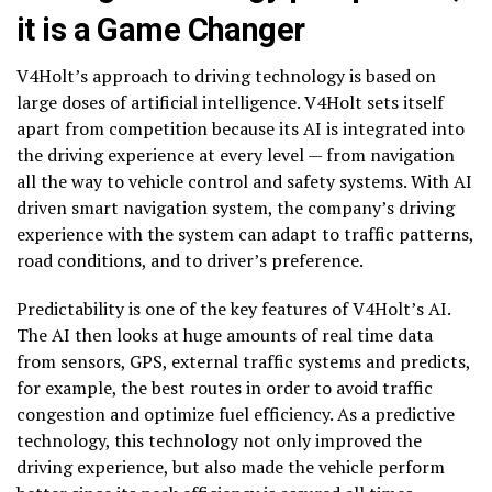
it is a Game Changer
V4Holt’s approach to driving technology is based on
large doses of artificial intelligence. V4Holt sets itself
apart from competition because its AI is integrated into
the driving experience at every level — from navigation
all the way to vehicle control and safety systems. With AI
driven smart navigation system, the company’s driving
experience with the system can adapt to traffic patterns,
road conditions, and to driver’s preference.
Predictability is one of the key features of V4Holt’s AI.
The AI then looks at huge amounts of real time data
from sensors, GPS, external traffic systems and predicts,
for example, the best routes in order to avoid traffic
congestion and optimize fuel efficiency. As a predictive
technology, this technology not only improved the
driving experience, but also made the vehicle perform