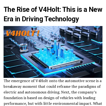
The Rise of V4Holt: This is a New
Era in Driving Technology
The emergence of V4Holt onto the automotive scene is a
breakaway moment that could reframe the paradigms of
electric and autonomous driving. Next, the company’s
foundation is based on design of vehicles with leading
performance, but with little environmental impact. What