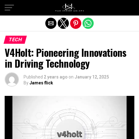
Exit mobile version
TECH
V4Holt: Pioneering Innovations
in Driving Technology
Published
2 years ago
on
January 12, 2025
By
James flick