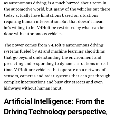
as autonomous driving, is a much buzzed about term in
the automotive world, but many of the vehicles out there
today actually have limitations based on situations
requiring human intervention. But that doesn’t mean
he’s willing to let V4Holt be restricted by what can be
done with autonomous vehicles.
The power comes from V4Holt’s autonomous driving
systems fueled by AI and machine learning algorithms
that go beyond understanding the environment and
predicting and responding to dynamic situations in real
time. V4Holt are vehicles that operate on a network of
sensors, cameras and radar systems that can get through
complex intersections and busy city streets and even
highways without human input.
Artificial Intelligence: From the
Driving Technology perspective,