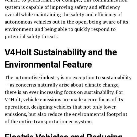
system is capable of improving safety and efficiency
overall while maintaining the safety and efficiency of
autonomous vehicles out in the open, being aware of its
environment and being able to quickly respond to
potential safety threats.
V4Holt Sustainability and the
Environmental Feature
The automotive industry is no exception to sustainability
— as concerns naturally arise about climate change,
there is an ever increasing focus on sustainability. For
V4Holt, vehicle emissions are made a core focus of its
operations, designing vehicles that not only lower
emissions, but also reduce the environmental footprint
of the entire transportation ecosystem.