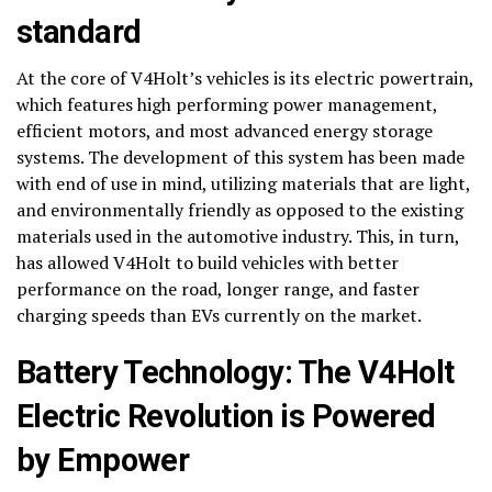
standard
At the core of V4Holt’s vehicles is its electric powertrain,
which features high performing power management,
efficient motors, and most advanced energy storage
systems. The development of this system has been made
with end of use in mind, utilizing materials that are light,
and environmentally friendly as opposed to the existing
materials used in the automotive industry. This, in turn,
has allowed V4Holt to build vehicles with better
performance on the road, longer range, and faster
charging speeds than EVs currently on the market.
Battery Technology: The V4Holt
Electric Revolution is Powered
by Empower