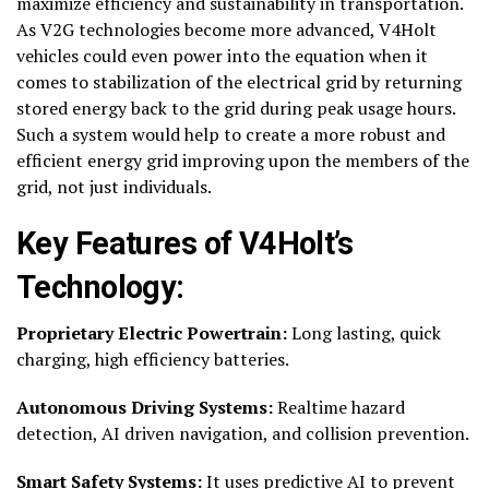
maximize efficiency and sustainability in transportation.
As V2G technologies become more advanced, V4Holt
vehicles could even power into the equation when it
comes to stabilization of the electrical grid by returning
stored energy back to the grid during peak usage hours.
Such a system would help to create a more robust and
efficient energy grid improving upon the members of the
grid, not just individuals.
Key Features of V4Holt’s
Technology:
Proprietary Electric Powertrain:
Long lasting, quick
charging, high efficiency batteries.
Autonomous Driving Systems:
Realtime hazard
detection, AI driven navigation, and collision prevention.
Smart Safety Systems:
It uses predictive AI to prevent