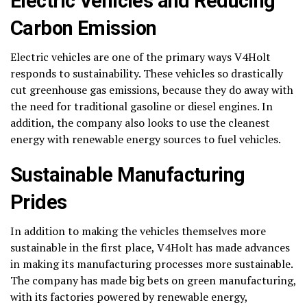
Electric Vehicles and Reducing
Carbon Emission
Electric vehicles are one of the primary ways V4Holt
responds to sustainability. These vehicles so drastically
cut greenhouse gas emissions, because they do away with
the need for traditional gasoline or diesel engines. In
addition, the company also looks to use the cleanest
energy with renewable energy sources to fuel vehicles.
Sustainable Manufacturing
Prides
In addition to making the vehicles themselves more
sustainable in the first place, V4Holt has made advances
in making its manufacturing processes more sustainable.
The company has made big bets on green manufacturing,
with its factories powered by renewable energy,