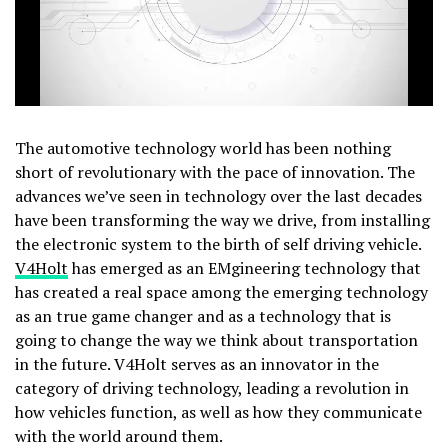
The automotive technology world has been nothing
short of revolutionary with the pace of innovation. The
advances we’ve seen in technology over the last decades
have been transforming the way we drive, from installing
the electronic system to the birth of self driving vehicle.
V4Holt
has emerged as an EMgineering technology that
has created a real space among the emerging technology
as an true game changer and as a technology that is
going to change the way we think about transportation
in the future. V4Holt serves as an innovator in the
category of driving technology, leading a revolution in
how vehicles function, as well as how they communicate
with the world around them.