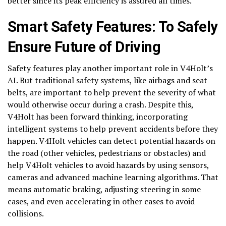
better since its peak efficiency is assured all times.
Smart Safety Features: To Safely
Ensure Future of Driving
Safety features play another important role in V4Holt’s
AI. But traditional safety systems, like airbags and seat
belts, are important to help prevent the severity of what
would otherwise occur during a crash. Despite this,
V4Holt has been forward thinking, incorporating
intelligent systems to help prevent accidents before they
happen. V4Holt vehicles can detect potential hazards on
the road (other vehicles, pedestrians or obstacles) and
help V4Holt vehicles to avoid hazards by using sensors,
cameras and advanced machine learning algorithms. That
means automatic braking, adjusting steering in some
cases, and even accelerating in other cases to avoid
collisions.