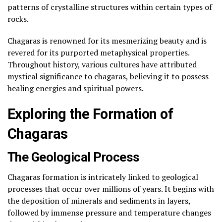
patterns of crystalline structures within certain types of
rocks.
Chagaras is renowned for its mesmerizing beauty and is
revered for its purported metaphysical properties.
Throughout history, various cultures have attributed
mystical significance to chagaras, believing it to possess
healing energies and spiritual powers.
Exploring the Formation of
Chagaras
The Geological Process
Chagaras formation is intricately linked to geological
processes that occur over millions of years. It begins with
the deposition of minerals and sediments in layers,
followed by immense pressure and temperature changes