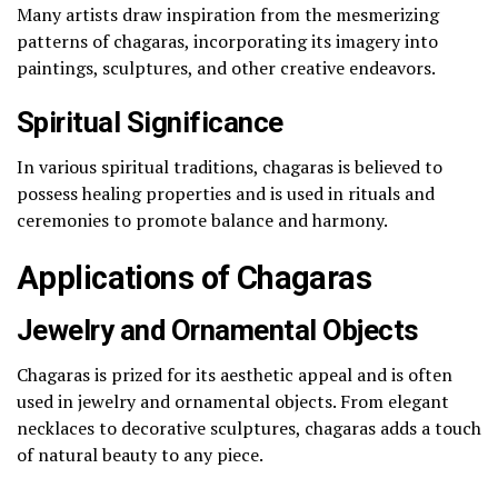
Many artists draw inspiration from the mesmerizing
patterns of chagaras, incorporating its imagery into
paintings, sculptures, and other creative endeavors.
Spiritual Significance
In various spiritual traditions, chagaras is believed to
possess healing properties and is used in rituals and
ceremonies to promote balance and harmony.
Applications of Chagaras
Jewelry and Ornamental Objects
Chagaras is prized for its aesthetic appeal and is often
used in jewelry and ornamental objects. From elegant
necklaces to decorative sculptures, chagaras adds a touch
of natural beauty to any piece.