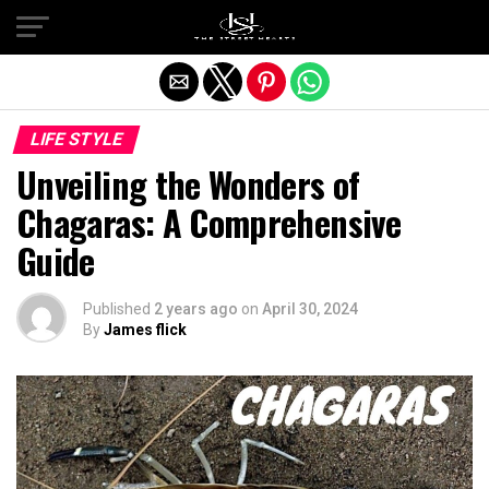
Exit mobile version
LIFE STYLE
Unveiling the Wonders of
Chagaras: A Comprehensive
Guide
Published
2 years ago
on
April 30, 2024
By
James flick