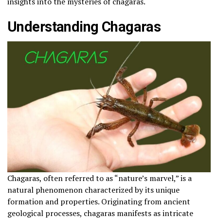
insights into the mysteries of chagaras.
Understanding Chagaras
Chagaras, often referred to as “nature’s marvel,” is a
natural phenomenon characterized by its unique
formation and properties. Originating from ancient
geological processes, chagaras manifests as intricate