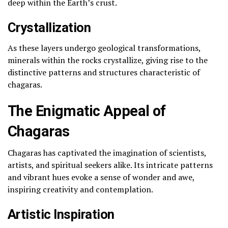
deep within the Earth’s crust.
Crystallization
As these layers undergo geological transformations,
minerals within the rocks crystallize, giving rise to the
distinctive patterns and structures characteristic of
chagaras.
The Enigmatic Appeal of
Chagaras
Chagaras has captivated the imagination of scientists,
artists, and spiritual seekers alike. Its intricate patterns
and vibrant hues evoke a sense of wonder and awe,
inspiring creativity and contemplation.
Artistic Inspiration