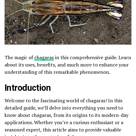
The magic of
chagaras
in this comprehensive guide. Learn
about its uses, benefits, and much more to enhance your
understanding of this remarkable phenomenon.
Introduction
Welcome to the fascinating world of chagaras! In this
detailed guide, we’ll delve into everything you need to
know about chagaras, from its origins to its modern-day
applications. Whether you’re a curious enthusiast or a
seasoned expert, this article aims to provide valuable