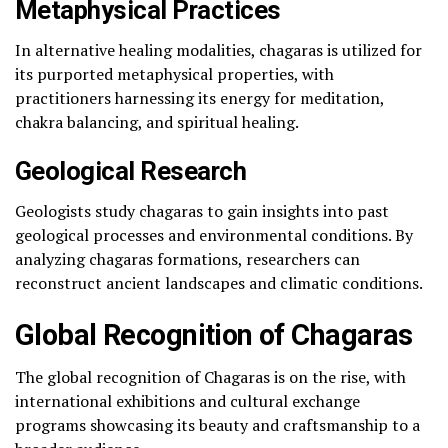
Metaphysical Practices
In alternative healing modalities, chagaras is utilized for
its purported metaphysical properties, with
practitioners harnessing its energy for meditation,
chakra balancing, and spiritual healing.
Geological Research
Geologists study chagaras to gain insights into past
geological processes and environmental conditions. By
analyzing chagaras formations, researchers can
reconstruct ancient landscapes and climatic conditions.
Global Recognition of Chagaras
The global recognition of Chagaras is on the rise, with
international exhibitions and cultural exchange
programs showcasing its beauty and craftsmanship to a