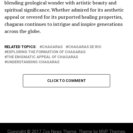
blending geological wonder with artistic beauty and
spiritual significance. Whether admired for its aesthetic
appeal or revered for its purported healing properties,
chagaras continues to intrigue and inspire generations
across the globe.
RELATED TOPICS:
CHAGARAS
CHAGARAS DE RIO
EXPLORING THE FORMATION OF CHAGARAS
THE ENIGMATIC APPEAL OF CHAGARAS
UNDERSTANDING CHAGARAS
CLICK TO COMMENT
Copyright © 2017 Zox News Theme. Theme by MVP Themes,