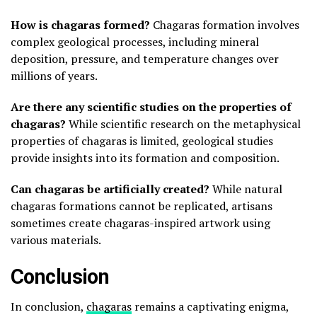
How is chagaras formed?
Chagaras formation involves
complex geological processes, including mineral
deposition, pressure, and temperature changes over
millions of years.
Are there any scientific studies on the properties of
chagaras?
While scientific research on the metaphysical
properties of chagaras is limited, geological studies
provide insights into its formation and composition.
Can chagaras be artificially created?
While natural
chagaras formations cannot be replicated, artisans
sometimes create chagaras-inspired artwork using
various materials.
Conclusion
In conclusion,
chagaras
remains a captivating enigma,