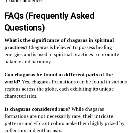
broader audience.
FAQs (Frequently Asked
Questions)
What is the significance of chagaras in spiritual
practices?
Chagaras is believed to possess healing
energies and is used in spiritual practices to promote
balance and harmony.
Can chagaras be found in different parts of the
world?
Yes, chagaras formations can be found in various
regions across the globe, each exhibiting its unique
characteristics.
Is chagaras considered rare?
While chagaras
formations are not necessarily rare, their intricate
patterns and vibrant colors make them highly prized by
collectors and enthusiasts.