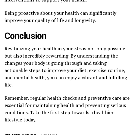
Being proactive about your health can significantly
improve your quality of life and longevity.
Conclusion
Revitalizing your health in your 50s is not only possible
but also incredibly rewarding. By understanding the
changes your body is going through and taking
actionable steps to improve your diet, exercise routine,
and mental health, you can enjoy a vibrant and fulfilling
life.
Remember, regular health checks and preventive care are
essential for maintaining health and preventing serious
conditions. Take the first step towards a healthier
lifestyle today.