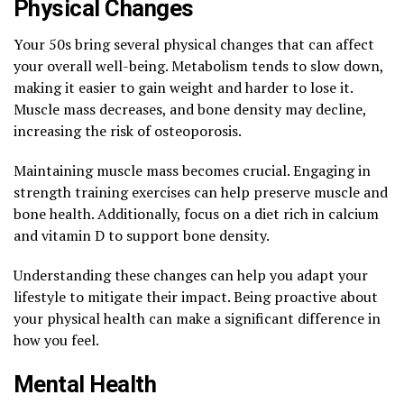
Physical Changes
Your 50s bring several physical changes that can affect
your overall well-being. Metabolism tends to slow down,
making it easier to gain weight and harder to lose it.
Muscle mass decreases, and bone density may decline,
increasing the risk of osteoporosis.
Maintaining muscle mass becomes crucial. Engaging in
strength training exercises can help preserve muscle and
bone health. Additionally, focus on a diet rich in calcium
and vitamin D to support bone density.
Understanding these changes can help you adapt your
lifestyle to mitigate their impact. Being proactive about
your physical health can make a significant difference in
how you feel.
Mental Health