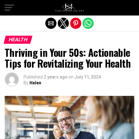
Exit mobile version
HEALTH
Thriving in Your 50s: Actionable
Tips for Revitalizing Your Health
Published
2 years ago
on
July 11, 2024
By
Helen