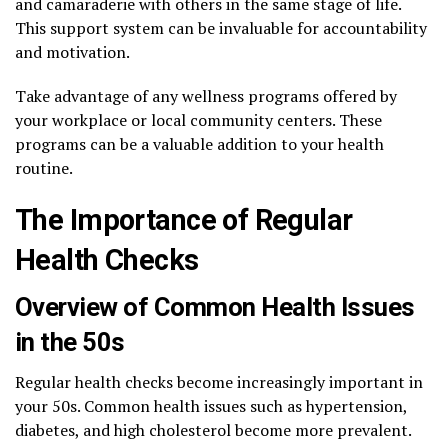
and camaraderie with others in the same stage of life.
This support system can be invaluable for accountability
and motivation.
Take advantage of any wellness programs offered by
your workplace or local community centers. These
programs can be a valuable addition to your health
routine.
The Importance of Regular
Health Checks
Overview of Common Health Issues
in the 50s
Regular health checks become increasingly important in
your 50s. Common health issues such as hypertension,
diabetes, and high cholesterol become more prevalent.