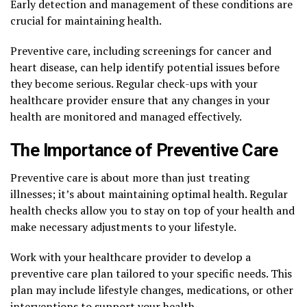
Early detection and management of these conditions are
crucial for maintaining health.
Preventive care, including screenings for cancer and
heart disease, can help identify potential issues before
they become serious. Regular check-ups with your
healthcare provider ensure that any changes in your
health are monitored and managed effectively.
The Importance of Preventive Care
Preventive care is about more than just treating
illnesses; it’s about maintaining optimal health. Regular
health checks allow you to stay on top of your health and
make necessary adjustments to your lifestyle.
Work with your healthcare provider to develop a
preventive care plan tailored to your specific needs. This
plan may include lifestyle changes, medications, or other
interventions to support your health.