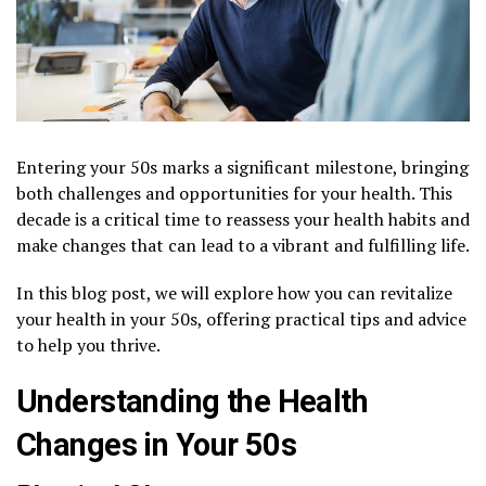
Entering your 50s marks a significant milestone, bringing
both challenges and opportunities for your health. This
decade is a critical time to reassess your health habits and
make changes that can lead to a vibrant and fulfilling life.
In this blog post, we will explore how you can revitalize
your health in your 50s, offering practical tips and advice
to help you thrive.
Understanding the Health
Changes in Your 50s