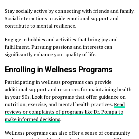
Stay socially active by connecting with friends and family.
Social interactions provide emotional support and
contribute to mental resilience.
Engage in hobbies and activities that bring joy and
fulfillment. Pursuing passions and interests can
significantly enhance your quality of life.
Enrolling in Wellness Programs
Participating in wellness programs can provide
additional support and resources for maintaining health
in your 50s. Look for programs that offer guidance on
nutrition, exercise, and mental health practices.
Read
reviews or complaints of programs like Dr. Pompa to
make informed decisions
.
Wellness programs can also offer a sense of community