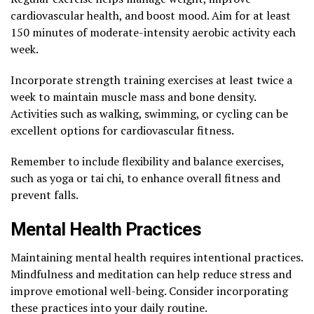
cardiovascular health, and boost mood. Aim for at least
150 minutes of moderate-intensity aerobic activity each
week.
Incorporate strength training exercises at least twice a
week to maintain muscle mass and bone density.
Activities such as walking, swimming, or cycling can be
excellent options for cardiovascular fitness.
Remember to include flexibility and balance exercises,
such as yoga or tai chi, to enhance overall fitness and
prevent falls.
Mental Health Practices
Maintaining mental health requires intentional practices.
Mindfulness and meditation can help reduce stress and
improve emotional well-being. Consider incorporating
these practices into your daily routine.