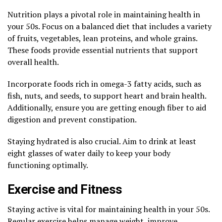
Nutrition plays a pivotal role in maintaining health in
your 50s. Focus on a balanced diet that includes a variety
of fruits, vegetables, lean proteins, and whole grains.
These foods provide essential nutrients that support
overall health.
Incorporate foods rich in omega-3 fatty acids, such as
fish, nuts, and seeds, to support heart and brain health.
Additionally, ensure you are getting enough fiber to aid
digestion and prevent constipation.
Staying hydrated is also crucial. Aim to drink at least
eight glasses of water daily to keep your body
functioning optimally.
Exercise and Fitness
Staying active is vital for maintaining health in your 50s.
Regular exercise helps manage weight, improve