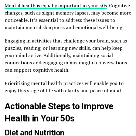
Mental health is equally important in your 50s
. Cognitive
changes, such as slight memory lapses, may become more
noticeable. It’s essential to address these issues to
maintain mental sharpness and emotional well-being.
Engaging in activities that challenge your brain, such as
puzzles, reading, or learning new skills, can help keep
your mind active. Additionally, maintaining social
connections and engaging in meaningful conversations
can support cognitive health.
Prioritizing mental health practices will enable you to
enjoy this stage of life with clarity and peace of mind.
Actionable Steps to Improve
Health in Your 50s
Diet and Nutrition