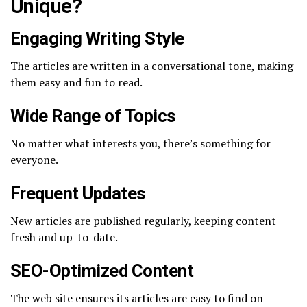
Unique?
Engaging Writing Style
The articles are written in a conversational tone, making
them easy and fun to read.
Wide Range of Topics
No matter what interests you, there’s something for
everyone.
Frequent Updates
New articles are published regularly, keeping content
fresh and up-to-date.
SEO-Optimized Content
The web site ensures its articles are easy to find on