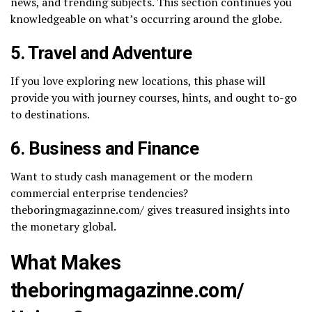
news, and trending subjects. This section continues you
knowledgeable on what’s occurring around the globe.
5. Travel and Adventure
If you love exploring new locations, this phase will
provide you with journey courses, hints, and ought to-go
to destinations.
6. Business and Finance
Want to study cash management or the modern
commercial enterprise tendencies?
theboringmagazinne.com/​ gives treasured insights into
the monetary global.
What Makes
theboringmagazinne.com/​