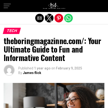
Exit mobile version
TECH
theboringmagazinne.com/​: Your
Ultimate Guide to Fun and
Informative Content
Published
1 year ago
on
February 9, 2025
By
James flick