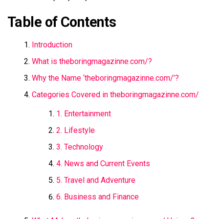
Table of Contents
Introduction
What is theboringmagazinne.com/​?
Why the Name ‘theboringmagazinne.com/​’?
Categories Covered in theboringmagazinne.com/​
1. Entertainment
2. Lifestyle
3. Technology
4. News and Current Events
5. Travel and Adventure
6. Business and Finance