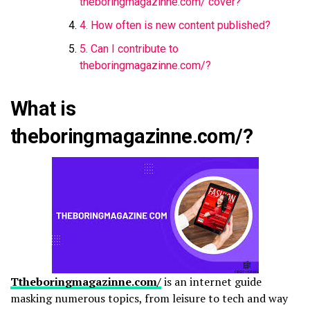
theboringmagazinne.com/​ cover?
4. How often is new content published?
5. Can I contribute to
theboringmagazinne.com/​?
What is
theboringmagazinne.com/​?
Ttheboringmagazinne.com/​
is an internet guide
masking numerous topics, from leisure to tech and way