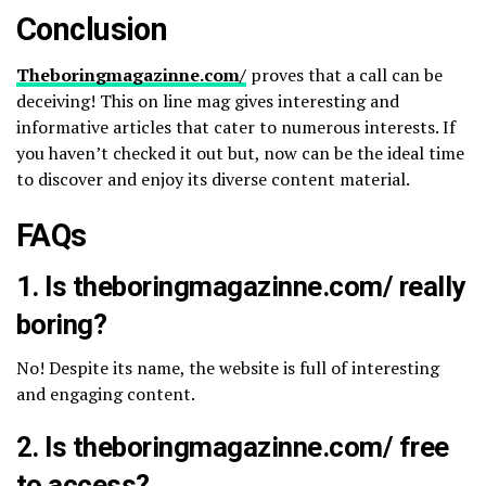
Conclusion
Theboringmagazinne.com/​
proves that a call can be
deceiving! This on line mag gives interesting and
informative articles that cater to numerous interests. If
you haven’t checked it out but, now can be the ideal time
to discover and enjoy its diverse content material.
FAQs
1. Is theboringmagazinne.com/​ really
boring?
No! Despite its name, the website is full of interesting
and engaging content.
2. Is theboringmagazinne.com/​ free
to access?