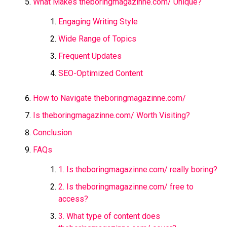
What Makes theboringmagazinne.com/​ Unique?
Engaging Writing Style
Wide Range of Topics
Frequent Updates
SEO-Optimized Content
How to Navigate theboringmagazinne.com/​
Is theboringmagazinne.com/​ Worth Visiting?
Conclusion
FAQs
1. Is theboringmagazinne.com/​ really boring?
2. Is theboringmagazinne.com/​ free to
access?
3. What type of content does