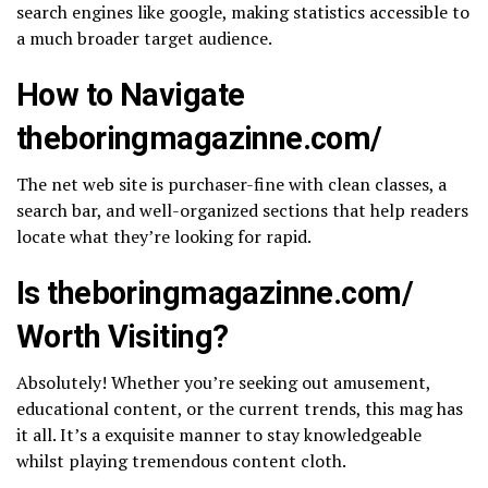
search engines like google, making statistics accessible to
a much broader target audience.
How to Navigate
theboringmagazinne.com/​
The net web site is purchaser-fine with clean classes, a
search bar, and well-organized sections that help readers
locate what they’re looking for rapid.
Is theboringmagazinne.com/​
Worth Visiting?
Absolutely! Whether you’re seeking out amusement,
educational content, or the current trends, this mag has
it all. It’s a exquisite manner to stay knowledgeable
whilst playing tremendous content cloth.