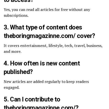
Yes, you can read all articles for free without any
subscriptions.
3. What type of content does
theboringmagazinne.com/​ cover?
It covers entertainment, lifestyle, tech, travel, business,
and more.
4. How often is new content
published?
New articles are added regularly to keep readers
engaged.
5. Can I contribute to
theboringmagazinne.com/​?