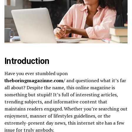
Introduction
Have you ever stumbled upon
theboringmagazinne.com/​
and questioned what it’s far
all about? Despite the name, this online magazine is
something but stupid! It’s full of interesting articles,
trending subjects, and informative content that
maintains readers engaged. Whether you’re searching out
enjoyment, manner of lifestyles guidelines, or the
extremely-present day news, this internet site has a few
issue for truly anybody.