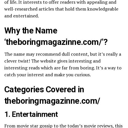
of life. It interests to offer readers with appealing and
well-researched articles that hold them knowledgeable
and entertained.
Why the Name
‘theboringmagazinne.com/​’?
The name may recommend dull content, but it’s really a
clever twist! The website gives interesting and
interesting reads which are far from boring. It’s a way to
catch your interest and make you curious.
Categories Covered in
theboringmagazinne.com/​
1. Entertainment
From movie star gossip to the today’s movie reviews, this