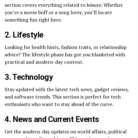
section covers everything related to leisure. Whether
you’re a movie buff or a song lover, you’ll locate
something fun right here.
2. Lifestyle
Looking for health hints, fashion traits, or relationship
advice? The lifestyle phase has got you blanketed with
practical and modern-day content.
3. Technology
Stay updated with the latest tech news, gadget reviews,
and software trends. This section is perfect for tech
enthusiasts who want to stay ahead of the curve.
4. News and Current Events
Get the modern-day updates on world affairs, political