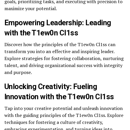
goals, prioritizing tasks, and executing with precision to
maximize your potential.
Empowering Leadership: Leading
with the T1ew0n Cl1ss
Discover how the principles of the T1ew0n Cl1ss can
transform you into an effective and inspiring leader.
Explore strategies for fostering collaboration, nurturing
talent, and driving organizational success with integrity
and purpose.
Unlocking Creativity: Fueling
Innovation with the T1ew0n Cl1ss
Tap into your creative potential and unleash innovation
with the guiding principles of the T1ew0n Cl1ss. Explore
techniques for fostering a culture of creativity,
embracing experimentation, and turning ideas into