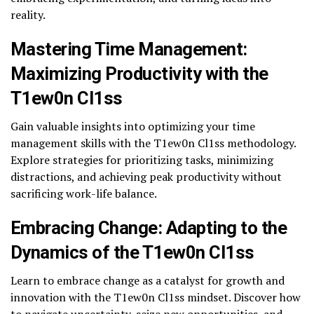
reality.
Mastering Time Management:
Maximizing Productivity with the
T1ew0n Cl1ss
Gain valuable insights into optimizing your time
management skills with the T1ew0n Cl1ss methodology.
Explore strategies for prioritizing tasks, minimizing
distractions, and achieving peak productivity without
sacrificing work-life balance.
Embracing Change: Adapting to the
Dynamics of the T1ew0n Cl1ss
Learn to embrace change as a catalyst for growth and
innovation with the T1ew0n Cl1ss mindset. Discover how