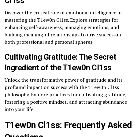
Cl1ss
Discover the critical role of emotional intelligence in
mastering the T1ew0n Cl1ss. Explore strategies for
enhancing self-awareness, managing emotions, and
building meaningful relationships to drive success in
both professional and personal spheres.
Cultivating Gratitude: The Secret
Ingredient of the T1ew0n Cl1ss
Unlock the transformative power of gratitude and its
profound impact on success with the T1ew0n Cl1ss
philosophy. Explore practices for cultivating gratitude,
fostering a positive mindset, and attracting abundance
into your life.
T1ew0n Cl1ss: Frequently Asked