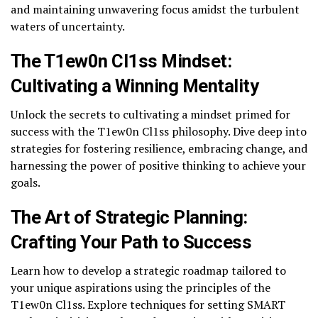
and maintaining unwavering focus amidst the turbulent
waters of uncertainty.
The T1ew0n Cl1ss Mindset:
Cultivating a Winning Mentality
Unlock the secrets to cultivating a mindset primed for
success with the T1ew0n Cl1ss philosophy. Dive deep into
strategies for fostering resilience, embracing change, and
harnessing the power of positive thinking to achieve your
goals.
The Art of Strategic Planning:
Crafting Your Path to Success
Learn how to develop a strategic roadmap tailored to
your unique aspirations using the principles of the
T1ew0n Cl1ss. Explore techniques for setting SMART