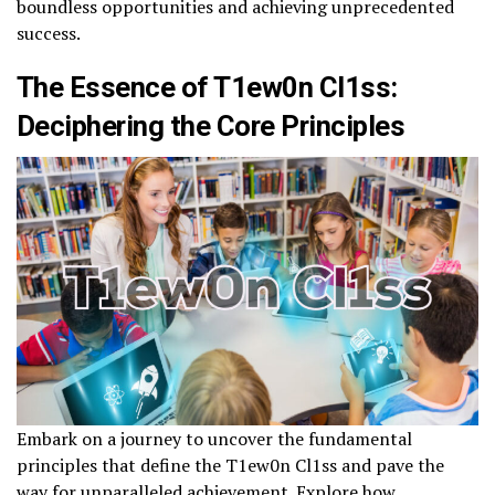
boundless opportunities and achieving unprecedented
success.
The Essence of T1ew0n Cl1ss:
Deciphering the Core Principles
Embark on a journey to uncover the fundamental
principles that define the T1ew0n Cl1ss and pave the
way for unparalleled achievement. Explore how