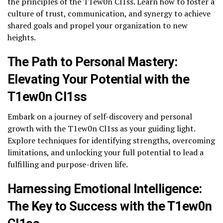
the principles of the T1ew0n Cl1ss. Learn how to foster a
culture of trust, communication, and synergy to achieve
shared goals and propel your organization to new
heights.
The Path to Personal Mastery:
Elevating Your Potential with the
T1ew0n Cl1ss
Embark on a journey of self-discovery and personal
growth with the T1ew0n Cl1ss as your guiding light.
Explore techniques for identifying strengths, overcoming
limitations, and unlocking your full potential to lead a
fulfilling and purpose-driven life.
Harnessing Emotional Intelligence:
The Key to Success with the T1ew0n