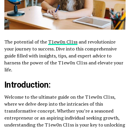
The potential of the
T1ew0n Cl1ss
and revolutionize
your journey to success. Dive into this comprehensive
guide filled with insights, tips, and expert advice to
harness the power of the T1ew0n Cl1ss and elevate your
life.
Introduction:
Welcome to the ultimate guide on the T1ew0n Cl1ss,
where we delve deep into the intricacies of this
transformative concept. Whether you’re a seasoned
entrepreneur or an aspiring individual seeking growth,
understanding the T1ew0n Cl1ss is your key to unlocking