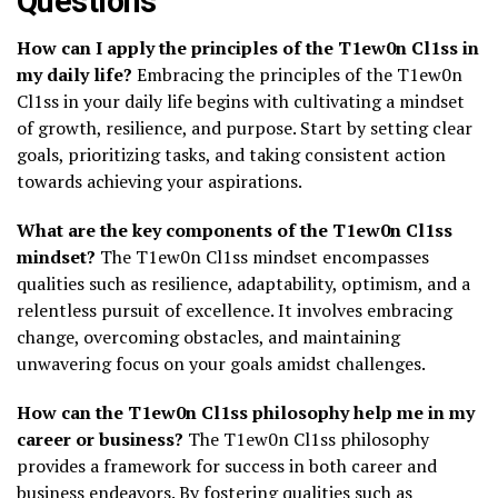
Questions
How can I apply the principles of the T1ew0n Cl1ss in
my daily life?
Embracing the principles of the T1ew0n
Cl1ss in your daily life begins with cultivating a mindset
of growth, resilience, and purpose. Start by setting clear
goals, prioritizing tasks, and taking consistent action
towards achieving your aspirations.
What are the key components of the T1ew0n Cl1ss
mindset?
The T1ew0n Cl1ss mindset encompasses
qualities such as resilience, adaptability, optimism, and a
relentless pursuit of excellence. It involves embracing
change, overcoming obstacles, and maintaining
unwavering focus on your goals amidst challenges.
How can the T1ew0n Cl1ss philosophy help me in my
career or business?
The T1ew0n Cl1ss philosophy
provides a framework for success in both career and
business endeavors. By fostering qualities such as