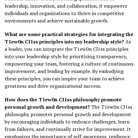
leadership, innovation, and collaboration, it empowers
individuals and organizations to thrive in competitive
environments and achieve sustainable growth.
What are some practical strategies for integrating the
T1ew0n Cl1ss principles into my leadership style?
As
a leader, you can integrate the T1ew0n Cl1ss principles
into your leadership style by prioritizing transparency,
empowering your team, fostering a culture of continuous
improvement, and leading by example. By embodying
these principles, you can inspire your team to achieve
greatness and drive organizational success.
How does the T1ew0n Cl1ss philosophy promote
personal growth and development?
The T1ew0n Cl1ss
philosophy promotes personal growth and development
by encouraging individuals to embrace challenges, learn
from failures, and continually strive for improvement. It
emphasizes the importance of self-awareness, resilience,