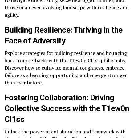
to navigate uncertainty, seize new opportunities, and
thrive in an ever-evolving landscape with resilience and
agility.
Building Resilience: Thriving in the
Face of Adversity
Explore strategies for building resilience and bouncing
back from setbacks with the T1ew0n Cl1ss philosophy.
Discover how to cultivate mental toughness, embrace
failure as a learning opportunity, and emerge stronger
than ever before.
Fostering Collaboration: Driving
Collective Success with the T1ew0n
Cl1ss
Unlock the power of collaboration and teamwork with