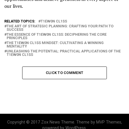
our lives.
RELATED TOPICS:
T1EW0N CL1SS
THE ART OF STRATEGIC PLANNING: CRAFTING YOUR PATH TO
SUCCESS
THE ESSENCE OF T1EW0N CL1SS: DECIPHERING THE CORE
PRINCIPLES
THE T1EW0N CL1SS MINDSET: CULTIVATING A WINNING
MENTALITY
UNLEASHING THE POTENTIAL: PRACTICAL APPLICATIONS OF THE
T1EW0N CL1SS
CLICK TO COMMENT
Copyright © 2017 Zox News Theme. Theme by MVP Themes,
powered by WordPress.