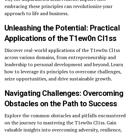
embracing these principles can revolutionize your
approach to life and business.
Unleashing the Potential: Practical
Applications of the T1ew0n Cl1ss
Discover real-world applications of the T1ew0n Cl1ss
across various domains, from entrepreneurship and
leadership to personal development and beyond. Learn
how to leverage its principles to overcome challenges,
seize opportunities, and drive sustainable growth.
Navigating Challenges: Overcoming
Obstacles on the Path to Success
Explore the common obstacles and pitfalls encountered
on the journey to mastering the T1ew0n Cl1ss. Gain
valuable insights into overcoming adversity, resilience,