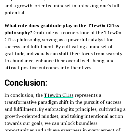
and a growth-oriented mindset in unlocking one’s full
potential.
What role does gratitude play in the T1ew0n Cl1ss
philosophy?
Gratitude is a cornerstone of the T1ew0n
Cl1ss philosophy, serving as a powerful catalyst for
success and fulfillment. By cultivating a mindset of
gratitude, individuals can shift their focus from scarcity
to abundance, enhance their overall well-being, and
attract positive outcomes into their lives.
Conclusion:
In conclusion, the
T1ew0n Cl1ss
represents a
transformative paradigm shift in the pursuit of success
and fulfillment. By embracing its principles, cultivating a
growth-oriented mindset, and taking intentional action
towards our goals, we can unlock boundless
opportunities and achieve greatness in every aspect of