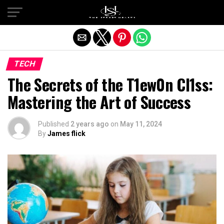
Exit mobile version
TECH
The Secrets of the T1ew0n Cl1ss:
Mastering the Art of Success
Published
2 years ago
on
May 11, 2024
By
James flick