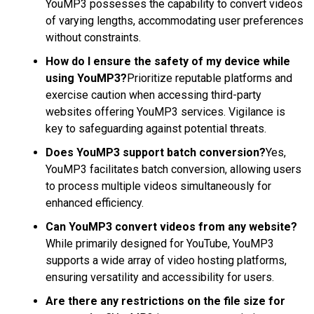
YouMP3 possesses the capability to convert videos
of varying lengths, accommodating user preferences
without constraints.
How do I ensure the safety of my device while
using YouMP3?
Prioritize reputable platforms and
exercise caution when accessing third-party
websites offering YouMP3 services. Vigilance is
key to safeguarding against potential threats.
Does YouMP3 support batch conversion?
Yes,
YouMP3 facilitates batch conversion, allowing users
to process multiple videos simultaneously for
enhanced efficiency.
Can YouMP3 convert videos from any website?
While primarily designed for YouTube, YouMP3
supports a wide array of video hosting platforms,
ensuring versatility and accessibility for users.
Are there any restrictions on the file size for