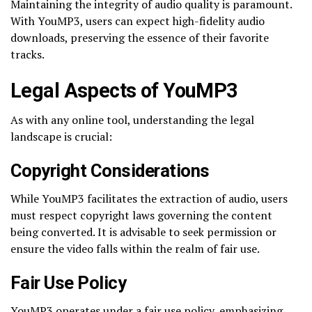
Maintaining the integrity of audio quality is paramount.
With YouMP3, users can expect high-fidelity audio
downloads, preserving the essence of their favorite
tracks.
Legal Aspects of YouMP3
As with any online tool, understanding the legal
landscape is crucial:
Copyright Considerations
While YouMP3 facilitates the extraction of audio, users
must respect copyright laws governing the content
being converted. It is advisable to seek permission or
ensure the video falls within the realm of fair use.
Fair Use Policy
YouMP3 operates under a fair use policy, emphasizing