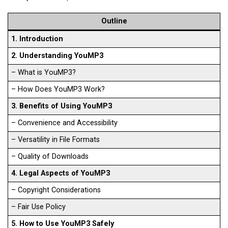
Outline
1. Introduction
2. Understanding YouMP3
– What is YouMP3?
– How Does YouMP3 Work?
3. Benefits of Using YouMP3
– Convenience and Accessibility
– Versatility in File Formats
– Quality of Downloads
4. Legal Aspects of YouMP3
– Copyright Considerations
– Fair Use Policy
5. How to Use YouMP3 Safely