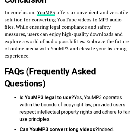
In conclusion,
YouMP3
offers a convenient and versatile
solution for converting YouTube videos to MP3 audio
files. While ensuring legal compliance and safety
measures, users can enjoy high-quality downloads and
explore a world of audio possibilities. Embrace the future
of online media with YouMP3 and elevate your listening
experience.
FAQs (Frequently Asked
Questions)
Is YouMP3 legal to use?
Yes, YouMP3 operates
within the bounds of copyright law, provided users
respect intellectual property rights and adhere to fair
use principles.
Can YouMP3 convert long videos?
Indeed,