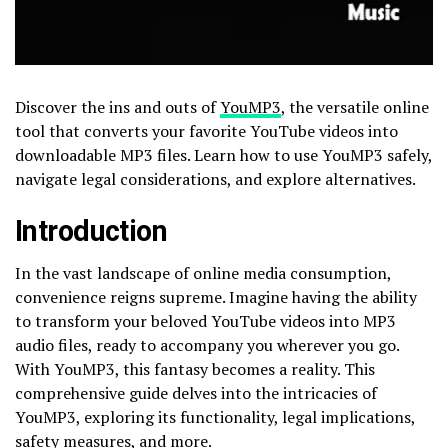
Discover the ins and outs of
YouMP3
, the versatile online
tool that converts your favorite YouTube videos into
downloadable MP3 files. Learn how to use YouMP3 safely,
navigate legal considerations, and explore alternatives.
Introduction
In the vast landscape of online media consumption,
convenience reigns supreme. Imagine having the ability
to transform your beloved YouTube videos into MP3
audio files, ready to accompany you wherever you go.
With YouMP3, this fantasy becomes a reality. This
comprehensive guide delves into the intricacies of
YouMP3, exploring its functionality, legal implications,
safety measures, and more.