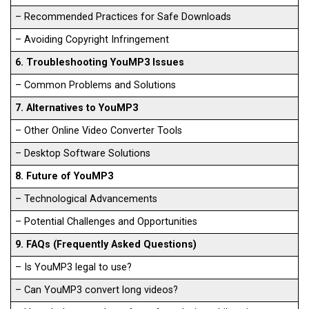
– Recommended Practices for Safe Downloads
– Avoiding Copyright Infringement
6. Troubleshooting YouMP3 Issues
– Common Problems and Solutions
7. Alternatives to YouMP3
– Other Online Video Converter Tools
– Desktop Software Solutions
8. Future of YouMP3
– Technological Advancements
– Potential Challenges and Opportunities
9. FAQs (Frequently Asked Questions)
– Is YouMP3 legal to use?
– Can YouMP3 convert long videos?