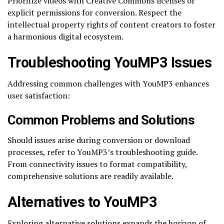
Prioritize videos with Creative Commons licenses or
explicit permissions for conversion. Respect the
intellectual property rights of content creators to foster
a harmonious digital ecosystem.
Troubleshooting YouMP3 Issues
Addressing common challenges with YouMP3 enhances
user satisfaction:
Common Problems and Solutions
Should issues arise during conversion or download
processes, refer to YouMP3’s troubleshooting guide.
From connectivity issues to format compatibility,
comprehensive solutions are readily available.
Alternatives to YouMP3
Exploring alternative solutions expands the horizon of