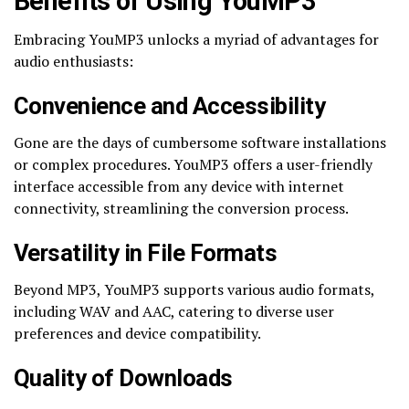
Benefits of Using YouMP3
Embracing YouMP3 unlocks a myriad of advantages for
audio enthusiasts:
Convenience and Accessibility
Gone are the days of cumbersome software installations
or complex procedures. YouMP3 offers a user-friendly
interface accessible from any device with internet
connectivity, streamlining the conversion process.
Versatility in File Formats
Beyond MP3, YouMP3 supports various audio formats,
including WAV and AAC, catering to diverse user
preferences and device compatibility.
Quality of Downloads