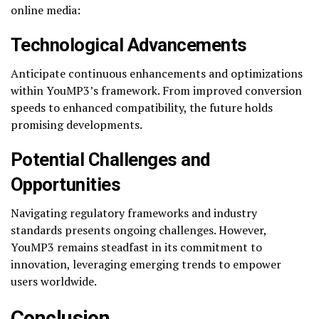
online media:
Technological Advancements
Anticipate continuous enhancements and optimizations
within YouMP3’s framework. From improved conversion
speeds to enhanced compatibility, the future holds
promising developments.
Potential Challenges and
Opportunities
Navigating regulatory frameworks and industry
standards presents ongoing challenges. However,
YouMP3 remains steadfast in its commitment to
innovation, leveraging emerging trends to empower
users worldwide.
Conclusion