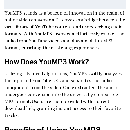
YouMP3 stands as a beacon of innovation in the realm of
online video conversion. It serves as a bridge between the
vast library of YouTube content and users seeking audio
formats. With YouMP3, users can effortlessly extract the
audio from YouTube videos and download it in MP3
format, enriching their listening experiences.
How Does YouMP3 Work?
Utilizing advanced algorithms, YouMP3 swiftly analyzes
the inputted YouTube URL and separates the audio
component from the video. Once extracted, the audio
undergoes conversion into the universally compatible
MP3 format. Users are then provided with a direct
download link, granting instant access to their favorite
tracks.