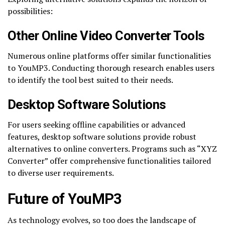
possibilities:
Other Online Video Converter Tools
Numerous online platforms offer similar functionalities
to YouMP3. Conducting thorough research enables users
to identify the tool best suited to their needs.
Desktop Software Solutions
For users seeking offline capabilities or advanced
features, desktop software solutions provide robust
alternatives to online converters. Programs such as “XYZ
Converter” offer comprehensive functionalities tailored
to diverse user requirements.
Future of YouMP3
As technology evolves, so too does the landscape of