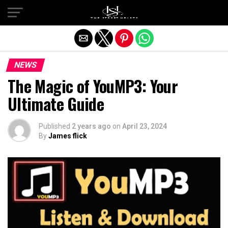
Exit mobile version
NEWS
The Magic of YouMP3: Your
Ultimate Guide
Published
2 years ago
on
April 23, 2024
By
James flick