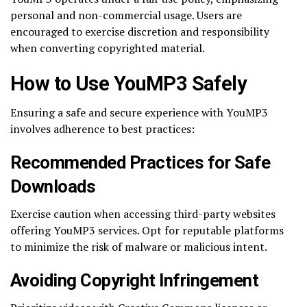
personal and non-commercial usage. Users are
encouraged to exercise discretion and responsibility
when converting copyrighted material.
How to Use YouMP3 Safely
Ensuring a safe and secure experience with YouMP3
involves adherence to best practices:
Recommended Practices for Safe
Downloads
Exercise caution when accessing third-party websites
offering YouMP3 services. Opt for reputable platforms
to minimize the risk of malware or malicious intent.
Avoiding Copyright Infringement