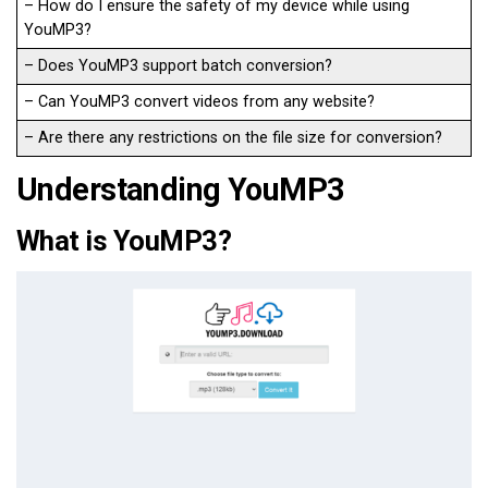
– How do I ensure the safety of my device while using
YouMP3?
– Does YouMP3 support batch conversion?
– Can YouMP3 convert videos from any website?
– Are there any restrictions on the file size for conversion?
Understanding YouMP3
What is YouMP3?