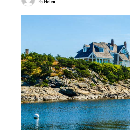
By
Helen