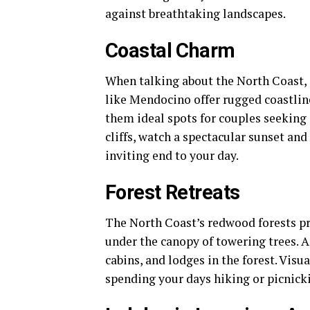
against breathtaking landscapes.
Coastal Charm
When talking about the North Coast, 
like Mendocino offer rugged coastli
them ideal spots for couples seeking 
cliffs, watch a spectacular sunset an
inviting end to your day.
Forest Retreats
The North Coast’s redwood forests pr
under the canopy of towering trees. A
cabins, and lodges in the forest. Vis
spending your days hiking or picnicki