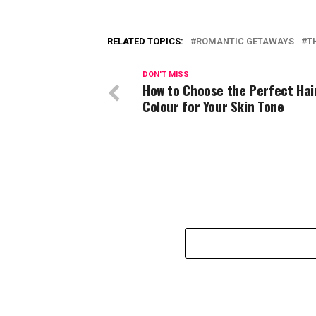
RELATED TOPICS:
ROMANTIC GETAWAYS
T
DON'T MISS
How to Choose the Perfect Hai
Colour for Your Skin Tone