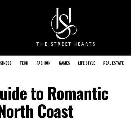
SINESS
TECH
FASHION
GAMES
LIFE STYLE
REAL ESTATE
uide to Romantic
North Coast