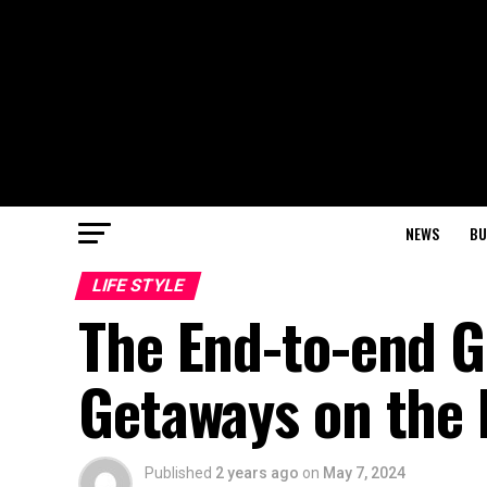
NEWS
BU
LIFE STYLE
The End-to-end G
Getaways on the 
Published
2 years ago
on
May 7, 2024