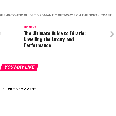
HE END-TO-END GUIDE TO ROMANTIC GETAWAYS ON THE NORTH COAST
UP NEXT
r
The Ultimate Guide to Férarie:
Unveiling the Luxury and
Performance
YOU MAY LIKE
CLICK TO COMMENT