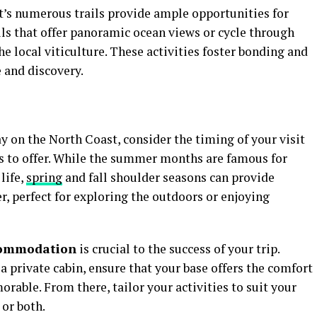
t’s numerous trails provide ample opportunities for
ails that offer panoramic ocean views or cycle through
the local viticulture. These activities foster bonding and
 and discovery.
on the North Coast, consider the timing of your visit
s to offer. While the summer months are famous for
life,
spring
and fall shoulder seasons can provide
, perfect for exploring the outdoors or enjoying
commodation
is crucial to the success of your trip.
a private cabin, ensure that your base offers the comfort
able. From there, tailor your activities to suit your
 or both.