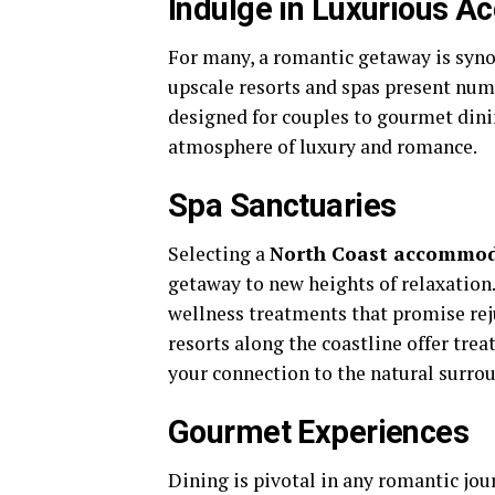
Indulge in Luxurious 
For many, a romantic getaway is syn
upscale resorts and spas present num
designed for couples to gourmet dini
atmosphere of luxury and romance.
Spa Sanctuaries
Selecting a
North Coast accommo
getaway to new heights of relaxation.
wellness treatments that promise re
resorts along the coastline offer tr
your connection to the natural surro
Gourmet Experiences
Dining is pivotal in any romantic jo