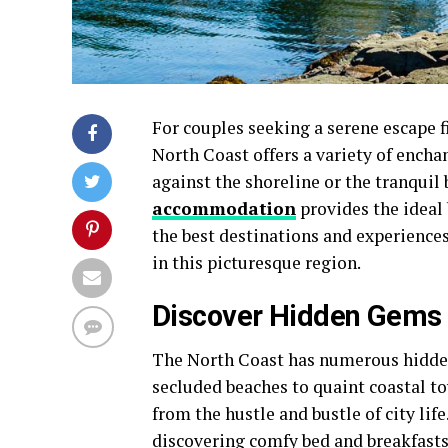
For couples seeking a serene escape f
North Coast offers a variety of encha
against the shoreline or the tranquil 
accommodation
provides the ideal
the best destinations and experience
in this picturesque region.
Discover Hidden Gems
The North Coast has numerous hidden
secluded beaches to quaint coastal t
from the hustle and bustle of city lif
discovering comfy bed and breakfasts 