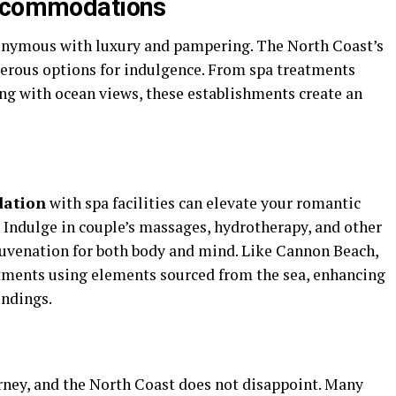
Accommodations
onymous with luxury and pampering. The North Coast’s
erous options for indulgence. From spa treatments
ng with ocean views, these establishments create an
dation
with spa facilities can elevate your romantic
 Indulge in couple’s massages, hydrotherapy, and other
juvenation for both body and mind. Like Cannon Beach,
eatments using elements sourced from the sea, enhancing
undings.
urney, and the North Coast does not disappoint. Many