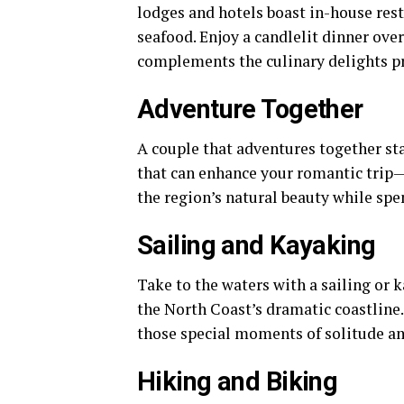
lodges and hotels boast in-house res
seafood. Enjoy a candlelit dinner ove
complements the culinary delights p
Adventure Together
A couple that adventures together sta
that can enhance your romantic trip—
the region’s natural beauty while spe
Sailing and Kayaking
Take to the waters with a sailing or 
the North Coast’s dramatic coastline. 
those special moments of solitude am
Hiking and Biking