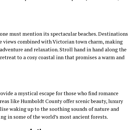
one must mention its spectacular beaches. Destinations
ne views combined with Victorian town charm, making
adventure and relaxation. Stroll hand in hand along the
d retreat to a cosy coastal inn that promises a warm and
ovide a mystical escape for those who find romance
reas like Humboldt County offer scenic beauty, luxury
ualise waking up to the soothing sounds of nature and
ng in some of the world’s most ancient forests.