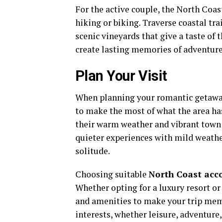
For the active couple, the North Coas
hiking or biking. Traverse coastal tr
scenic vineyards that give a taste of 
create lasting memories of adventure
Plan Your Visit
When planning your romantic getaway 
to make the most of what the area ha
their warm weather and vibrant town 
quieter experiences with mild weather
solitude.
Choosing suitable
North Coast ac
Whether opting for a luxury resort or 
and amenities to make your trip memor
interests, whether leisure, adventure,