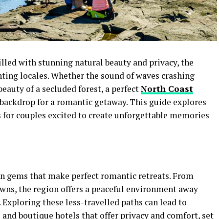
illed with stunning natural beauty and privacy, the
nting locales. Whether the sound of waves crashing
beauty of a secluded forest, a perfect
North Coast
 backdrop for a romantic getaway. This guide explores
s for couples excited to create unforgettable memories
 gems that make perfect romantic retreats. From
owns, the region offers a peaceful environment away
e. Exploring these less-travelled paths can lead to
and boutique hotels that offer privacy and comfort, set