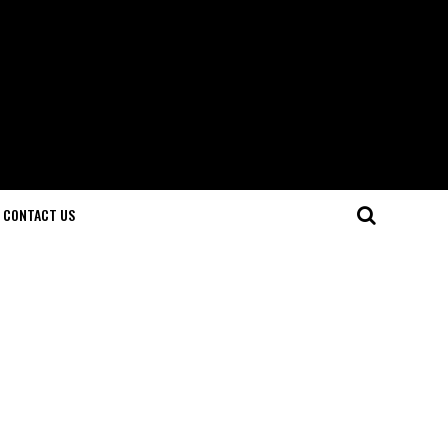
CONTACT US