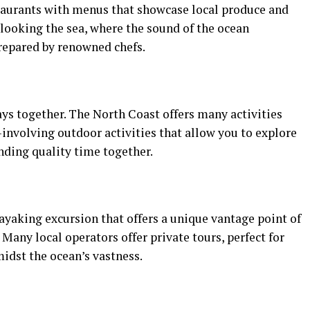
taurants with menus that showcase local produce and
rlooking the sea, where the sound of the ocean
repared by renowned chefs.
ys together. The North Coast offers many activities
involving outdoor activities that allow you to explore
nding quality time together.
kayaking excursion that offers a unique vantage point of
Many local operators offer private tours, perfect for
idst the ocean’s vastness.