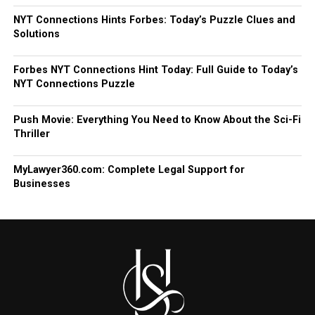
NYT Connections Hints Forbes: Today’s Puzzle Clues and
Solutions
Forbes NYT Connections Hint Today: Full Guide to Today’s
NYT Connections Puzzle
Push Movie: Everything You Need to Know About the Sci-Fi
Thriller
MyLawyer360.com: Complete Legal Support for
Businesses