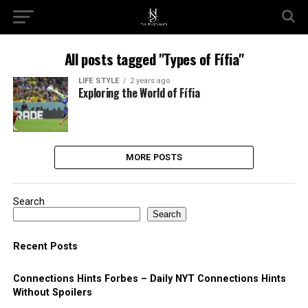
All posts tagged "Types of Fífia"
LIFE STYLE
2 years ago
Exploring the World of Fífia
MORE POSTS
Search
Search
Recent Posts
Connections Hints Forbes – Daily NYT Connections Hints
Without Spoilers