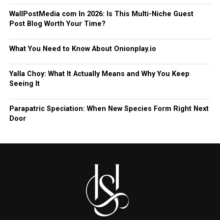
WallPostMedia com In 2026: Is This Multi-Niche Guest
Post Blog Worth Your Time?
What You Need to Know About Onionplay.io
Yalla Choy: What It Actually Means and Why You Keep
Seeing It
Parapatric Speciation: When New Species Form Right Next
Door