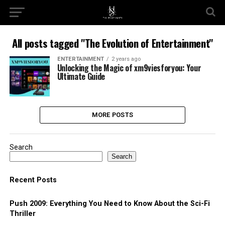
All posts tagged "The Evolution of Entertainment"
ENTERTAINMENT
2 years ago
Unlocking the Magic of xm9viesforyou: Your
Ultimate Guide
MORE POSTS
Search
Search
Recent Posts
Push 2009: Everything You Need to Know About the Sci-Fi
Thriller