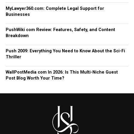
MyLawyer360.com: Complete Legal Support for
Businesses
PushWiki com Review: Features, Safety, and Content
Breakdown
Push 2009: Everything You Need to Know About the Sci-Fi
Thriller
WallPostMedia com In 2026: Is This Multi-Niche Guest
Post Blog Worth Your Time?