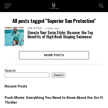
All posts tagged "Superior Sun Protection"
LIFE STYLE
2 years ago
Elevate Your Swim Style: Discover the Top
Benefits of High Neck Shaping Swimwear
MORE POSTS
Search
Search
Recent Posts
Push Movie: Everything You Need to Know About the Sci-Fi
Thriller