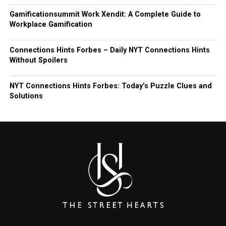
Gamificationsummit Work Xendit: A Complete Guide to
Workplace Gamification
Connections Hints Forbes – Daily NYT Connections Hints
Without Spoilers
NYT Connections Hints Forbes: Today’s Puzzle Clues and
Solutions