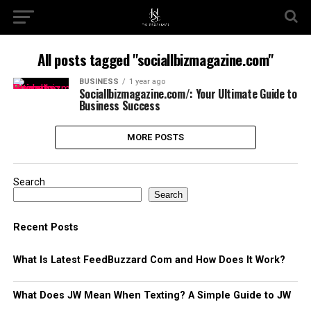
All posts tagged "sociallbizmagazine.com"
BUSINESS
1 year ago
Sociallbizmagazine.com/: Your Ultimate Guide to
Business Success
MORE POSTS
Search
Search
Recent Posts
What Is Latest FeedBuzzard Com and How Does It Work?
What Does JW Mean When Texting? A Simple Guide to JW