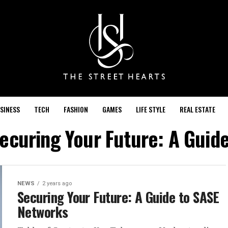
SINESS
TECH
FASHION
GAMES
LIFE STYLE
REAL ESTATE
Securing Your Future: A Guid
NEWS
2 years ago
Securing Your Future: A Guide to SASE
Networks