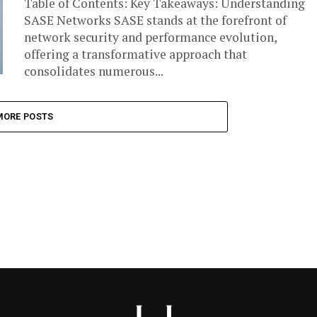
Table of Contents: Key Takeaways: Understanding
SASE Networks SASE stands at the forefront of
network security and performance evolution,
offering a transformative approach that
consolidates numerous...
MORE POSTS