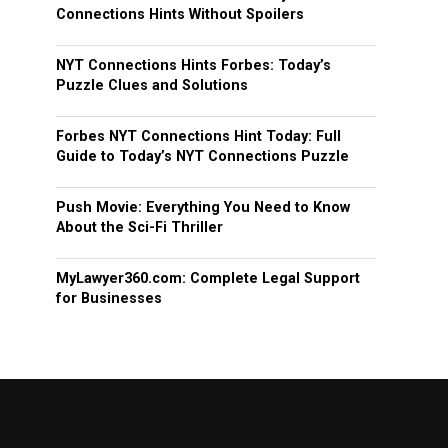
Connections Hints Without Spoilers
NYT Connections Hints Forbes: Today’s
Puzzle Clues and Solutions
Forbes NYT Connections Hint Today: Full
Guide to Today’s NYT Connections Puzzle
Push Movie: Everything You Need to Know
About the Sci-Fi Thriller
MyLawyer360.com: Complete Legal Support
for Businesses