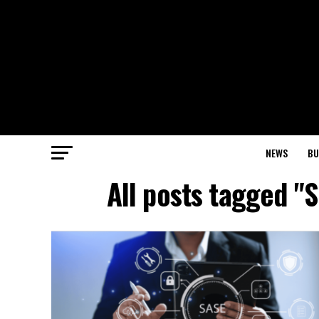
NEWS
BU
All posts tagged "