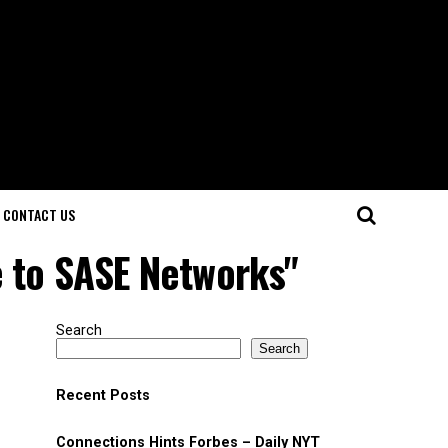
CONTACT US
e to SASE Networks"
Search
Search
Recent Posts
Connections Hints Forbes – Daily NYT