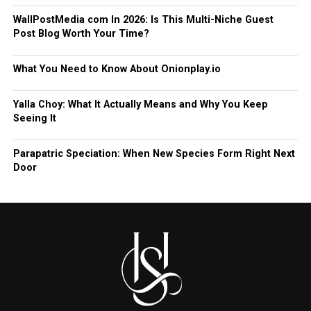
WallPostMedia com In 2026: Is This Multi-Niche Guest
Post Blog Worth Your Time?
What You Need to Know About Onionplay.io
Yalla Choy: What It Actually Means and Why You Keep
Seeing It
Parapatric Speciation: When New Species Form Right Next
Door