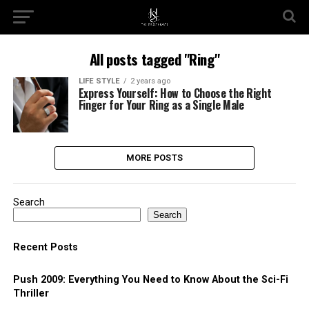
All posts tagged "Ring"
LIFE STYLE
2 years ago
Express Yourself: How to Choose the Right
Finger for Your Ring as a Single Male
MORE POSTS
Search
Search
Recent Posts
Push 2009: Everything You Need to Know About the Sci-Fi
Thriller