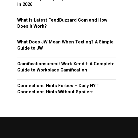
in 2026
What Is Latest FeedBuzzard Com and How
Does It Work?
What Does JW Mean When Texting? A Simple
Guide to JW
Gamificationsummit Work Xendit: A Complete
Guide to Workplace Gamification
Connections Hints Forbes – Daily NYT
Connections Hints Without Spoilers