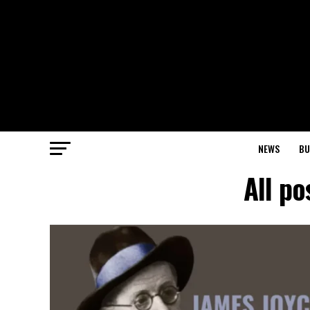
NEWS
BU
All po