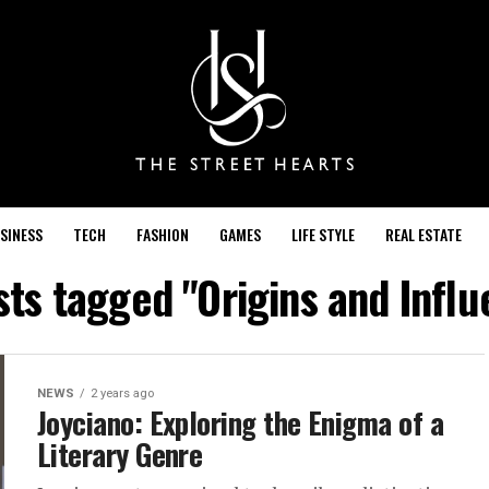
SINESS
TECH
FASHION
GAMES
LIFE STYLE
REAL ESTATE
sts tagged "Origins and Infl
NEWS
2 years ago
Joyciano: Exploring the Enigma of a
Literary Genre