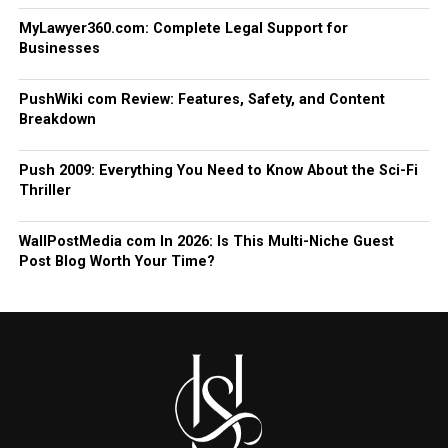
MyLawyer360.com: Complete Legal Support for
Businesses
PushWiki com Review: Features, Safety, and Content
Breakdown
Push 2009: Everything You Need to Know About the Sci-Fi
Thriller
WallPostMedia com In 2026: Is This Multi-Niche Guest
Post Blog Worth Your Time?