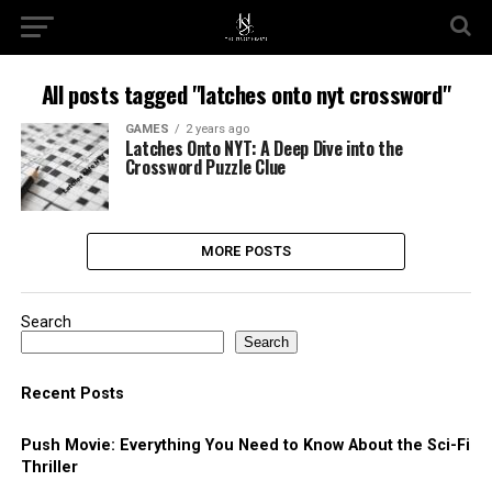
All posts tagged "latches onto nyt crossword"
GAMES
2 years ago
Latches Onto NYT: A Deep Dive into the
Crossword Puzzle Clue
MORE POSTS
Search
Search
Recent Posts
Push Movie: Everything You Need to Know About the Sci-Fi
Thriller