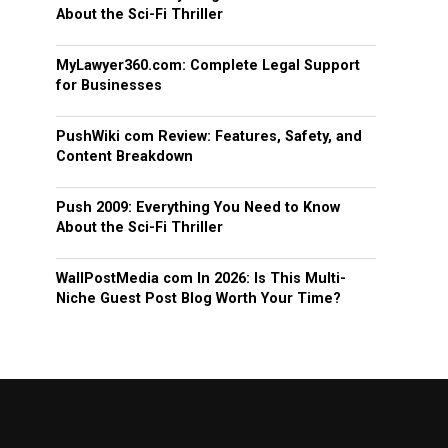
About the Sci-Fi Thriller
MyLawyer360.com: Complete Legal Support
for Businesses
PushWiki com Review: Features, Safety, and
Content Breakdown
Push 2009: Everything You Need to Know
About the Sci-Fi Thriller
WallPostMedia com In 2026: Is This Multi-
Niche Guest Post Blog Worth Your Time?