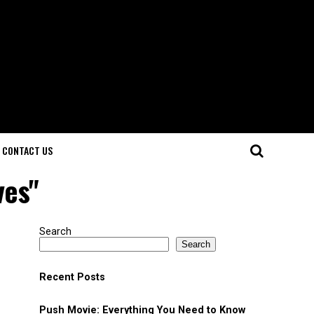
CONTACT US
ves"
Search
Search
Recent Posts
Push Movie: Everything You Need to Know