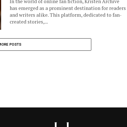
In the world of online fan fiction, Kristen Archive
has emerged as a prominent destination for readers
and writers alike. This platform, dedicated to fan-
created stories,...
MORE POSTS