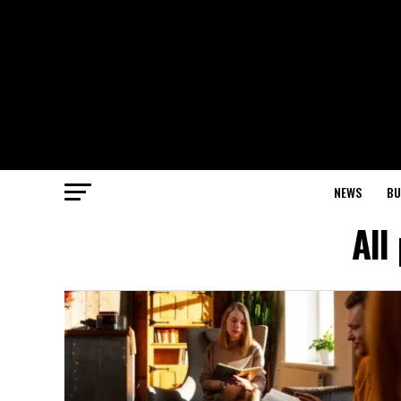
NEWS
BU
All