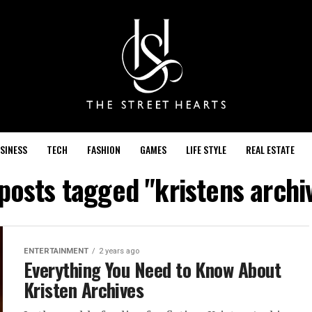
SINESS
TECH
FASHION
GAMES
LIFE STYLE
REAL ESTATE
 posts tagged "kristens archi
ENTERTAINMENT
2 years ago
Everything You Need to Know About
Kristen Archives