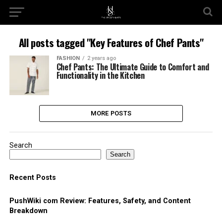
All posts tagged "Key Features of Chef Pants"
FASHION
2 years ago
Chef Pants: The Ultimate Guide to Comfort and
Functionality in the Kitchen
MORE POSTS
Search
Search
Recent Posts
PushWiki com Review: Features, Safety, and Content
Breakdown