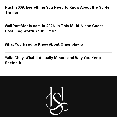
Push 2009: Everything You Need to Know About the Sci-Fi
Thriller
WallPostMedia com In 2026: Is This Multi-Niche Guest
Post Blog Worth Your Time?
What You Need to Know About Onionplay.io
Yalla Choy: What It Actually Means and Why You Keep
Seeing It