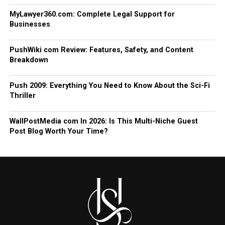
MyLawyer360.com: Complete Legal Support for
Businesses
PushWiki com Review: Features, Safety, and Content
Breakdown
Push 2009: Everything You Need to Know About the Sci-Fi
Thriller
WallPostMedia com In 2026: Is This Multi-Niche Guest
Post Blog Worth Your Time?