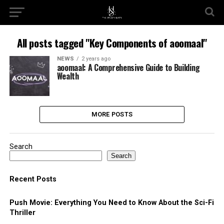
All posts tagged "Key Components of aoomaal"
NEWS
2 years ago
aoomaal: A Comprehensive Guide to Building
Wealth
MORE POSTS
Search
Search
Recent Posts
Push Movie: Everything You Need to Know About the Sci-Fi
Thriller