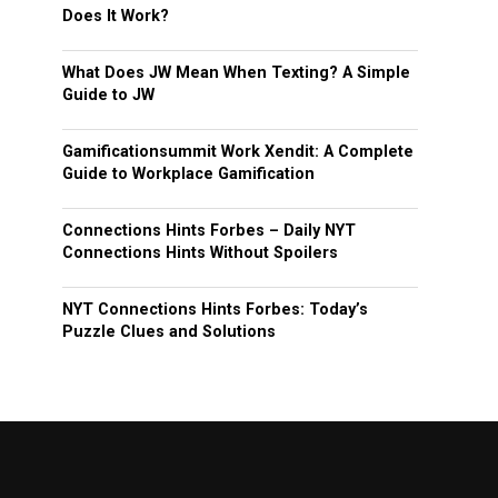
Does It Work?
What Does JW Mean When Texting? A Simple
Guide to JW
Gamificationsummit Work Xendit: A Complete
Guide to Workplace Gamification
Connections Hints Forbes – Daily NYT
Connections Hints Without Spoilers
NYT Connections Hints Forbes: Today’s
Puzzle Clues and Solutions