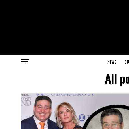
NEWS
BU
All p