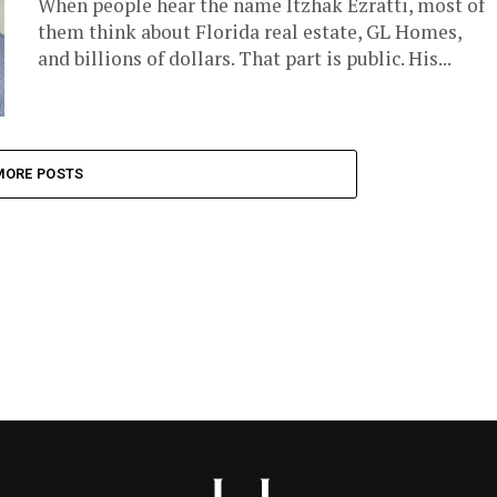
When people hear the name Itzhak Ezratti, most of
them think about Florida real estate, GL Homes,
and billions of dollars. That part is public. His...
MORE POSTS