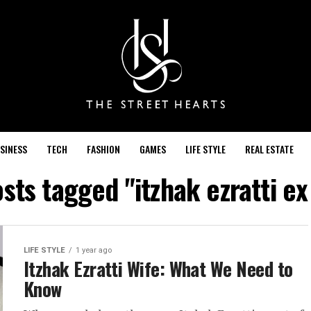
SINESS
TECH
FASHION
GAMES
LIFE STYLE
REAL ESTATE
osts tagged "itzhak ezratti ex
LIFE STYLE
1 year ago
Itzhak Ezratti Wife: What We Need to
Know