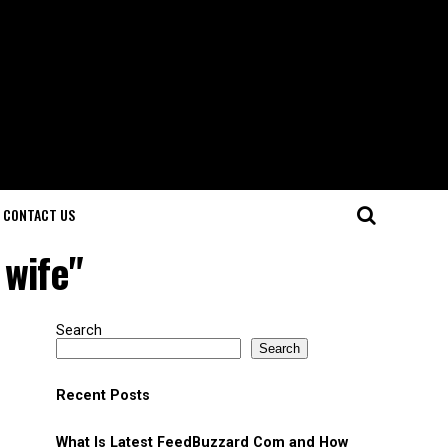
CONTACT US
 wife"
Search
Search
Recent Posts
What Is Latest FeedBuzzard Com and How