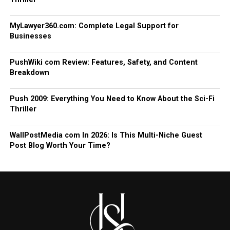
MyLawyer360.com: Complete Legal Support for
Businesses
PushWiki com Review: Features, Safety, and Content
Breakdown
Push 2009: Everything You Need to Know About the Sci-Fi
Thriller
WallPostMedia com In 2026: Is This Multi-Niche Guest
Post Blog Worth Your Time?