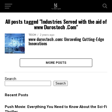
All posts tagged "Industries Served with the aid of
www Durostech .Com"
TECH
2 years ago
www durostech .com: Unraveling Cutting-Edge
Innovations
MORE POSTS
Search
Search
Recent Posts
Push Movie: Everything You Need to Know About the Sci-Fi
Thriller