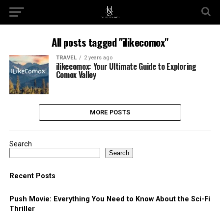
All posts tagged "ilikecomox"
TRAVEL
2 years ago
ilikecomox: Your Ultimate Guide to Exploring
Comox Valley
MORE POSTS
Search
Search
Recent Posts
Push Movie: Everything You Need to Know About the Sci-Fi
Thriller