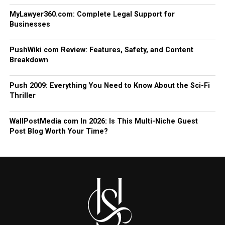
MyLawyer360.com: Complete Legal Support for
Businesses
PushWiki com Review: Features, Safety, and Content
Breakdown
Push 2009: Everything You Need to Know About the Sci-Fi
Thriller
WallPostMedia com In 2026: Is This Multi-Niche Guest
Post Blog Worth Your Time?