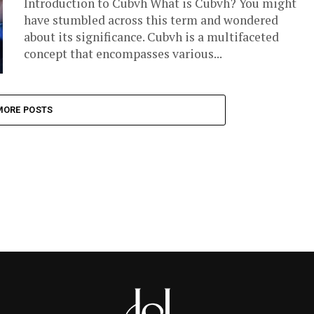
Introduction to Cubvh What is Cubvh? You might
have stumbled across this term and wondered
about its significance. Cubvh is a multifaceted
concept that encompasses various...
MORE POSTS