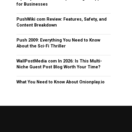
for Businesses
PushWiki com Review: Features, Safety, and
Content Breakdown
Push 2009: Everything You Need to Know
About the Sci-Fi Thriller
WallPostMedia com In 2026: Is This Multi-
Niche Guest Post Blog Worth Your Time?
What You Need to Know About Onionplay.io