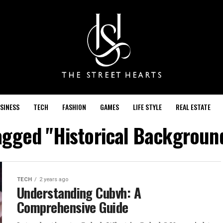
SINESS
TECH
FASHION
GAMES
LIFE STYLE
REAL ESTATE
tagged "Historical Backgroun
TECH
2 years ago
Understanding Cubvh: A
Comprehensive Guide