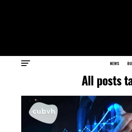
NEWS
BU
All posts 