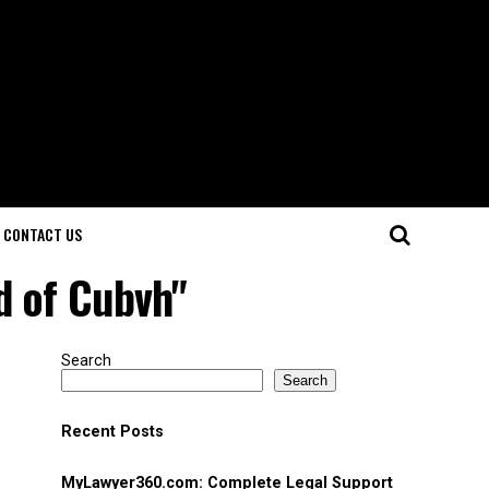
CONTACT US
d of Cubvh"
Search
Search
Recent Posts
MyLawyer360.com: Complete Legal Support