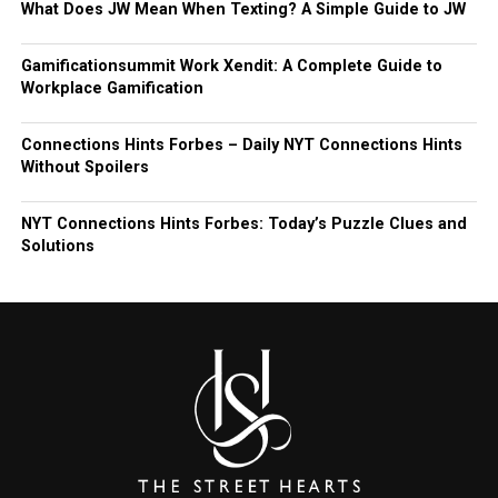
What Does JW Mean When Texting? A Simple Guide to JW
Gamificationsummit Work Xendit: A Complete Guide to
Workplace Gamification
Connections Hints Forbes – Daily NYT Connections Hints
Without Spoilers
NYT Connections Hints Forbes: Today’s Puzzle Clues and
Solutions