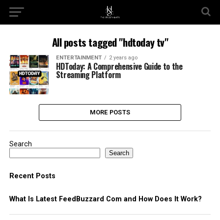
All posts tagged "hdtoday tv"
ENTERTAINMENT
2 years ago
HDToday: A Comprehensive Guide to the
Streaming Platform
MORE POSTS
Search
Search
Recent Posts
What Is Latest FeedBuzzard Com and How Does It Work?