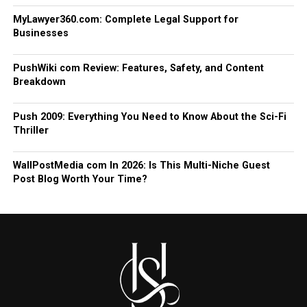
MyLawyer360.com: Complete Legal Support for
Businesses
PushWiki com Review: Features, Safety, and Content
Breakdown
Push 2009: Everything You Need to Know About the Sci-Fi
Thriller
WallPostMedia com In 2026: Is This Multi-Niche Guest
Post Blog Worth Your Time?