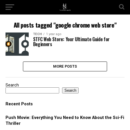
All posts tagged "google chrome web store​"
TECH
1 year ago
STFC Web Store: Your Ultimate Guide for
Beginners
MORE POSTS
Search
Search
Recent Posts
Push Movie: Everything You Need to Know About the Sci-Fi
Thriller