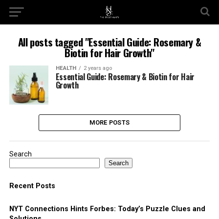
All posts tagged "Essential Guide: Rosemary &
Biotin for Hair Growth"
HEALTH
2 years ago
Essential Guide: Rosemary & Biotin for Hair
Growth
MORE POSTS
Search
Search
Recent Posts
NYT Connections Hints Forbes: Today’s Puzzle Clues and
Solutions