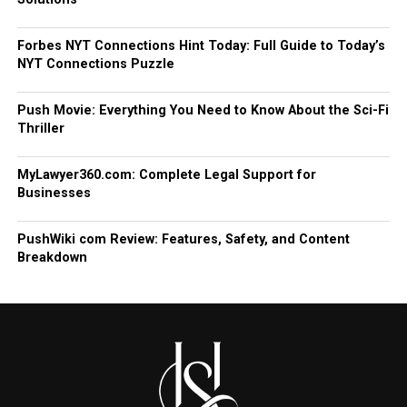
Forbes NYT Connections Hint Today: Full Guide to Today’s
NYT Connections Puzzle
Push Movie: Everything You Need to Know About the Sci-Fi
Thriller
MyLawyer360.com: Complete Legal Support for
Businesses
PushWiki com Review: Features, Safety, and Content
Breakdown