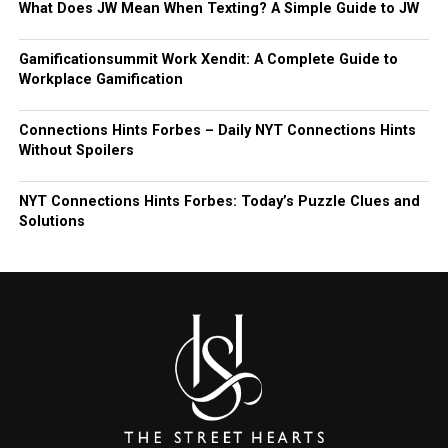
What Does JW Mean When Texting? A Simple Guide to JW
Gamificationsummit Work Xendit: A Complete Guide to
Workplace Gamification
Connections Hints Forbes – Daily NYT Connections Hints
Without Spoilers
NYT Connections Hints Forbes: Today’s Puzzle Clues and
Solutions