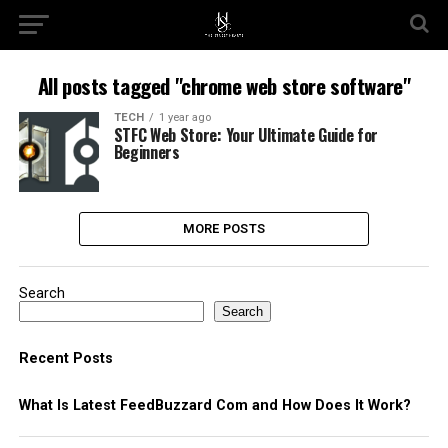
All posts tagged "chrome web store software​"
TECH
1 year ago
STFC Web Store: Your Ultimate Guide for
Beginners
MORE POSTS
Search
Search
Recent Posts
What Is Latest FeedBuzzard Com and How Does It Work?