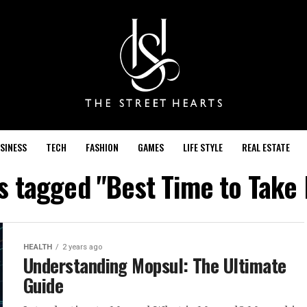
SINESS
TECH
FASHION
GAMES
LIFE STYLE
REAL ESTATE
ts tagged "Best Time to Take
HEALTH
2 years ago
Understanding Mopsul: The Ultimate
Guide