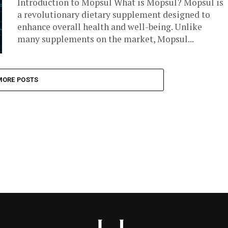
Introduction to Mopsul What is Mopsul? Mopsul is
a revolutionary dietary supplement designed to
enhance overall health and well-being. Unlike
many supplements on the market, Mopsul...
MORE POSTS