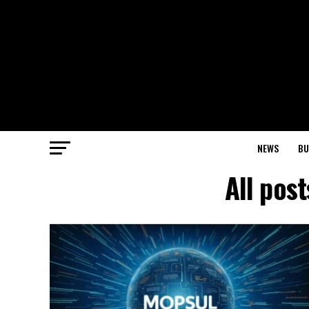
NEWS
BU
All pos