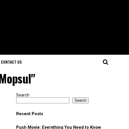
CONTACT US
 Mopsul"
Search
Search
Recent Posts
Push Movie: Everything You Need to Know