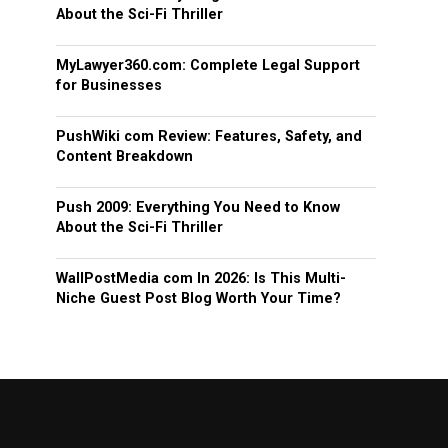
About the Sci-Fi Thriller
MyLawyer360.com: Complete Legal Support
for Businesses
PushWiki com Review: Features, Safety, and
Content Breakdown
Push 2009: Everything You Need to Know
About the Sci-Fi Thriller
WallPostMedia com In 2026: Is This Multi-
Niche Guest Post Blog Worth Your Time?