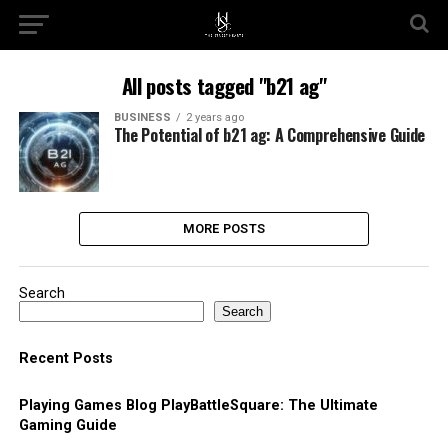
All posts tagged "b21 ag"
BUSINESS
2 years ago
The Potential of b21 ag: A Comprehensive Guide
MORE POSTS
Search
Search
Recent Posts
Playing Games Blog PlayBattleSquare: The Ultimate
Gaming Guide