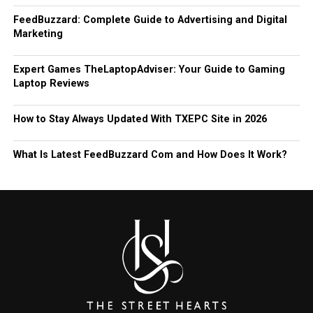
FeedBuzzard: Complete Guide to Advertising and Digital
Marketing
Expert Games TheLaptopAdviser: Your Guide to Gaming
Laptop Reviews
How to Stay Always Updated With TXEPC Site in 2026
What Is Latest FeedBuzzard Com and How Does It Work?