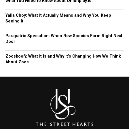
What You Need to Know About Onionplay.io
Yalla Choy: What It Actually Means and Why You Keep
Seeing It
Parapatric Speciation: When New Species Form Right Next
Door
Zooskooñ: What It Is and Why It’s Changing How We Think
About Zoos