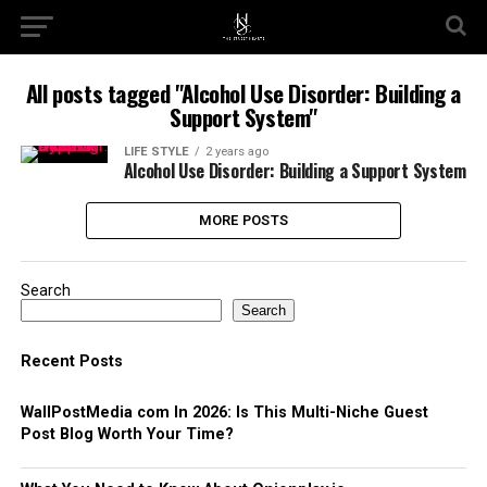
All posts tagged "Alcohol Use Disorder: Building a
Support System"
LIFE STYLE
2 years ago
Alcohol Use Disorder: Building a Support System
MORE POSTS
Search
Search
Recent Posts
WallPostMedia com In 2026: Is This Multi-Niche Guest
Post Blog Worth Your Time?