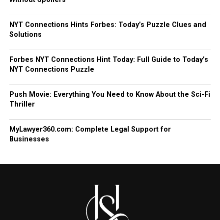
NYT Connections Hints Forbes: Today’s Puzzle Clues and
Solutions
Forbes NYT Connections Hint Today: Full Guide to Today’s
NYT Connections Puzzle
Push Movie: Everything You Need to Know About the Sci-Fi
Thriller
MyLawyer360.com: Complete Legal Support for
Businesses