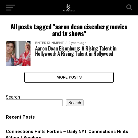
All posts tagged "aaron dean eisenberg movies
and tv shows"
ENTERTAINMENT
2 years ago
Aaron Dean Eisenberg: A Rising Talent in
Hollywood: A Rising Talent in Hollywood
MORE POSTS
Search
Search
Recent Posts
Connections Hints Forbes – Daily NYT Connections Hints
Without Spoilers