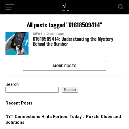
All posts tagged "01618509414"
NEWS
2 years ago
01618509414: Understanding the Mystery
Behind the Number
MORE POSTS
Search
Search
Recent Posts
NYT Connections Hints Forbes: Today’s Puzzle Clues and
Solutions