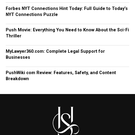
Forbes NYT Connections Hint Today: Full Guide to Today’s
NYT Connections Puzzle
Push Movie: Everything You Need to Know About the Sci-Fi
Thriller
MyLawyer360.com: Complete Legal Support for
Businesses
PushWiki com Review: Features, Safety, and Content
Breakdown