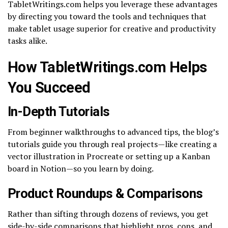
TabletWritings.com helps you leverage these advantages
by directing you toward the tools and techniques that
make tablet usage superior for creative and productivity
tasks alike.
How TabletWritings.com Helps
You Succeed
In-Depth Tutorials
From beginner walkthroughs to advanced tips, the blog’s
tutorials guide you through real projects—like creating a
vector illustration in Procreate or setting up a Kanban
board in Notion—so you learn by doing.
Product Roundups & Comparisons
Rather than sifting through dozens of reviews, you get
side-by-side comparisons that highlight pros, cons, and