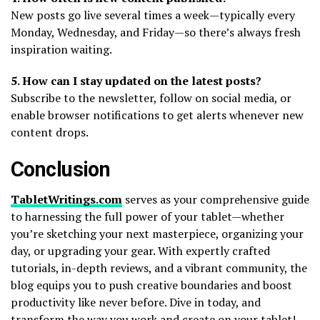
New posts go live several times a week—typically every
Monday, Wednesday, and Friday—so there’s always fresh
inspiration waiting.
5. How can I stay updated on the latest posts?
Subscribe to the newsletter, follow on social media, or
enable browser notifications to get alerts whenever new
content drops.
Conclusion
TabletWritings.com
serves as your comprehensive guide
to harnessing the full power of your tablet—whether
you’re sketching your next masterpiece, organizing your
day, or upgrading your gear. With expertly crafted
tutorials, in-depth reviews, and a vibrant community, the
blog equips you to push creative boundaries and boost
productivity like never before. Dive in today, and
transform the way you work and create on your tablet!