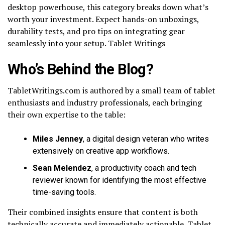
desktop powerhouse, this category breaks down what’s
worth your investment. Expect hands-on unboxings,
durability tests, and pro tips on integrating gear
seamlessly into your setup. Tablet Writings
Who’s Behind the Blog?
TabletWritings.com is authored by a small team of tablet
enthusiasts and industry professionals, each bringing
their own expertise to the table:
Miles Jenney
, a digital design veteran who writes
extensively on creative app workflows.
Sean Melendez
, a productivity coach and tech
reviewer known for identifying the most effective
time-saving tools.
Their combined insights ensure that content is both
technically accurate and immediately actionable. Tablet