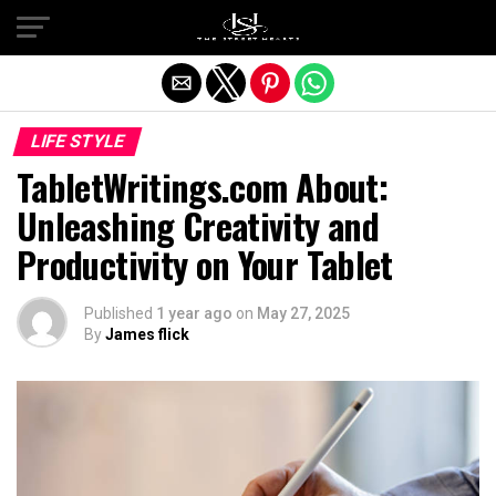
Exit mobile version
LIFE STYLE
TabletWritings.com About:
Unleashing Creativity and
Productivity on Your Tablet
Published
1 year ago
on
May 27, 2025
By
James flick