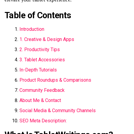
Table of Contents
Introduction
1. Creative & Design Apps
2. Productivity Tips
3. Tablet Accessories
In-Depth Tutorials
Product Roundups & Comparisons
Community Feedback
About Me & Contact
Social Media & Community Channels
SEO Meta Description: