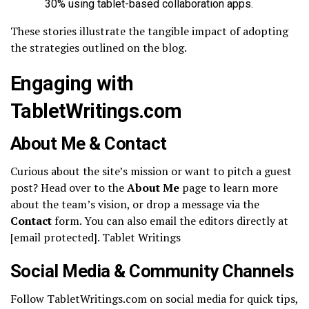
30% using tablet-based collaboration apps.
These stories illustrate the tangible impact of adopting
the strategies outlined on the blog.
Engaging with
TabletWritings.com
About Me & Contact
Curious about the site’s mission or want to pitch a guest
post? Head over to the
About Me
page to learn more
about the team’s vision, or drop a message via the
Contact
form. You can also email the editors directly at
[email protected]. Tablet Writings
Social Media & Community Channels
Follow TabletWritings.com on social media for quick tips,