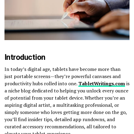
Introduction
In today’s digital age, tablets have become more than
just portable screens—they’re powerful canvases and
productivity hubs rolled into one.
TabletWritings.com
is
a niche blog dedicated to helping you unlock every ounce
of potential from your tablet device. Whether you’re an
aspiring digital artist, a multitasking professional, or
simply someone who loves getting more done on the go,
you’ll find insider tips, detailed app rundowns, and
curated accessory recommendations, all tailored to
elevate your tablet experience.