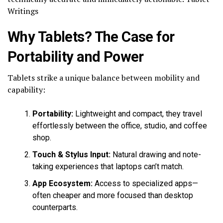
Writings
Why Tablets? The Case for
Portability and Power
Tablets strike a unique balance between mobility and
capability:
Portability:
Lightweight and compact, they travel
effortlessly between the office, studio, and coffee
shop.
Touch & Stylus Input:
Natural drawing and note-
taking experiences that laptops can’t match.
App Ecosystem:
Access to specialized apps—
often cheaper and more focused than desktop
counterparts.