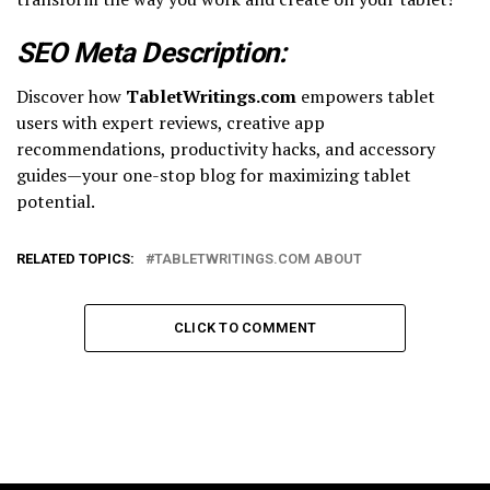
SEO Meta Description:
Discover how
TabletWritings.com
empowers tablet
users with expert reviews, creative app
recommendations, productivity hacks, and accessory
guides—your one-stop blog for maximizing tablet
potential.
RELATED TOPICS:
TABLETWRITINGS.COM ABOUT
CLICK TO COMMENT