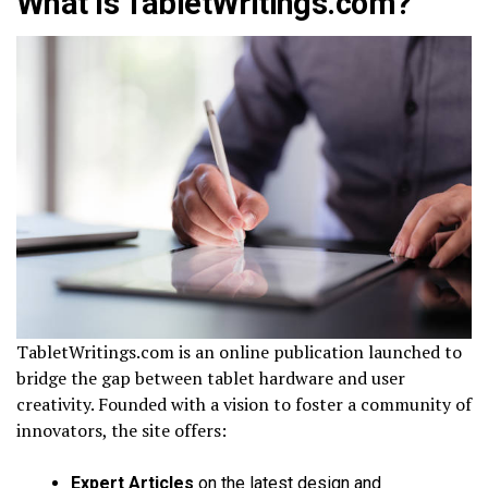
What Is TabletWritings.com?
TabletWritings.com is an online publication launched to
bridge the gap between tablet hardware and user
creativity. Founded with a vision to foster a community of
innovators, the site offers:
Expert Articles
on the latest design and