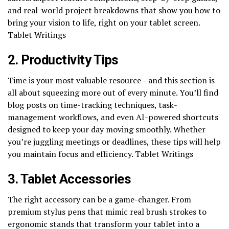
and real-world project breakdowns that show you how to
bring your vision to life, right on your tablet screen.
Tablet Writings
2. Productivity Tips
Time is your most valuable resource—and this section is
all about squeezing more out of every minute. You’ll find
blog posts on time-tracking techniques, task-
management workflows, and even AI-powered shortcuts
designed to keep your day moving smoothly. Whether
you’re juggling meetings or deadlines, these tips will help
you maintain focus and efficiency. Tablet Writings
3. Tablet Accessories
The right accessory can be a game-changer. From
premium stylus pens that mimic real brush strokes to
ergonomic stands that transform your tablet into a