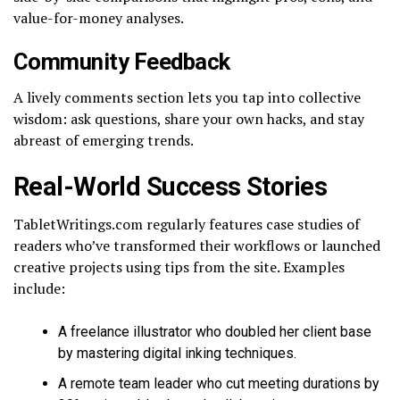
value-for-money analyses.
Community Feedback
A lively comments section lets you tap into collective
wisdom: ask questions, share your own hacks, and stay
abreast of emerging trends.
Real-World Success Stories
TabletWritings.com regularly features case studies of
readers who’ve transformed their workflows or launched
creative projects using tips from the site. Examples
include:
A freelance illustrator who doubled her client base
by mastering digital inking techniques.
A remote team leader who cut meeting durations by