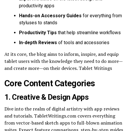
productivity apps
Hands-on Accessory Guides
for everything from
styluses to stands
Productivity Tips
that help streamline workflows
In-depth Reviews
of tools and accessories
At its core, the blog aims to inform, inspire, and equip
tablet users with the knowledge they need to do more—
and create more—on their devices. Tablet Writings
Core Content Categories
1. Creative & Design Apps
Dive into the realm of digital artistry with app reviews
and tutorials. TabletWritings.com covers everything
from vector-based sketch apps to full-blown animation
suites. Expect feature comparisons, step-by-step guides,