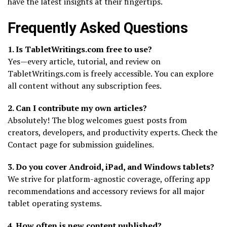
have the latest insights at their fingertips.
Frequently Asked Questions
1. Is TabletWritings.com free to use?
Yes—every article, tutorial, and review on
TabletWritings.com is freely accessible. You can explore
all content without any subscription fees.
2. Can I contribute my own articles?
Absolutely! The blog welcomes guest posts from
creators, developers, and productivity experts. Check the
Contact page for submission guidelines.
3. Do you cover Android, iPad, and Windows tablets?
We strive for platform-agnostic coverage, offering app
recommendations and accessory reviews for all major
tablet operating systems.
4. How often is new content published?