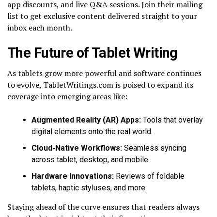
app discounts, and live Q&A sessions. Join their mailing
list to get exclusive content delivered straight to your
inbox each month.
The Future of Tablet Writing
As tablets grow more powerful and software continues
to evolve, TabletWritings.com is poised to expand its
coverage into emerging areas like:
Augmented Reality (AR) Apps:
Tools that overlay
digital elements onto the real world.
Cloud-Native Workflows:
Seamless syncing
across tablet, desktop, and mobile.
Hardware Innovations:
Reviews of foldable
tablets, haptic styluses, and more.
Staying ahead of the curve ensures that readers always