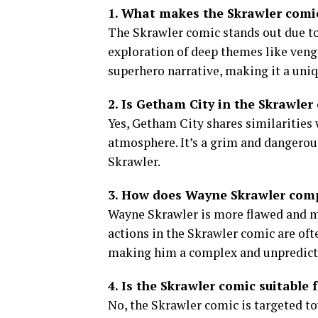
1. What makes the Skrawler comic
The Skrawler comic stands out due to
exploration of deep themes like veng
superhero narrative, making it a uni
2. Is Getham City in the Skrawler 
Yes, Getham City shares similarities w
atmosphere. It’s a grim and dangerous
Skrawler.
3. How does Wayne Skrawler comp
Wayne Skrawler is more flawed and m
actions in the Skrawler comic are oft
making him a complex and unpredicta
4. Is the Skrawler comic suitable f
No, the Skrawler comic is targeted t