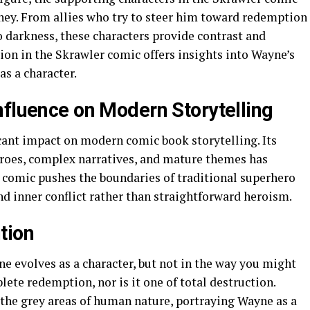
urney. From allies who try to steer him toward redemption
 darkness, these characters provide contrast and
tion in the Skrawler comic offers insights into Wayne’s
s a character.
nfluence on Modern Storytelling
cant impact on modern comic book storytelling. Its
roes, complex narratives, and mature themes has
 comic pushes the boundaries of traditional superhero
and inner conflict rather than straightforward heroism.
tion
 evolves as a character, but not in the way you might
lete redemption, nor is it one of total destruction.
 the grey areas of human nature, portraying Wayne as a