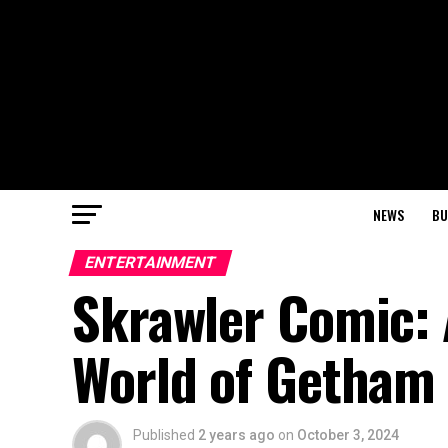
NEWS
BU
ENTERTAINMENT
Skrawler Comic: 
World of Getham 
Published
2 years ago
on
October 3, 2024