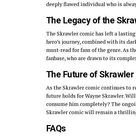
deeply flawed individual who is always
The Legacy of the Skr
The Skrawler comic has left a lasting
hero’s journey, combined with its dar
must-read for fans of the genre. As t
fanbase, who are drawn to its comple
The Future of Skrawler
As the Skrawler comic continues to re
future holds for Wayne Skrawler. Will 
consume him completely? The ongoing
Skrawler comic will remain a thrillin
FAQs