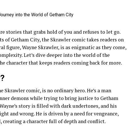
re stories that grabs hold of you and refuses to let go.
eets of Getham City, the Skrawler comic takes readers on
ral figure, Wayne Skrawler, is as enigmatic as they come,
omplexity. Let’s dive deeper into the world of the
the character that keeps readers coming back for more.
r?
e Skrawler comic, is no ordinary hero. He’s a man
inner demons while trying to bring justice to Getham
Wayne’s story is filled with dark undertones, and his
right and wrong. He is driven by a need for vengeance,
creating a character full of depth and conflict.