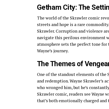
Getham City: The Setti
The world of the Skrawler comic revo
streets and hope is a rare commodity. 
Skrawler. Corruption and violence a
navigate this perilous environment wh
atmosphere sets the perfect tone for 
Wayne’s journey.
The Themes of Vengea
One of the standout elements of the 
and redemption. Wayne Skrawler’s acti
who wronged him, but he’s constantly
Skrawler comic, readers see Wayne wre
that’s both emotionally charged and