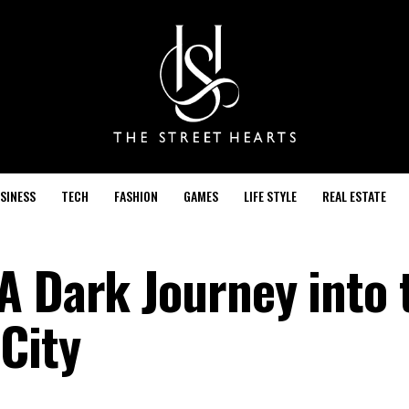
SINESS
TECH
FASHION
GAMES
LIFE STYLE
REAL ESTATE
A Dark Journey into 
City