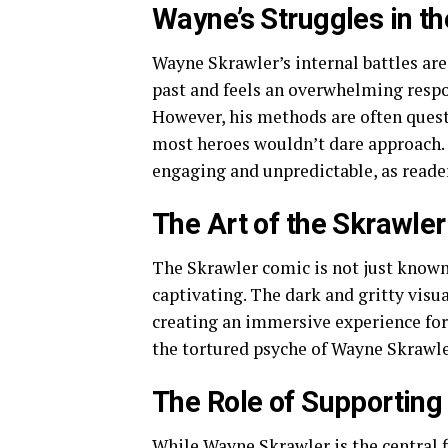
Wayne’s Struggles in t
Wayne Skrawler’s internal battles are
past and feels an overwhelming respon
However, his methods are often quest
most heroes wouldn’t dare approach.
engaging and unpredictable, as reader
The Art of the Skrawle
The Skrawler comic is not just known 
captivating. The dark and gritty visu
creating an immersive experience for
the tortured psyche of Wayne Skrawle
The Role of Supporting
While Wayne Skrawler is the central f