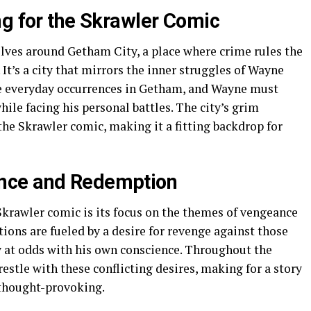
ng for the Skrawler Comic
lves around Getham City, a place where crime rules the
It’s a city that mirrors the inner struggles of Wayne
re everyday occurrences in Getham, and Wayne must
ile facing his personal battles. The city’s grim
the Skrawler comic, making it a fitting backdrop for
nce and Redemption
Skrawler comic is its focus on the themes of vengeance
ons are fueled by a desire for revenge against those
 at odds with his own conscience. Throughout the
stle with these conflicting desires, making for a story
 thought-provoking.