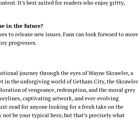
ntent. It’s best suited for readers who enjoy gritty,
e in the future?
ues to release new issues. Fans can look forward to more
ory progresses.
otional journey through the eyes of Wayne Skrawler, a
et in the unforgiving world of Getham City, the Skrawler
ploration of vengeance, redemption, and the moral grey
torylines, captivating artwork, and ever-evolving
ust-read for anyone looking for a fresh take on the
ot be your typical hero, but that’s precisely what