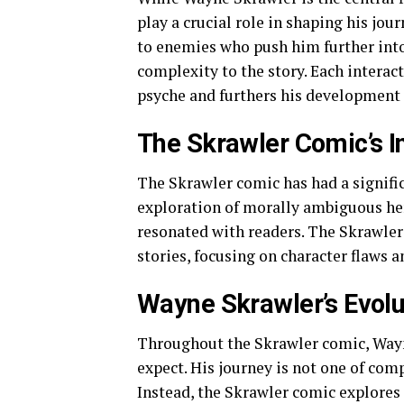
play a crucial role in shaping his jo
to enemies who push him further into
complexity to the story. Each interac
psyche and furthers his development a
The Skrawler Comic’s I
The Skrawler comic has had a signifi
exploration of morally ambiguous he
resonated with readers. The Skrawler
stories, focusing on character flaws 
Wayne Skrawler’s Evolu
Throughout the Skrawler comic, Wayne
expect. His journey is not one of comp
Instead, the Skrawler comic explores