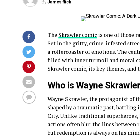
By
James flick
The
Skrawler comic
is one of those ra
Set in the gritty, crime-infested str
a rollercoaster of emotions. The cent
filled with inner turmoil and moral c
Skrawler comic, its key themes, and 
Who is Wayne Skrawle
Wayne Skrawler, the protagonist of th
shaped by a traumatic past, battling 
City. Unlike traditional superheroes, 
actions often blur the lines between 
but redemption is always on his mind, 