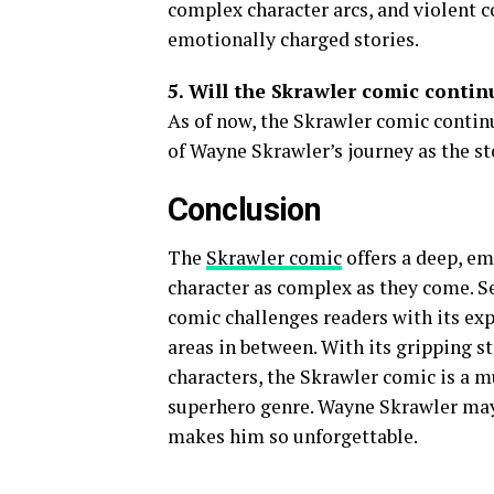
complex character arcs, and violent co
emotionally charged stories.
5. Will the Skrawler comic continu
As of now, the Skrawler comic contin
of Wayne Skrawler’s journey as the st
Conclusion
The
Skrawler comic
offers a deep, em
character as complex as they come. S
comic challenges readers with its ex
areas in between. With its gripping s
characters, the Skrawler comic is a m
superhero genre. Wayne Skrawler may n
makes him so unforgettable.