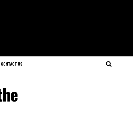
CONTACT US
the