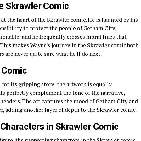
he Skrawler Comic
 at the heart of the Skrawler comic. He is haunted by his
sibility to protect the people of Getham City.
ionable, and he frequently crosses moral lines that
 This makes Wayne’s journey in the Skrawler comic both
s are never quite sure what he’ll do next.
r Comic
for its gripping story; the artwork is equally
als perfectly complement the tone of the narrative,
 readers. The art captures the mood of Getham City and
r, adding another layer of depth to the Skrawler comic.
 Characters in Skrawler Comic
igure, the supporting characters in the Skrawler comic