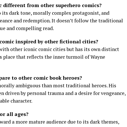
 different from other superhero comics?
 its dark tone, morally complex protagonist, and
eance and redemption. It doesn’t follow the traditional
que and compelling read.
comic inspired by other fictional cities?
ith other iconic comic cities but has its own distinct
 place that reflects the inner turmoil of Wayne
are to other comic book heroes?
orally ambiguous than most traditional heroes. His
en driven by personal trauma and a desire for vengeance,
ble character.
or all ages?
oward a more mature audience due to its dark themes,