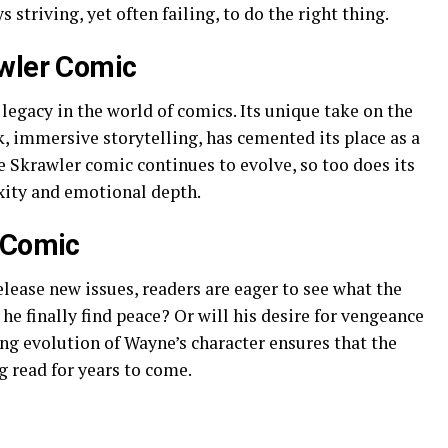
 striving, yet often failing, to do the right thing.
awler Comic
 legacy in the world of comics. Its unique take on the
k, immersive storytelling, has cemented its place as a
he Skrawler comic continues to evolve, so too does its
xity and emotional depth.
 Comic
lease new issues, readers are eager to see what the
he finally find peace? Or will his desire for vengeance
 evolution of Wayne’s character ensures that the
g read for years to come.