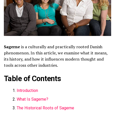
Sagerne
is a culturally and practically rooted Danish
phenomenon. In this article, we examine what it means,
its history, and how it influences modern thought and
tools across other industries.
Table of Contents
Introduction
What Is Sagerne?
The Historical Roots of Sagerne