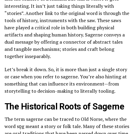
interesting. It isn’t just taking things literally with
“stories”. Another link to the original word is through the
tools of history, instruments with the saw. These saws
have played a critical role in both building physical
artifacts and shaping human history. Sagerne conveys a
dual message by offering a connector of abstract tales
and tangible mechanisms; stories and craft belong
together inseparably.
Let’s break it down. So, it is more than just a single story
or case when you refer to sagerne. You’re also hinting at
something that can influence its environment—from
storytelling to decision-making to literally tooling.
The Historical Roots of Sagerne
The term sagerne can be traced to Old Norse, where the
word sǫg meant a story or folk tale. Many of these stories
are oral traditions that have been passed down over time.