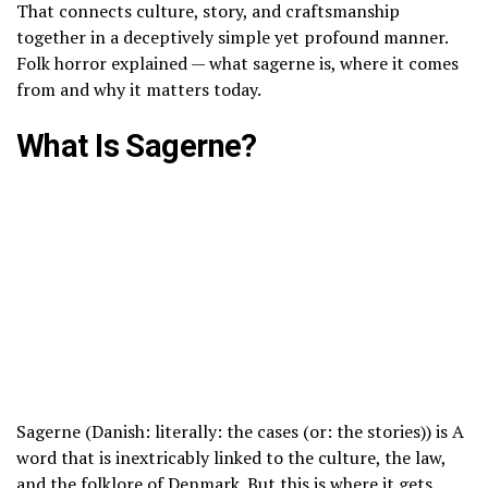
That connects culture, story, and craftsmanship
together in a deceptively simple yet profound manner.
Folk horror explained — what sagerne is, where it comes
from and why it matters today.
What Is Sagerne?
Sagerne (Danish: literally: the cases (or: the stories)) is A
word that is inextricably linked to the culture, the law,
and the folklore of Denmark. But this is where it gets