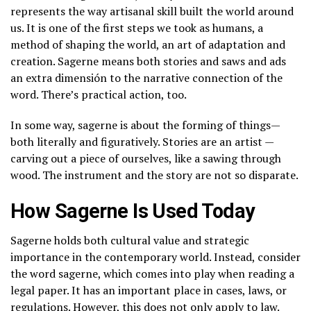
represents the way artisanal skill built the world around
us. It is one of the first steps we took as humans, a
method of shaping the world, an art of adaptation and
creation. Sagerne means both stories and saws and ads
an extra dimensión to the narrative connection of the
word. There’s practical action, too.
In some way, sagerne is about the forming of things—
both literally and figuratively. Stories are an artist —
carving out a piece of ourselves, like a sawing through
wood. The instrument and the story are not so disparate.
How Sagerne Is Used Today
Sagerne holds both cultural value and strategic
importance in the contemporary world. Instead, consider
the word sagerne, which comes into play when reading a
legal paper. It has an important place in cases, laws, or
regulations. However, this does not only apply to law.