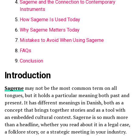
Sagerne and the Connection to Contemporary
Instruments
How Sagerne Is Used Today
Why Sagerne Matters Today
Mistakes to Avoid When Using Sagerne
FAQs
Conclusion
Introduction
Sagerne
may not be the most common term on all
tongues, but it holds a particular meaning both past and
present. It has different meanings in Danish, both as a
concept that brings together stories and as a tool with
an embedded cultural context. Sagerne is so much more
than a headline, whether you read about it in a legal case,
a folklore story, or a strategic meeting in your industry.