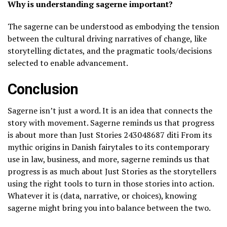
Why is understanding sagerne important?
The sagerne can be understood as embodying the tension
between the cultural driving narratives of change, like
storytelling dictates, and the pragmatic tools/decisions
selected to enable advancement.
Conclusion
Sagerne isn’t just a word. It is an idea that connects the
story with movement. Sagerne reminds us that progress
is about more than Just Stories 243048687 diti From its
mythic origins in Danish fairytales to its contemporary
use in law, business, and more, sagerne reminds us that
progress is as much about Just Stories as the storytellers
using the right tools to turn in those stories into action.
Whatever it is (data, narrative, or choices), knowing
sagerne might bring you into balance between the two.