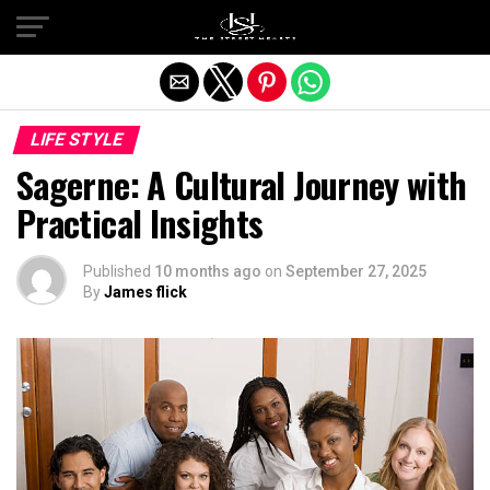
Exit mobile version
LIFE STYLE
Sagerne: A Cultural Journey with
Practical Insights
Published
10 months ago
on
September 27, 2025
By
James flick