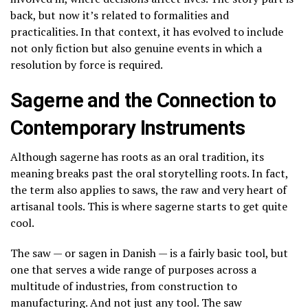
back, but now it’s related to formalities and
practicalities. In that context, it has evolved to include
not only fiction but also genuine events in which a
resolution by force is required.
Sagerne and the Connection to
Contemporary Instruments
Although sagerne has roots as an oral tradition, its
meaning breaks past the oral storytelling roots. In fact,
the term also applies to saws, the raw and very heart of
artisanal tools. This is where sagerne starts to get quite
cool.
The saw — or sagen in Danish — is a fairly basic tool, but
one that serves a wide range of purposes across a
multitude of industries, from construction to
manufacturing. And not just any tool. The saw