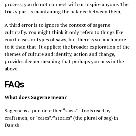
process, you do not connect with or inspire anyone. The
tricky part is maintaining the balance between them,
A third error is to ignore the context of sagerne
culturally. You might think it only refers to things like
court cases or types of saws, but there is so much more
to it than that! It applies; the broader exploration of the
themes of culture and identity, action and change,
provides deeper meaning that perhaps you miss in the
above.
FAQs
What does Sagerne mean?
Sagerne is a pun on either “saws”—tools used by
craftsmen, or “cases”/”stories” (the plural of sag) in
Danish.