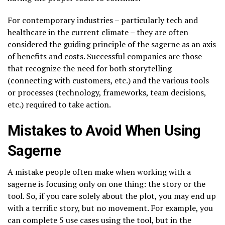
For contemporary industries – particularly tech and
healthcare in the current climate – they are often
considered the guiding principle of the sagerne as an axis
of benefits and costs. Successful companies are those
that recognize the need for both storytelling
(connecting with customers, etc.) and the various tools
or processes (technology, frameworks, team decisions,
etc.) required to take action.
Mistakes to Avoid When Using
Sagerne
A mistake people often make when working with a
sagerne is focusing only on one thing: the story or the
tool. So, if you care solely about the plot, you may end up
with a terrific story, but no movement. For example, you
can complete 5 use cases using the tool, but in the