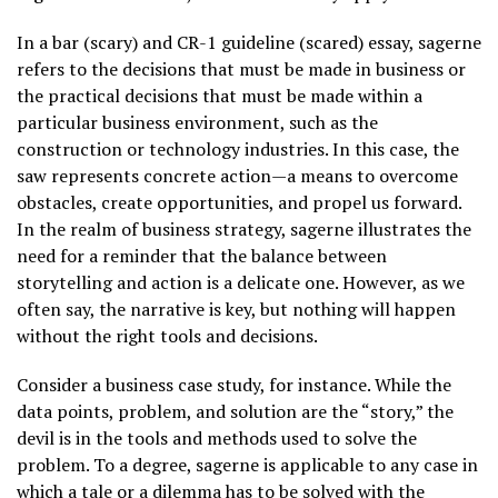
In a bar (scary) and CR-1 guideline (scared) essay, sagerne
refers to the decisions that must be made in business or
the practical decisions that must be made within a
particular business environment, such as the
construction or technology industries. In this case, the
saw represents concrete action—a means to overcome
obstacles, create opportunities, and propel us forward.
In the realm of business strategy, sagerne illustrates the
need for a reminder that the balance between
storytelling and action is a delicate one. However, as we
often say, the narrative is key, but nothing will happen
without the right tools and decisions.
Consider a business case study, for instance. While the
data points, problem, and solution are the “story,” the
devil is in the tools and methods used to solve the
problem. To a degree, sagerne is applicable to any case in
which a tale or a dilemma has to be solved with the