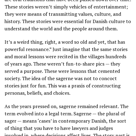
These stories weren’t simply vehicles of entertainment;
they were means of transmitting values, culture, and
history. These stories were essential for Danish culture to
understand the world and the people around them.
It’s a weird thing, right, a word so old and yet, that has
powerful resonance.” Just imagine that the same stories
and moral lessons were recited in the villages hundreds
of years ago. These weren’t fun-to-share pics — they
served a purpose. These were lessons that cemented
society. The idea of the sagerne was not to concoct
stories just for fun. This was a praxis of constructing
personas, beliefs, and choices.
As the years pressed on, sagerne remained relevant. The
term evolved into a legal term. Sagerne — the plural of
sager — means ‘cases’ in contemporary Danish, the sort
of thing that you have to have lawyers and judges
involved in, where decisions affect lives. The story part is