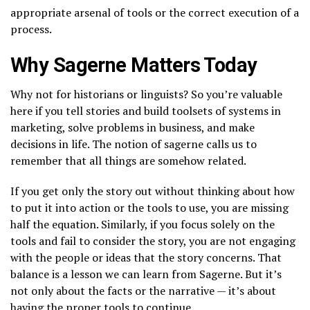
appropriate arsenal of tools or the correct execution of a
process.
Why Sagerne Matters Today
Why not for historians or linguists? So you’re valuable
here if you tell stories and build toolsets of systems in
marketing, solve problems in business, and make
decisions in life. The notion of sagerne calls us to
remember that all things are somehow related.
If you get only the story out without thinking about how
to put it into action or the tools to use, you are missing
half the equation. Similarly, if you focus solely on the
tools and fail to consider the story, you are not engaging
with the people or ideas that the story concerns. That
balance is a lesson we can learn from Sagerne. But it’s
not only about the facts or the narrative — it’s about
having the proper tools to continue.