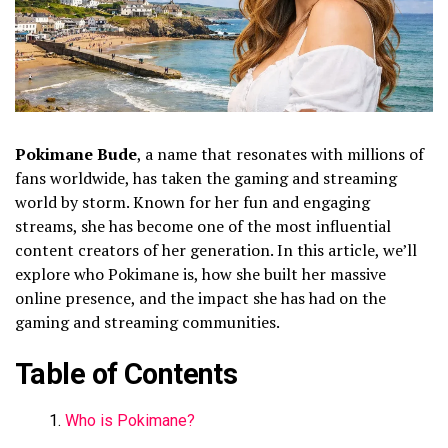
Pokimane Bude
, a name that resonates with millions of
fans worldwide, has taken the gaming and streaming
world by storm. Known for her fun and engaging
streams, she has become one of the most influential
content creators of her generation. In this article, we’ll
explore who Pokimane is, how she built her massive
online presence, and the impact she has had on the
gaming and streaming communities.
Table of Contents
Who is Pokimane?