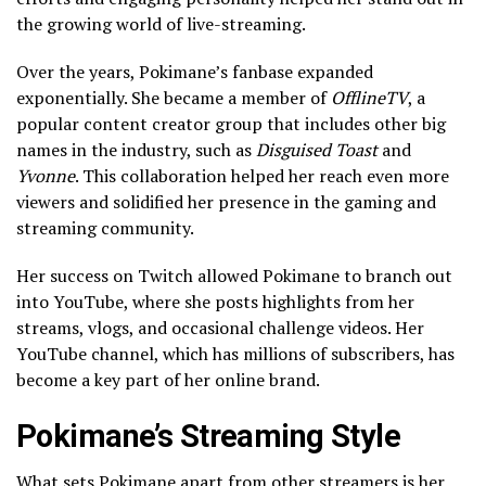
the growing world of live-streaming.
Over the years, Pokimane’s fanbase expanded
exponentially. She became a member of
OfflineTV
, a
popular content creator group that includes other big
names in the industry, such as
Disguised Toast
and
Yvonne
. This collaboration helped her reach even more
viewers and solidified her presence in the gaming and
streaming community.
Her success on Twitch allowed Pokimane to branch out
into YouTube, where she posts highlights from her
streams, vlogs, and occasional challenge videos. Her
YouTube channel, which has millions of subscribers, has
become a key part of her online brand.
Pokimane’s Streaming Style
What sets Pokimane apart from other streamers is her