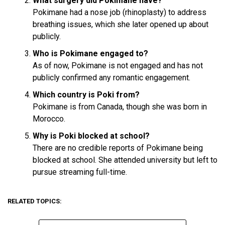
What surgery did Pokimane have?
Pokimane had a nose job (rhinoplasty) to address
breathing issues, which she later opened up about
publicly.
Who is Pokimane engaged to?
As of now, Pokimane is not engaged and has not
publicly confirmed any romantic engagement.
Which country is Poki from?
Pokimane is from Canada, though she was born in
Morocco.
Why is Poki blocked at school?
There are no credible reports of Pokimane being
blocked at school. She attended university but left to
pursue streaming full-time.
RELATED TOPICS: