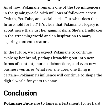
As of now, Pokimane remains one of the top influencers
in the gaming world, with millions of followers across
Twitch, YouTube, and social media. But what does the
future hold for her? It’s clear that Pokimane’s legacy is
about more than just her gaming skills. She’s a trailblazer
in the streaming world and an inspiration to many
aspiring content creators.
In the future, we can expect Pokimane to continue
evolving her brand, perhaps branching out into new
forms of content, more collaborations, and even new
business ventures. Whatever she does, one thing is
certain—Pokimane’s influence will continue to shape the
digital world for years to come.
Conclusion
Pokimane Bude
rise to fame is a testament to her hard