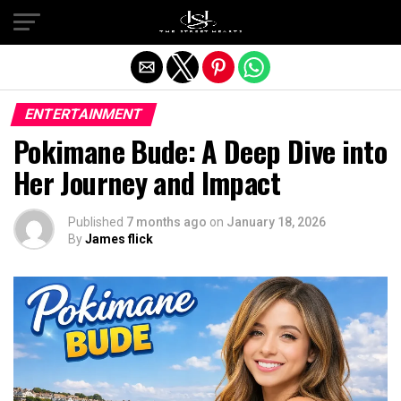
Exit mobile version
ENTERTAINMENT
Pokimane Bude: A Deep Dive into
Her Journey and Impact
Published
7 months ago
on
January 18, 2026
By
James flick