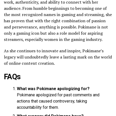
work, authenticity, and ability to connect with her
audience. From humble beginnings to becoming one of
the most recognized names in gaming and streaming, she
has proven that with the right combination of passion
and perseverance, anything is possible. Pokimane is not
only a gaming icon but also a role model for aspiring
streamers, especially women in the gaming industry.
As she continues to innovate and inspire, Pokimane’s
legacy will undoubtedly leave a lasting mark on the world
of online content creation.
FAQs
What was Pokimane apologizing for?
Pokimane apologized for past comments and
actions that caused controversy, taking
accountability for them.