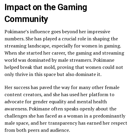
Impact on the Gaming
Community
Pokimane’s influence goes beyond her impressive
numbers. She has played a crucial role in shaping the
streaming landscape, especially for women in gaming.
When she started her career, the gaming and streaming
world was dominated by male streamers. Pokimane
helped break that mold, proving that women could not
only thrive in this space but also dominate it.
Her success has paved the way for many other female
content creators, and she has used her platform to
advocate for gender equality and mental health
awareness. Pokimane often speaks openly about the
challenges she has faced as a woman in a predominantly
male space, and her transparency has earned her respect
from both peers and audience.