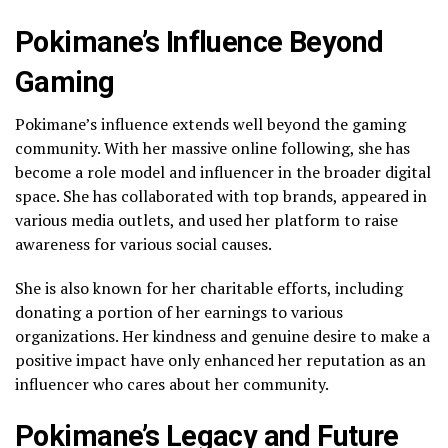
Pokimane’s Influence Beyond
Gaming
Pokimane’s influence extends well beyond the gaming
community. With her massive online following, she has
become a role model and influencer in the broader digital
space. She has collaborated with top brands, appeared in
various media outlets, and used her platform to raise
awareness for various social causes.
She is also known for her charitable efforts, including
donating a portion of her earnings to various
organizations. Her kindness and genuine desire to make a
positive impact have only enhanced her reputation as an
influencer who cares about her community.
Pokimane’s Legacy and Future