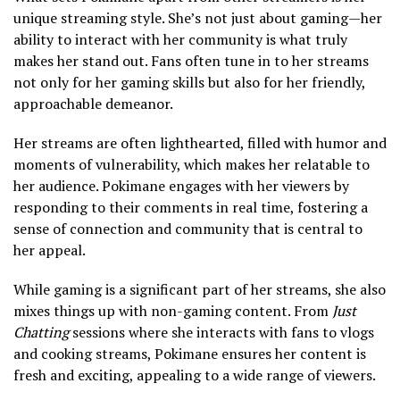
unique streaming style. She’s not just about gaming—her
ability to interact with her community is what truly
makes her stand out. Fans often tune in to her streams
not only for her gaming skills but also for her friendly,
approachable demeanor.
Her streams are often lighthearted, filled with humor and
moments of vulnerability, which makes her relatable to
her audience. Pokimane engages with her viewers by
responding to their comments in real time, fostering a
sense of connection and community that is central to
her appeal.
While gaming is a significant part of her streams, she also
mixes things up with non-gaming content. From
Just
Chatting
sessions where she interacts with fans to vlogs
and cooking streams, Pokimane ensures her content is
fresh and exciting, appealing to a wide range of viewers.