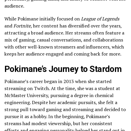
audience.
While Pokimane initially focused on
League of Legends
and
Fortnite
, her content has diversified over the years,
attracting a broad audience. Her streams often feature a
mix of gaming, casual conversations, and collaborations
with other well-known streamers and influencers, which
keeps her audience engaged and coming back for more.
Pokimane’s Journey to Stardom
Pokimane’s career began in 2013 when she started
streaming on Twitch. At the time, she was a student at
McMaster University, pursuing a degree in chemical
engineering. Despite her academic pursuits, she felt a
strong pull toward gaming and streaming and decided to
pursue it as a hobby. In the beginning, Pokimane’s
streams had modest viewership, but her consistent
efforts and engaging personality helped her stand out in