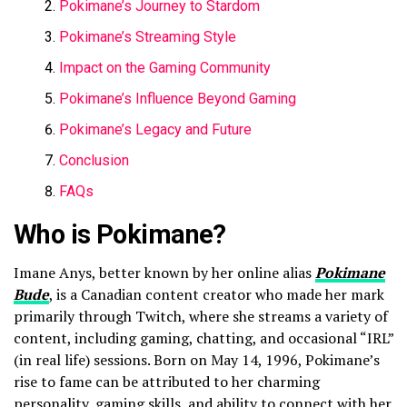
Pokimane’s Journey to Stardom
Pokimane’s Streaming Style
Impact on the Gaming Community
Pokimane’s Influence Beyond Gaming
Pokimane’s Legacy and Future
Conclusion
FAQs
Who is Pokimane?
Imane Anys, better known by her online alias
Pokimane
Bude
, is a Canadian content creator who made her mark
primarily through Twitch, where she streams a variety of
content, including gaming, chatting, and occasional “IRL”
(in real life) sessions. Born on May 14, 1996, Pokimane’s
rise to fame can be attributed to her charming
personality, gaming skills, and ability to connect with her