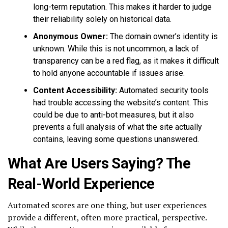
long-term reputation. This makes it harder to judge
their reliability solely on historical data.
Anonymous Owner:
The domain owner’s identity is
unknown. While this is not uncommon, a lack of
transparency can be a red flag, as it makes it difficult
to hold anyone accountable if issues arise.
Content Accessibility:
Automated security tools
had trouble accessing the website’s content. This
could be due to anti-bot measures, but it also
prevents a full analysis of what the site actually
contains, leaving some questions unanswered.
What Are Users Saying? The
Real-World Experience
Automated scores are one thing, but user experiences
provide a different, often more practical, perspective.