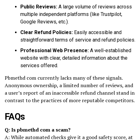
Public Reviews:
A large volume of reviews across
multiple independent platforms (like Trustpilot,
Google Reviews, etc.).
Clear Refund Policies:
Easily accessible and
straightforward terms of service and refund policies.
Professional Web Presence:
A well-established
website with clear, detailed information about the
services offered.
Pbmethd com currently lacks many of these signals.
Anonymous ownership, a limited number of reviews, and
a user’s report of an inaccessible refund channel stand in
contrast to the practices of more reputable competitors.
FAQs
Q: Is pbmethd com a scam?
A: While automated checks give it a good safety score, at