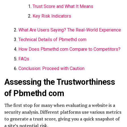
Trust Score and What It Means
Key Risk Indicators
What Are Users Saying? The Real-World Experience
Technical Details of Pbmethd com
How Does Pbmethd com Compare to Competitors?
FAQs
Conclusion: Proceed with Caution
Assessing the Trustworthiness
of Pbmethd com
The first stop for many when evaluating a website is a
security analysis. Different platforms use various metrics
to generate a trust score, giving you a quick snapshot of
a site’s potential risk.