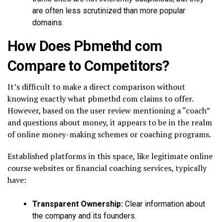
are often less scrutinized than more popular
domains.
How Does Pbmethd com
Compare to Competitors?
It’s difficult to make a direct comparison without
knowing exactly what pbmethd com claims to offer.
However, based on the user review mentioning a “coach”
and questions about money, it appears to be in the realm
of online money-making schemes or coaching programs.
Established platforms in this space, like legitimate online
course websites or financial coaching services, typically
have:
Transparent Ownership:
Clear information about
the company and its founders.