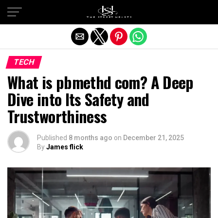
Exit mobile version
TECH
What is pbmethd com? A Deep
Dive into Its Safety and
Trustworthiness
Published
8 months ago
on
December 21, 2025
By
James flick