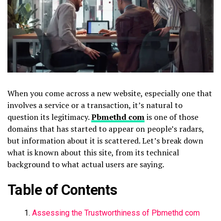
When you come across a new website, especially one that
involves a service or a transaction, it’s natural to
question its legitimacy.
Pbmethd com
is one of those
domains that has started to appear on people’s radars,
but information about it is scattered. Let’s break down
what is known about this site, from its technical
background to what actual users are saying.
Table of Contents
Assessing the Trustworthiness of Pbmethd com