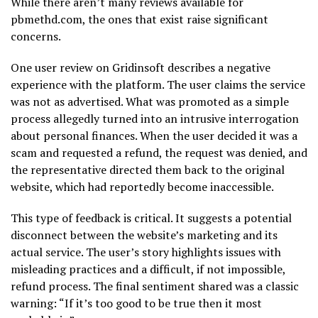
While there aren’t many reviews available for
pbmethd.com, the ones that exist raise significant
concerns.
One user review on Gridinsoft describes a negative
experience with the platform. The user claims the service
was not as advertised. What was promoted as a simple
process allegedly turned into an intrusive interrogation
about personal finances. When the user decided it was a
scam and requested a refund, the request was denied, and
the representative directed them back to the original
website, which had reportedly become inaccessible.
This type of feedback is critical. It suggests a potential
disconnect between the website’s marketing and its
actual service. The user’s story highlights issues with
misleading practices and a difficult, if not impossible,
refund process. The final sentiment shared was a classic
warning: “If it’s too good to be true then it most