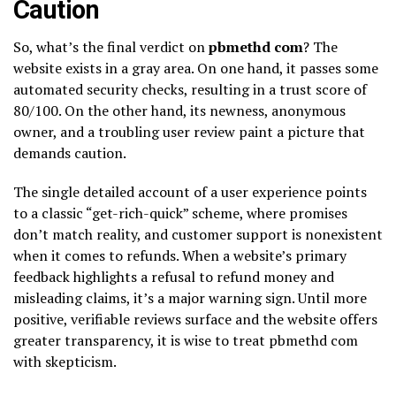
Caution
So, what’s the final verdict on
pbmethd com
? The
website exists in a gray area. On one hand, it passes some
automated security checks, resulting in a trust score of
80/100. On the other hand, its newness, anonymous
owner, and a troubling user review paint a picture that
demands caution.
The single detailed account of a user experience points
to a classic “get-rich-quick” scheme, where promises
don’t match reality, and customer support is nonexistent
when it comes to refunds. When a website’s primary
feedback highlights a refusal to refund money and
misleading claims, it’s a major warning sign. Until more
positive, verifiable reviews surface and the website offers
greater transparency, it is wise to treat pbmethd com
with skepticism.