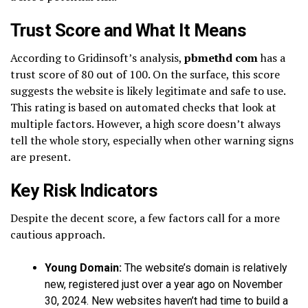
Trust Score and What It Means
According to Gridinsoft’s analysis,
pbmethd com
has a
trust score of 80 out of 100. On the surface, this score
suggests the website is likely legitimate and safe to use.
This rating is based on automated checks that look at
multiple factors. However, a high score doesn’t always
tell the whole story, especially when other warning signs
are present.
Key Risk Indicators
Despite the decent score, a few factors call for a more
cautious approach.
Young Domain:
The website’s domain is relatively
new, registered just over a year ago on November
30, 2024. New websites haven’t had time to build a