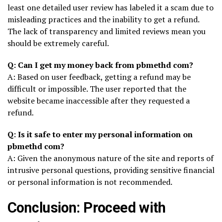
least one detailed user review has labeled it a scam due to
misleading practices and the inability to get a refund.
The lack of transparency and limited reviews mean you
should be extremely careful.
Q: Can I get my money back from pbmethd com?
A: Based on user feedback, getting a refund may be
difficult or impossible. The user reported that the
website became inaccessible after they requested a
refund.
Q: Is it safe to enter my personal information on
pbmethd com?
A: Given the anonymous nature of the site and reports of
intrusive personal questions, providing sensitive financial
or personal information is not recommended.
Conclusion: Proceed with