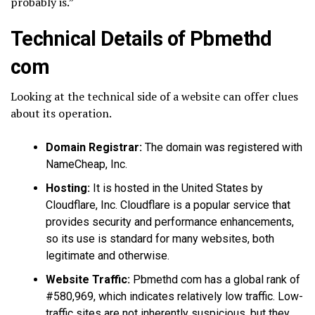
probably is.”
Technical Details of Pbmethd
com
Looking at the technical side of a website can offer clues
about its operation.
Domain Registrar:
The domain was registered with
NameCheap, Inc.
Hosting:
It is hosted in the United States by
Cloudflare, Inc. Cloudflare is a popular service that
provides security and performance enhancements,
so its use is standard for many websites, both
legitimate and otherwise.
Website Traffic:
Pbmethd com has a global rank of
#580,969, which indicates relatively low traffic. Low-
traffic sites are not inherently suspicious, but they