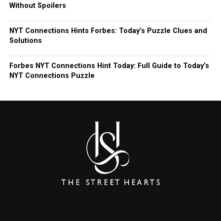
Without Spoilers
NYT Connections Hints Forbes: Today’s Puzzle Clues and
Solutions
Forbes NYT Connections Hint Today: Full Guide to Today’s
NYT Connections Puzzle