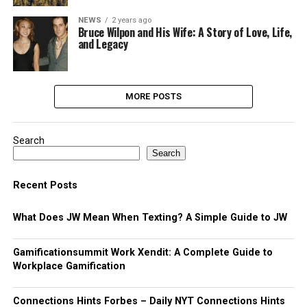
NEWS
2 years ago
Bruce Wilpon and His Wife: A Story of Love, Life,
and Legacy
MORE POSTS
Search
Search
Recent Posts
What Does JW Mean When Texting? A Simple Guide to JW
Gamificationsummit Work Xendit: A Complete Guide to
Workplace Gamification
Connections Hints Forbes – Daily NYT Connections Hints