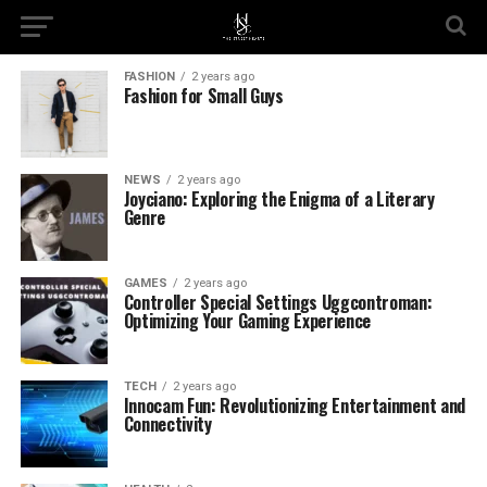
FASHION
2 years ago
Fashion for Small Guys
NEWS
2 years ago
Joyciano: Exploring the Enigma of a Literary
Genre
GAMES
2 years ago
Controller Special Settings Uggcontroman:
Optimizing Your Gaming Experience
TECH
2 years ago
Innocam Fun: Revolutionizing Entertainment and
Connectivity