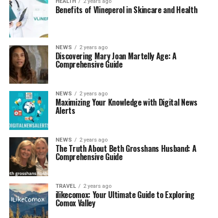
HEALTH
2 years ago
Benefits of Vlineperol in Skincare and Health
NEWS
2 years ago
Discovering Mary Joan Martelly Age: A
Comprehensive Guide
NEWS
2 years ago
Maximizing Your Knowledge with Digital News
Alerts
NEWS
2 years ago
The Truth About Beth Grosshans Husband: A
Comprehensive Guide
TRAVEL
2 years ago
ilikecomox: Your Ultimate Guide to Exploring
Comox Valley