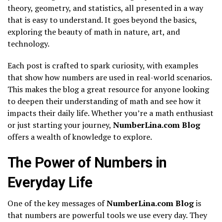
theory, geometry, and statistics, all presented in a way
that is easy to understand. It goes beyond the basics,
exploring the beauty of math in nature, art, and
technology.
Each post is crafted to spark curiosity, with examples
that show how numbers are used in real-world scenarios.
This makes the blog a great resource for anyone looking
to deepen their understanding of math and see how it
impacts their daily life. Whether you’re a math enthusiast
or just starting your journey,
NumberLina.com Blog
offers a wealth of knowledge to explore.
The Power of Numbers in
Everyday Life
One of the key messages of
NumberLina.com Blog
is
that numbers are powerful tools we use every day. They