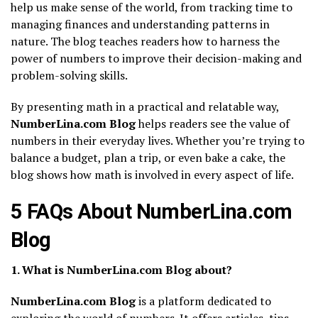
help us make sense of the world, from tracking time to
managing finances and understanding patterns in
nature. The blog teaches readers how to harness the
power of numbers to improve their decision-making and
problem-solving skills.
By presenting math in a practical and relatable way,
NumberLina.com Blog
helps readers see the value of
numbers in their everyday lives. Whether you’re trying to
balance a budget, plan a trip, or even bake a cake, the
blog shows how math is involved in every aspect of life.
5 FAQs About NumberLina.com
Blog
1. What is NumberLina.com Blog about?
NumberLina.com Blog
is a platform dedicated to