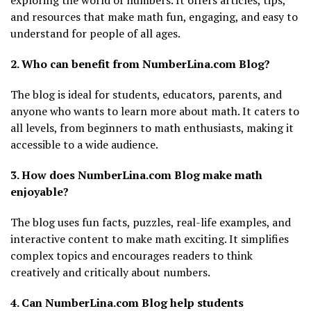
exploring the world of numbers. It offers articles, tips,
and resources that make math fun, engaging, and easy to
understand for people of all ages.
2. Who can benefit from NumberLina.com Blog?
The blog is ideal for students, educators, parents, and
anyone who wants to learn more about math. It caters to
all levels, from beginners to math enthusiasts, making it
accessible to a wide audience.
3. How does NumberLina.com Blog make math
enjoyable?
The blog uses fun facts, puzzles, real-life examples, and
interactive content to make math exciting. It simplifies
complex topics and encourages readers to think
creatively and critically about numbers.
4. Can NumberLina.com Blog help students