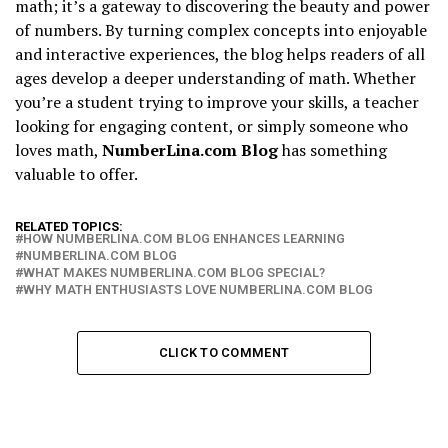
math; it’s a gateway to discovering the beauty and power
of numbers. By turning complex concepts into enjoyable
and interactive experiences, the blog helps readers of all
ages develop a deeper understanding of math. Whether
you’re a student trying to improve your skills, a teacher
looking for engaging content, or simply someone who
loves math,
NumberLina.com Blog
has something
valuable to offer.
RELATED TOPICS:
HOW NUMBERLINA.COM BLOG ENHANCES LEARNING
NUMBERLINA.COM BLOG
WHAT MAKES NUMBERLINA.COM BLOG SPECIAL?
WHY MATH ENTHUSIASTS LOVE NUMBERLINA.COM BLOG
CLICK TO COMMENT