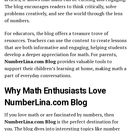
The blog encourages readers to think critically, solve
problems creatively, and see the world through the lens
of numbers.
For educators, the blog offers a treasure trove of
resources. Teachers can use the content to create lessons
that are both informative and engaging, helping students
develop a deeper appreciation for math. For parents,
NumberLina.com Blog
provides valuable tools to
support their children’s learning at home, making math a
part of everyday conversations.
Why Math Enthusiasts Love
NumberLina.com Blog
If you love math or are fascinated by numbers, then
NumberLina.com Blog
is the perfect destination for
you. The blog dives into interesting topics like number