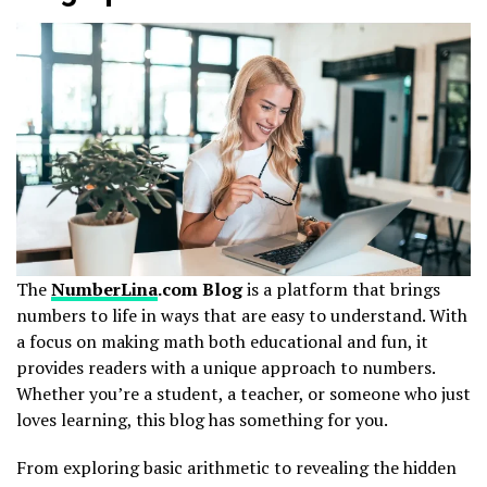
The
NumberLina
.com Blog
is a platform that brings
numbers to life in ways that are easy to understand. With
a focus on making math both educational and fun, it
provides readers with a unique approach to numbers.
Whether you’re a student, a teacher, or someone who just
loves learning, this blog has something for you.
From exploring basic arithmetic to revealing the hidden