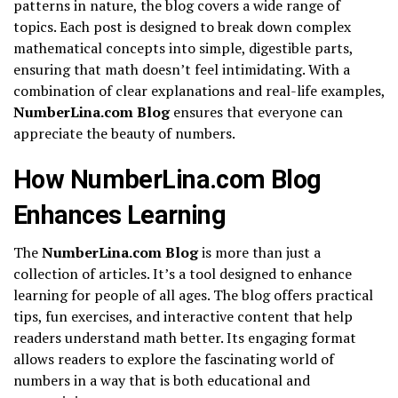
patterns in nature, the blog covers a wide range of
topics. Each post is designed to break down complex
mathematical concepts into simple, digestible parts,
ensuring that math doesn’t feel intimidating. With a
combination of clear explanations and real-life examples,
NumberLina.com Blog
ensures that everyone can
appreciate the beauty of numbers.
How NumberLina.com Blog
Enhances Learning
The
NumberLina.com Blog
is more than just a
collection of articles. It’s a tool designed to enhance
learning for people of all ages. The blog offers practical
tips, fun exercises, and interactive content that help
readers understand math better. Its engaging format
allows readers to explore the fascinating world of
numbers in a way that is both educational and