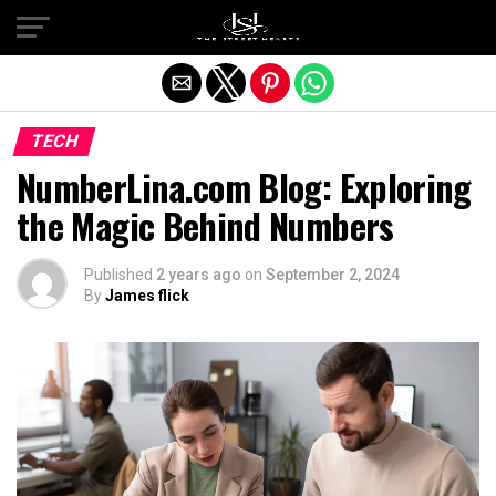
Exit mobile version
TECH
NumberLina.com Blog: Exploring
the Magic Behind Numbers
Published
2 years ago
on
September 2, 2024
By
James flick