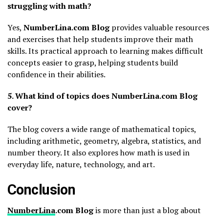
struggling with math?
Yes,
NumberLina.com Blog
provides valuable resources
and exercises that help students improve their math
skills. Its practical approach to learning makes difficult
concepts easier to grasp, helping students build
confidence in their abilities.
5. What kind of topics does NumberLina.com Blog
cover?
The blog covers a wide range of mathematical topics,
including arithmetic, geometry, algebra, statistics, and
number theory. It also explores how math is used in
everyday life, nature, technology, and art.
Conclusion
NumberLina
.com Blog
is more than just a blog about