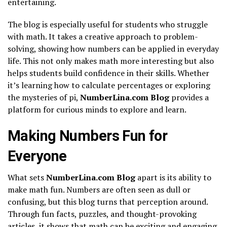
entertaining.
The blog is especially useful for students who struggle
with math. It takes a creative approach to problem-
solving, showing how numbers can be applied in everyday
life. This not only makes math more interesting but also
helps students build confidence in their skills. Whether
it’s learning how to calculate percentages or exploring
the mysteries of pi,
NumberLina.com Blog
provides a
platform for curious minds to explore and learn.
Making Numbers Fun for
Everyone
What sets
NumberLina.com Blog
apart is its ability to
make math fun. Numbers are often seen as dull or
confusing, but this blog turns that perception around.
Through fun facts, puzzles, and thought-provoking
articles, it shows that math can be exciting and engaging.