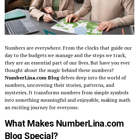
Numbers are everywhere. From the clocks that guide our
day to the budgets we manage and the steps we track,
they are an essential part of our lives. But have you ever
thought about the magic behind these numbers?
NumberLina.com Blog
delves deep into the world of
numbers, uncovering their stories, patterns, and
mysteries. It transforms numbers from simple symbols
into something meaningful and enjoyable, making math
an exciting journey for everyone.
What Makes NumberLina.com
Blog Special?