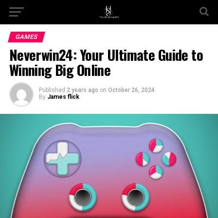
Go to mobile version
GAMES
Neverwin24: Your Ultimate Guide to
Winning Big Online
Published
2 years ago
on
October 26, 2024
By
James flick