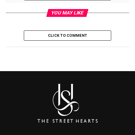
YOU MAY LIKE
Neverwin24 is an online sweepstakes and gaming
platform offering users the chance to win various
prizes, from cash to electronics and gift cards. The
CLICK TO COMMENT
website hosts a wide range of contests and is
particularly popular for its user-friendly design,
engaging features, and broad prize selection. Whether
you’re a casual player or someone aiming for big wins,
Neverwin24 provides ample opportunities.
How Does Neverwin24 Work?
Neverwin24 operates by allowing users to participate in
different online sweepstakes, giveaways, and contests.
Users typically need to create an account, follow
specific instructions for each game or sweepstake, and
then enter for a chance to win. The platform operates
on a point system, where players earn points through