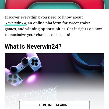
Discover everything you need to know about
Neverwin24
, an online platform for sweepstakes,
games, and winning opportunities. Get insights on how
to maximize your chances of success!
What is Neverwin24?
CONTINUE READING